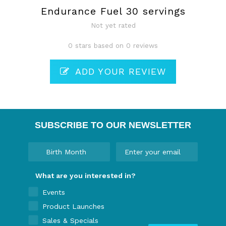
Endurance Fuel 30 servings
Not yet rated
0 stars based on 0 reviews
ADD YOUR REVIEW
SUBSCRIBE TO OUR NEWSLETTER
What are you interested in?
Events
Product Launches
Sales & Specials