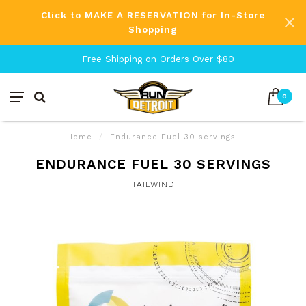
Click to MAKE A RESERVATION for In-Store
Shopping
Free Shipping on Orders Over $80
0
Home
/
Endurance Fuel 30 servings
ENDURANCE FUEL 30 SERVINGS
TAILWIND