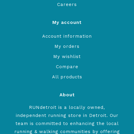
Careers
My account
Account information
My orders
My wishlist
Compare
All products
About
RUNdetroit is a locally owned,
independent running store in Detroit. Our
team is committed to enhancing the local
running & walking communities by offering