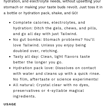
hydration, and electrolyte needs, without upsetting your
stomach or making your taste buds revolt. Just toss it in
a bottle or hydration pack, shake, and GO!
Complete calories, electrolytes, and
hydration: Ditch the gels, chews, and pills,
and go all day with just Tailwind.
No gut bombs: Stomach problems? You’ll
love Tailwind. Unless you enjoy being
doubled over, retching.
Tasty all day: Clean, light flavors taste
better the longer you go.
Hydration pack love: Dissolves on contact
with water and cleans up with a quick rinse.
No film, aftertaste or science experiments!
All natural: Crystal clear with no dyes,
preservatives or 4-syllable magical
ingredients.
USAGE