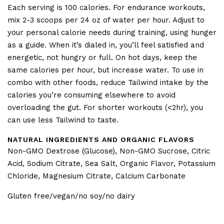
Each serving is 100 calories. For endurance workouts,
mix 2-3 scoops per 24 oz of water per hour. Adjust to
your personal calorie needs during training, using hunger
as a guide. When it’s dialed in, you’ll feel satisfied and
energetic, not hungry or full. On hot days, keep the
same calories per hour, but increase water. To use in
combo with other foods, reduce Tailwind intake by the
calories you’re consuming elsewhere to avoid
overloading the gut. For shorter workouts (<2hr), you
can use less Tailwind to taste.
NATURAL INGREDIENTS AND ORGANIC FLAVORS
Non-GMO Dextrose (Glucose), Non-GMO Sucrose, Citric
Acid, Sodium Citrate, Sea Salt, Organic Flavor, Potassium
Chloride, Magnesium Citrate, Calcium Carbonate
Gluten free/vegan/no soy/no dairy