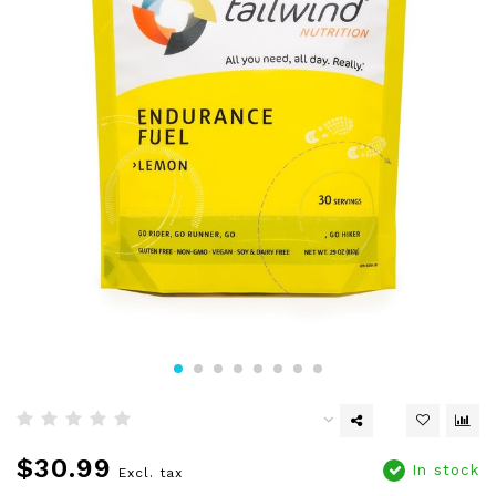
$30.99
In stock
Excl. tax