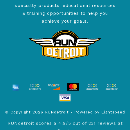
specialty products, educational resources
& training opportunities to help you
achieve your goals.
© Copyright 2026 RUNdetroit - Powered by
Lightspeed
RUNdetroit
scores a
4.9
/
5
out of
231
reviews at