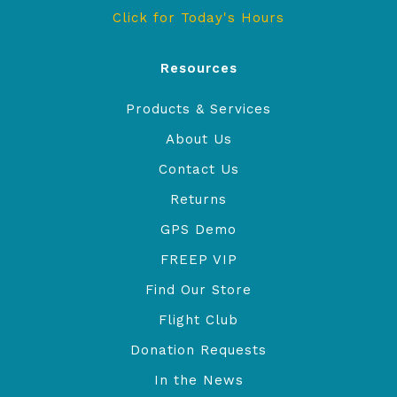
Click for Today's Hours
Resources
Products & Services
About Us
Contact Us
Returns
GPS Demo
FREEP VIP
Find Our Store
Flight Club
Donation Requests
In the News