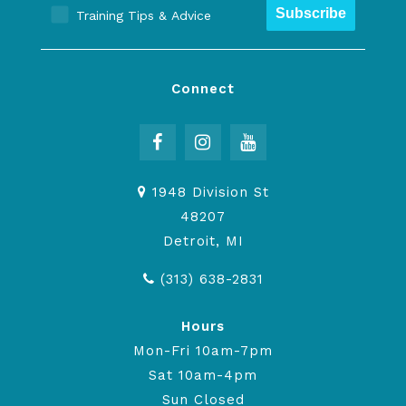
Subscribe
Training Tips & Advice
Connect
1948 Division St
48207
Detroit, MI
(313) 638-2831
Hours
Mon-Fri 10am-7pm
Sat 10am-4pm
Sun Closed