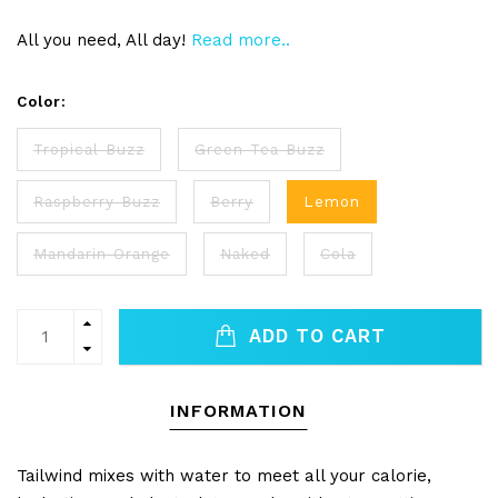
All you need, All day!
Read more..
Color:
Tropical Buzz
Green Tea Buzz
Raspberry Buzz
Berry
Lemon
Mandarin Orange
Naked
Cola
ADD TO CART
INFORMATION
Tailwind mixes with water to meet all your calorie,