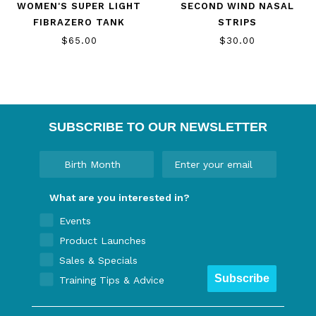
WOMEN'S SUPER LIGHT
SECOND WIND NASAL
FIBRAZERO TANK
STRIPS
$65.00
$30.00
SUBSCRIBE TO OUR NEWSLETTER
What are you interested in?
Events
Product Launches
Sales & Specials
Subscribe
Training Tips & Advice