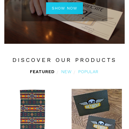
SHOW NOW
DISCOVER OUR PRODUCTS
FEATURED
NEW
POPULAR