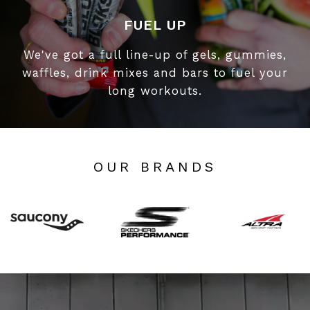
FUEL UP
We've got a full line-up of gels, gummies,
waffles, drink mixes and bars to fuel your
long workouts.
OUR BRANDS