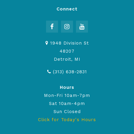
Connect
1948 Division St
48207
Detroit, MI
(313) 638-2831
Hours
Mon-Fri 10am-7pm
Sat 10am-4pm
Sun Closed
Click for Today's Hours