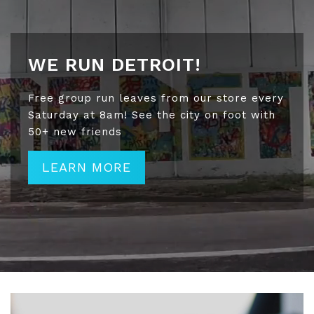
WE RUN DETROIT!
Free group run leaves from our store every
Saturday at 8am! See the city on foot with
50+ new friends
LEARN MORE