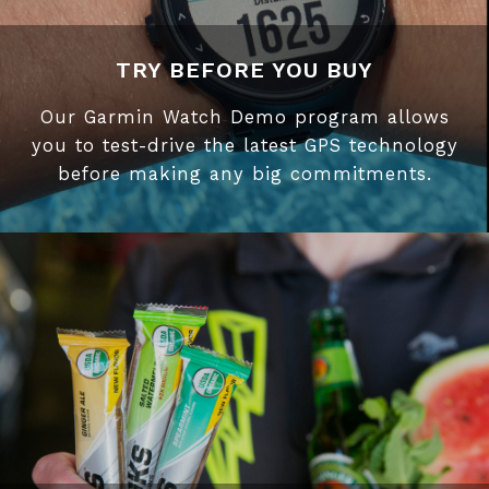
TRY BEFORE YOU BUY
Our Garmin Watch Demo program allows
you to test-drive the latest GPS technology
before making any big commitments.