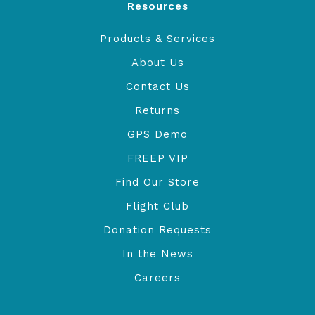
Resources
Products & Services
About Us
Contact Us
Returns
GPS Demo
FREEP VIP
Find Our Store
Flight Club
Donation Requests
In the News
Careers