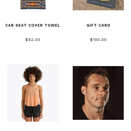
CAR SEAT COVER TOWEL
GIFT CARD
$42.00
$100.00