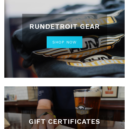
RUNDETROIT GEAR
SHOP NOW
GIFT CERTIFICATES