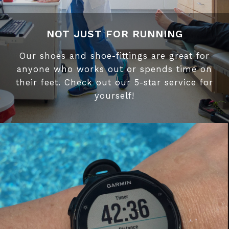
NOT JUST FOR RUNNING
Our shoes and shoe-fittings are great for
anyone who works out or spends time on
their feet. Check out our 5-star service for
yourself!