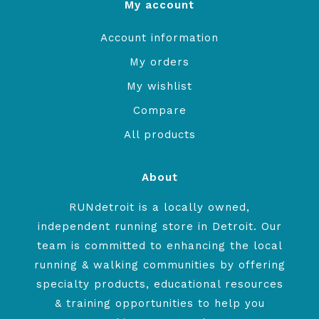
My account
Account information
My orders
My wishlist
Compare
All products
About
RUNdetroit is a locally owned,
independent running store in Detroit. Our
team is committed to enhancing the local
running & walking communities by offering
specialty products, educational resources
& training opportunities to help you