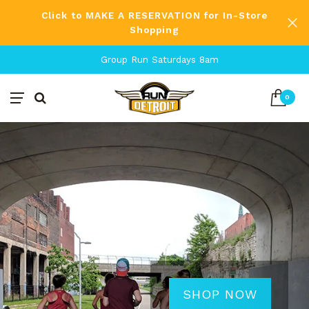
Click to MAKE A RESERVATION for In-Store
Shopping
Free Shipping on Orders Over $80
0
SHOP NOW