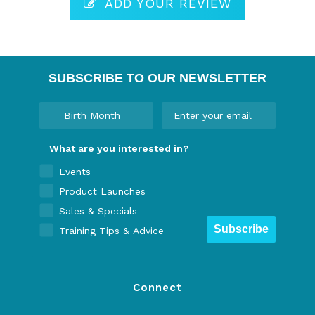
ADD YOUR REVIEW
SUBSCRIBE TO OUR NEWSLETTER
What are you interested in?
Events
Product Launches
Sales & Specials
Subscribe
Training Tips & Advice
Connect