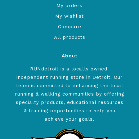
My orders
My wishlist
Compare
All products
About
RUNdetroit is a locally owned,
independent running store in Detroit. Our
team is committed to enhancing the local
running & walking communities by offering
specialty products, educational resources
& training opportunities to help you
achieve your goals.