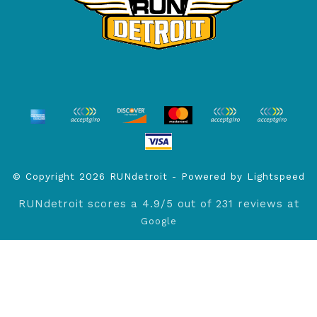
© Copyright 2026 RUNdetroit - Powered by
Lightspeed
RUNdetroit
scores a
4.9
/
5
out of
231
reviews at
Google