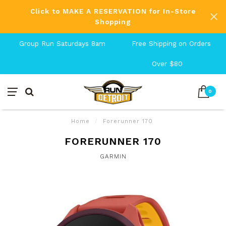
Click to MAKE A RESERVATION for In-Store
Shopping
Group Run Saturdays 8am
Free Shipping on Orders
Over $80
0
Home
/
Forerunner 170
FORERUNNER 170
GARMIN