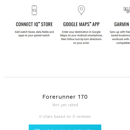
Forerunner 170
Not yet rated
0 stars based on 0 reviews