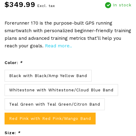
$349.99
In stock
Excl. tax
Forerunner 170 is the purpose-built GPS running
smartwatch with personalized beginner-friendly training
plans and advanced training metrics that’ll help you
reach your goals.
Read more..
Color:
*
Black with Black/Amp Yellow Band
Whitestone with Whitestone/Cloud Blue Band
Teal Green with Teal Green/Citron Band
Red Pink with Red Pink/Mango Band
Size:
*