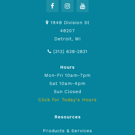
1948 Division St
48207
Detroit, MI
(313) 638-2831
Hours
Mon-Fri 10am-7pm
Sat 10am-4pm
Sun Closed
Click for Today's Hours
Resources
Products & Services