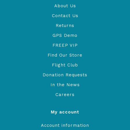
About Us
Contact Us
Returns
GPS Demo
FREEP VIP
Find Our Store
Flight Club
Donation Requests
In the News
Careers
My account
Account information