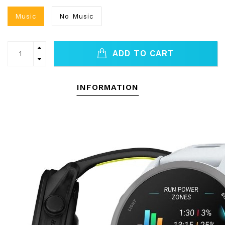
Music
No Music
ADD TO CART
INFORMATION