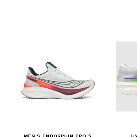
MEN'S ENDORPHIN PRO 5
H