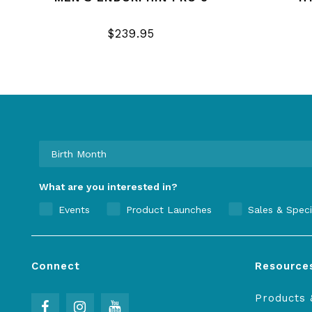
$239.95
What are you interested in?
Events
Product Launches
Sales & Speci
Connect
Resource
Products 