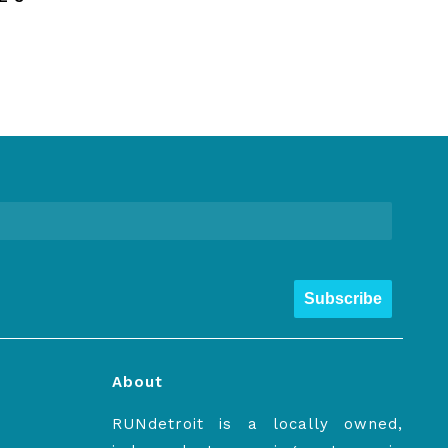
Subscribe
About
RUNdetroit is a locally owned,