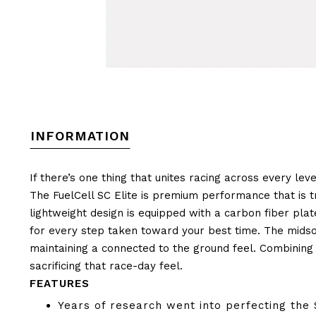
INFORMATION
If there’s one thing that unites racing across every leve
The FuelCell SC Elite is premium performance that is tr
lightweight design is equipped with a carbon fiber pla
for every step taken toward your best time. The midso
maintaining a connected to the ground feel. Combining 
sacrificing that race-day feel.
FEATURES
Years of research went into perfecting the 