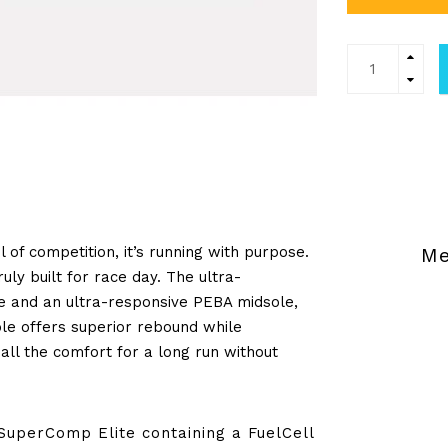
l of competition, it’s running with purpose.
Me
uly built for race day. The ultra-
te and an ultra-responsive PEBA midsole,
le offers superior rebound while
all the comfort for a long run without
SuperComp Elite containing a FuelCell