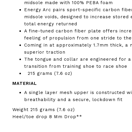
midsole made with 100% PEBA foam
Energy Arc pairs sport-specific carbon fibe
midsole voids, designed to increase stored 
total energy returned
A fine-tuned carbon fiber plate offers incre
feeling of propulsion from one stride to the
Coming in at approximately 1.7mm thick, a 
superior traction
The tongue and collar are engineered for a
transition from training shoe to race shoe
215 grams (7.6 oz)
MATERIAL
A single layer mesh upper is constructed 
breathability and a secure, lockdown fit
Weight
215 grams (7.6 oz)
Heel/toe drop
8 Mm Drop**