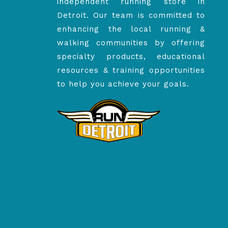
independent running store in
Detroit. Our team is committed to
enhancing the local running &
walking communities by offering
specialty products, educational
resources & training opportunities
to help you achieve your goals.