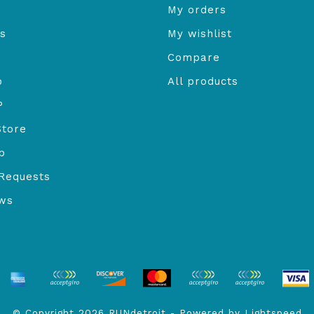
My orders
s
My wishlist
Compare
o
All products
P
Store
b
Requests
ews
© Copyright 2026 RUNdetroit - Powered by
Lightspeed