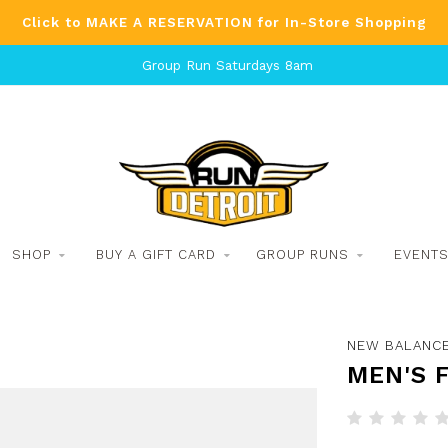
Click to MAKE A RESERVATION for In-Store Shopping
Group Run Saturdays 8am
SHOP
BUY A GIFT CARD
GROUP RUNS
EVENT
NEW BALANC
MEN'S 