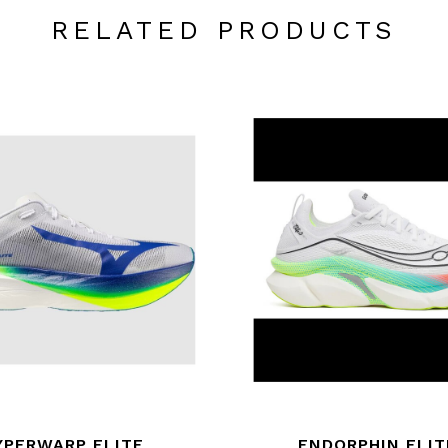
RELATED PRODUCTS
YPERWARP ELITE
ENDORPHIN ELIT