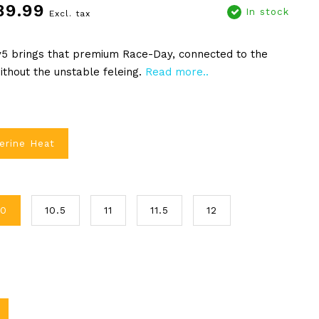
89.99
In stock
Excl. tax
v5 brings that premium Race-Day, connected to the
ithout the unstable feleing.
Read more..
erine Heat
10
10.5
11
11.5
12