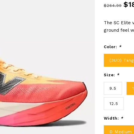
$1
$264.99
The SC Elite 
ground feel w
Color:
*
(3UD) Tang
Size:
*
9.5
12.5
Width:
*
D Medium