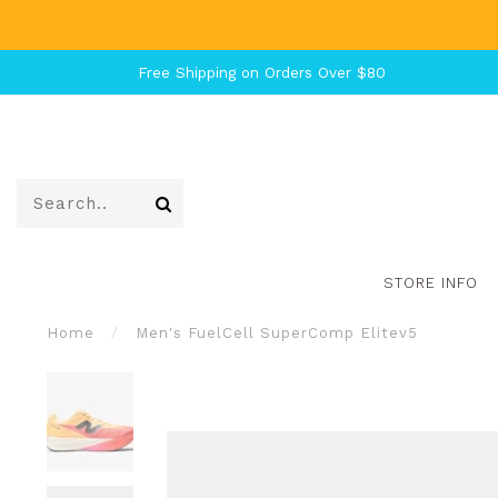
Free Shipping on Orders Over $80
STORE INFO
Home
/
Men's FuelCell SuperComp Elitev5