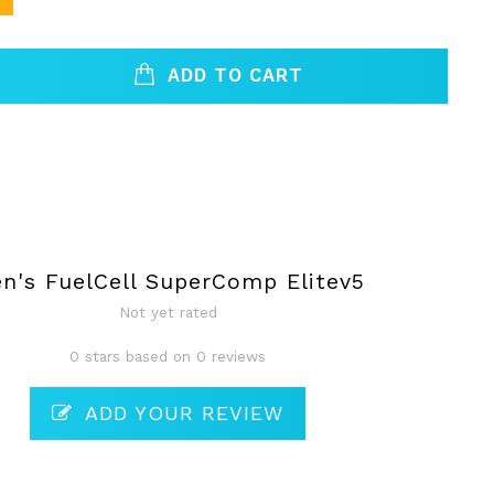
ADD TO CART
n's FuelCell SuperComp Elitev5
Not yet rated
0 stars based on 0 reviews
ADD YOUR REVIEW