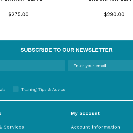
$275.00
$290.00
SUBSCRIBE TO OUR NEWSLETTER
als
Training Tips & Advice
s
My account
& Services
Account information