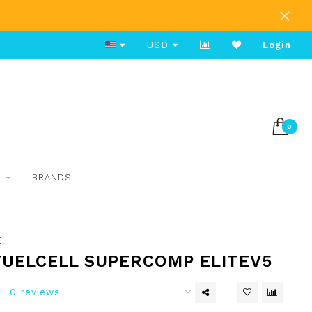
Free Shipping on Orders Over $80
USD
Login
0
S
BRANDS
E
FUELCELL SUPERCOMP ELITEV5
0 reviews