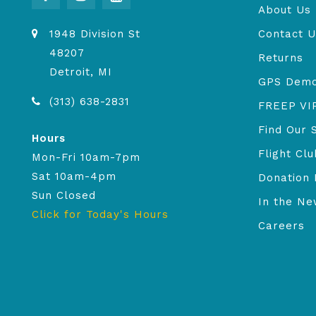
About Us
1948 Division St
Contact U
48207
Returns
Detroit, MI
GPS Dem
(313) 638-2831
FREEP VI
Find Our 
Hours
Flight Clu
Mon-Fri 10am-7pm
Sat 10am-4pm
Donation 
Sun Closed
In the N
Click for Today's Hours
Careers