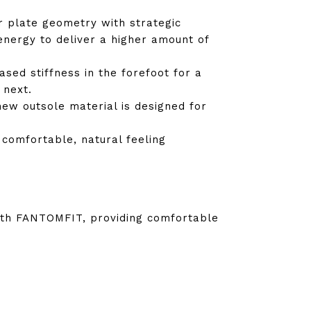
r plate geometry with strategic
energy to deliver a higher amount of
ased stiffness in the forefoot for a
 next.
new outsole material is designed for
 comfortable, natural feeling
with FANTOMFIT, providing comfortable