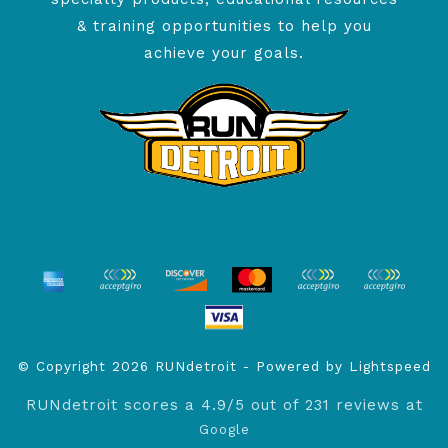
& training opportunities to help you
achieve your goals.
© Copyright 2026 RUNdetroit - Powered by
Lightspeed
RUNdetroit
scores a
4.9
/
5
out of
231
reviews at
Google