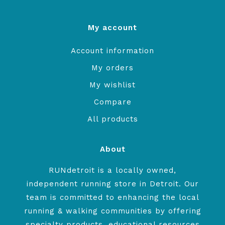
My account
Account information
My orders
My wishlist
Compare
All products
About
RUNdetroit is a locally owned,
independent running store in Detroit. Our
team is committed to enhancing the local
running & walking communities by offering
specialty products, educational resources