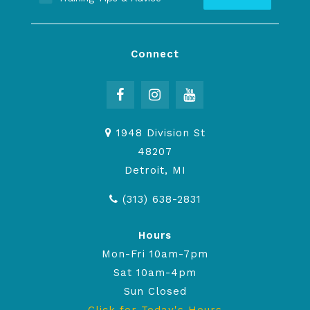
Connect
1948 Division St
48207
Detroit, MI
(313) 638-2831
Hours
Mon-Fri 10am-7pm
Sat 10am-4pm
Sun Closed