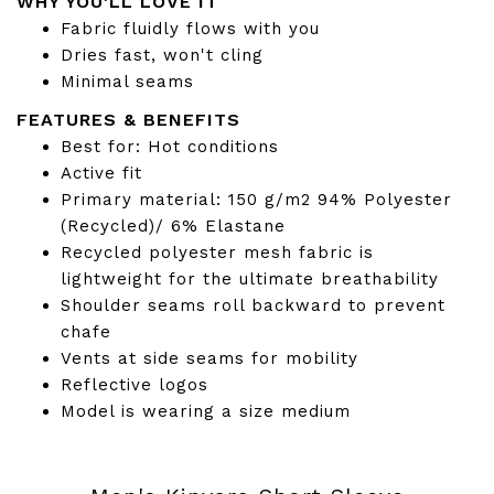
WHY YOU'LL LOVE IT
Fabric fluidly flows with you
Dries fast, won't cling
Minimal seams
FEATURES & BENEFITS
Best for: Hot conditions
Active fit
Primary material: 150 g/m2 94% Polyester
(Recycled)/ 6% Elastane
Recycled polyester mesh fabric is
lightweight for the ultimate breathability
Shoulder seams roll backward to prevent
chafe
Vents at side seams for mobility
Reflective logos
Model is wearing a size medium