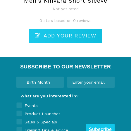
Men's Kinvara Short Sleeve
Not yet rated
0 stars based on 0 reviews
ADD YOUR REVIEW
SUBSCRIBE TO OUR NEWSLETTER
What are you interested in?
Events
Product Launches
Sales & Specials
Subscribe
Training Tips & Advice