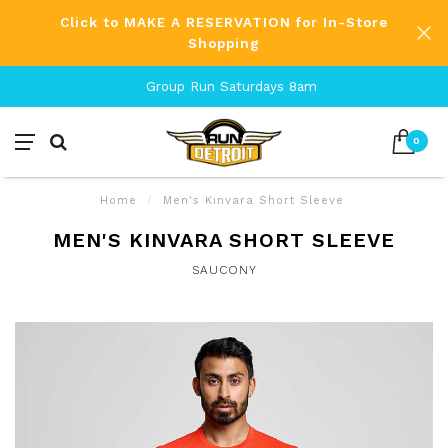
Click to MAKE A RESERVATION for In-Store
Shopping
Group Run Saturdays 8am
0
Home
/
Men's Kinvara Short Sleeve
MEN'S KINVARA SHORT SLEEVE
SAUCONY