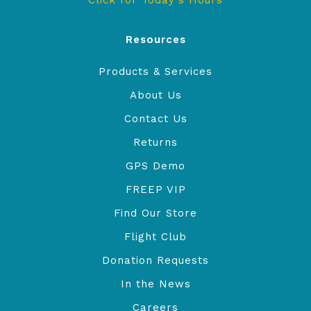
Click for Today's Hours
Resources
Products & Services
About Us
Contact Us
Returns
GPS Demo
FREEP VIP
Find Our Store
Flight Club
Donation Requests
In the News
Careers