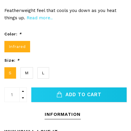
Featherweight feel that cools you down as you heat
things up.
Read more..
Color:
*
Infrared
Size:
*
S
M
L
ADD TO CART
INFORMATION