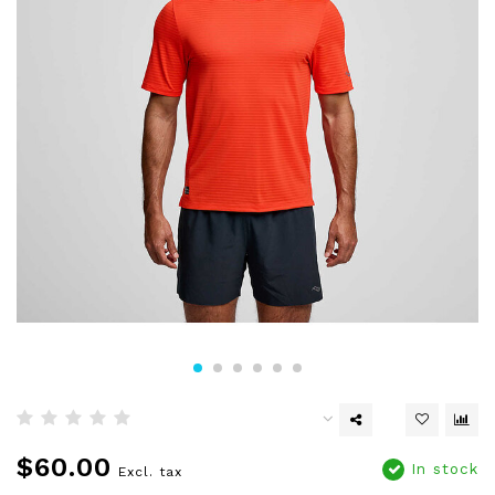
$60.00
In stock
Excl. tax