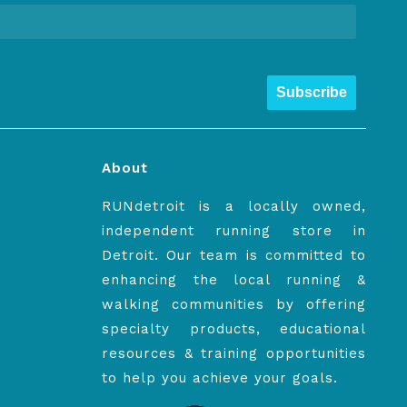
Subscribe
About
RUNdetroit is a locally owned,
independent running store in
Detroit. Our team is committed to
enhancing the local running &
walking communities by offering
specialty products, educational
resources & training opportunities
to help you achieve your goals.