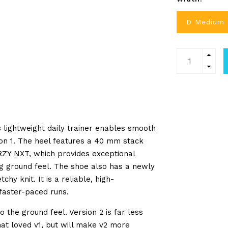
D Medium
 lightweight daily trainer enables smooth
sion 1. The heel features a 40 mm stack
ZY NXT
, which provides exceptional
ng ground feel. The shoe also has a newly
y knit. It is a reliable, high-
faster-paced runs.
 the ground feel. Version 2 is far less
at loved v1, but will make v2 more