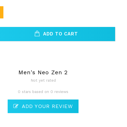
ADD TO CART
Men's Neo Zen 2
Not yet rated
0 stars based on 0 reviews
ADD YOUR REVIEW