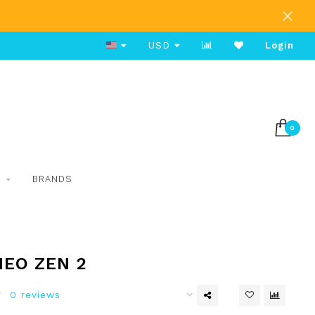
Free Shipping on Orders Over $80
USD
Login
0
S
BRANDS
NEO ZEN 2
0 reviews