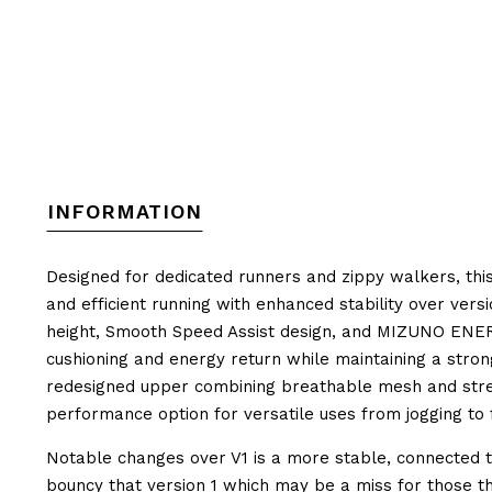
INFORMATION
Designed for dedicated runners and zippy walkers, this
and efficient running with enhanced stability over ver
height, Smooth Speed Assist design, and
MIZUNO ENER
cushioning and energy return while maintaining a stro
redesigned upper combining breathable mesh and stretch
performance option for versatile uses from jogging to 
Notable changes over V1 is a more stable, connected to
bouncy that version 1 which may be a miss for those th