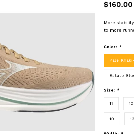
$160.00
More stabilit
to more runn
Color:
*
Pale Khaki
Estate Blu
Size:
*
11
10
10
1
Width:
*