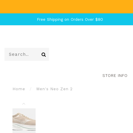
Free Shipping on Orders Over $80
STORE INFO
Home
/
Men's Neo Zen 2