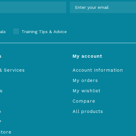
als
Training Tips & Advice
s
My account
& Services
Account information
My orders
s
My wishlist
Compare
o
All products
P
Store