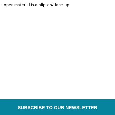
pper material is a slip-on/ lace-up
SUBSCRIBE TO OUR NEWSLETTER