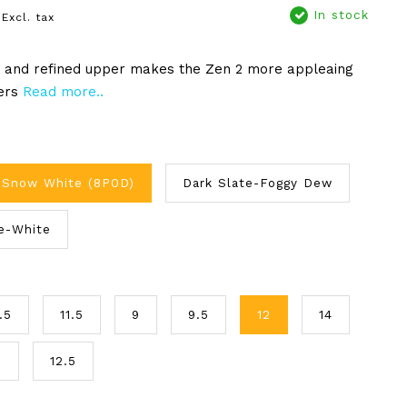
In stock
Excl. tax
y and refined upper makes the Zen 2 more appleaing
ers
Read more..
-Snow White (8P0D)
Dark Slate-Foggy Dew
e-White
.5
11.5
9
9.5
12
14
3
12.5