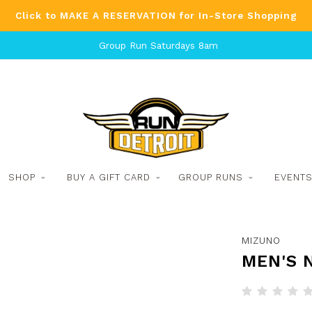
Click to MAKE A RESERVATION for In-Store Shopping
Group Run Saturdays 8am
SHOP
BUY A GIFT CARD
GROUP RUNS
EVENT
MIZUNO
MEN'S 