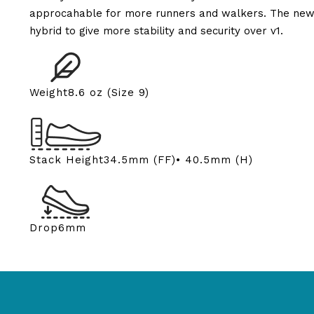
approcahable for more runners and walkers. The new u
hybrid to give more stability and security over v1.
Weight
8.6 oz (Size 9)
Stack Height
34.5mm (FF)• 40.5mm (H)
Drop
6mm