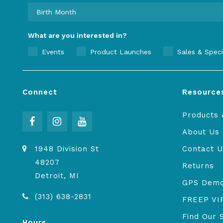
What are you interested in?
Events
Product Launches
Sales & Speci
Connect
Resource
Products 
About Us
1948 Division St
Contact U
48207
Returns
Detroit, MI
GPS Dem
(313) 638-2831
FREEP VI
Find Our 
Hours