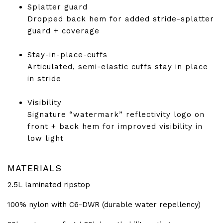
Splatter guard
Dropped back hem for added stride-splatter
guard + coverage
Stay-in-place-cuffs
Articulated, semi-elastic cuffs stay in place
in stride
Visibility
Signature “watermark” reflectivity logo on
front + back hem for improved visibility in
low light
MATERIALS
2.5L laminated ripstop
100% nylon with C6-DWR (durable water repellency)