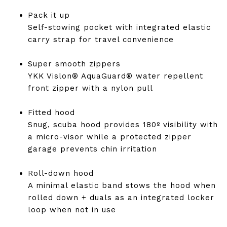
Pack it up
Self-stowing pocket with integrated elastic
carry strap for travel convenience
Super smooth zippers
YKK Vislon® AquaGuard® water repellent
front zipper with a nylon pull
Fitted hood
Snug, scuba hood provides 180º visibility with
a micro-visor while a protected zipper
garage prevents chin irritation
Roll-down hood
A minimal elastic band stows the hood when
rolled down + duals as an integrated locker
loop when not in use