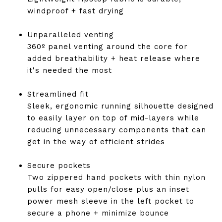
windproof + fast drying
Unparalleled venting
360º panel venting around the core for
added breathability + heat release where
it's needed the most
Streamlined fit
Sleek, ergonomic running silhouette designed
to easily layer on top of mid-layers while
reducing unnecessary components that can
get in the way of efficient strides
Secure pockets
Two zippered hand pockets with thin nylon
pulls for easy open/close plus an inset
power mesh sleeve in the left pocket to
secure a phone + minimize bounce