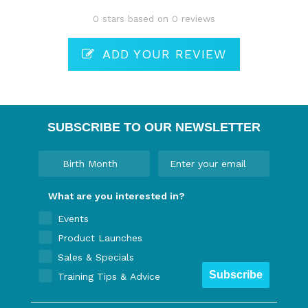
0 stars based on 0 reviews
ADD YOUR REVIEW
SUBSCRIBE TO OUR NEWSLETTER
What are you interested in?
Events
Product Launches
Sales & Specials
Subscribe
Training Tips & Advice