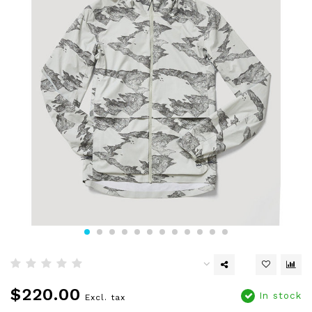
$220.00
In stock
Excl. tax