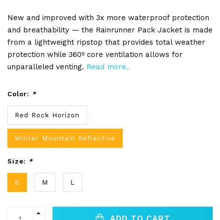
New and improved with 3x more waterproof protection
and breathability — the Rainrunner Pack Jacket is made
from a lightweight ripstop that provides total weather
protection while 360º core ventilation allows for
unparalleled venting.
Read more..
Color:
*
Red Rock Horizon
Winter Mountain Reflective
Size:
*
S
M
L
ADD TO CART