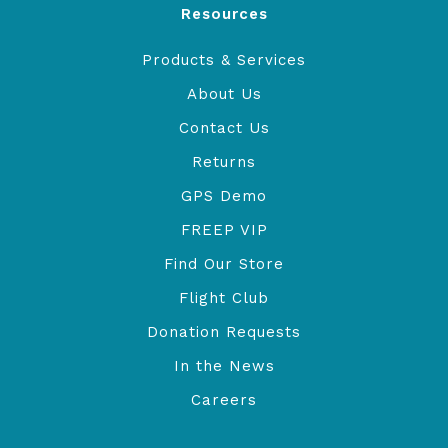
Resources
Products & Services
About Us
Contact Us
Returns
GPS Demo
FREEP VIP
Find Our Store
Flight Club
Donation Requests
In the News
Careers