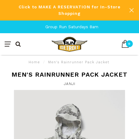
Click to MAKE A RESERVATION for In-Store
Shopping
Group Run Saturdays 8am
0
Home
/
Men's Rainrunner Pack Jacket
MEN'S RAINRUNNER PACK JACKET
JANJI