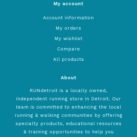
My account
Account information
My orders
My wishlist
Compare
All products
About
RUNdetroit is a locally owned,
independent running store in Detroit. Our
team is committed to enhancing the local
running & walking communities by offering
specialty products, educational resources
& training opportunities to help you