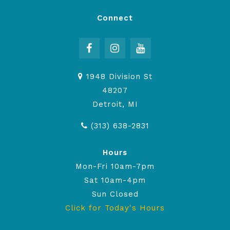
Connect
1948 Division St
48207
Detroit, MI
(313) 638-2831
Hours
Mon-Fri 10am-7pm
Sat 10am-4pm
Sun Closed
Click for Today's Hours