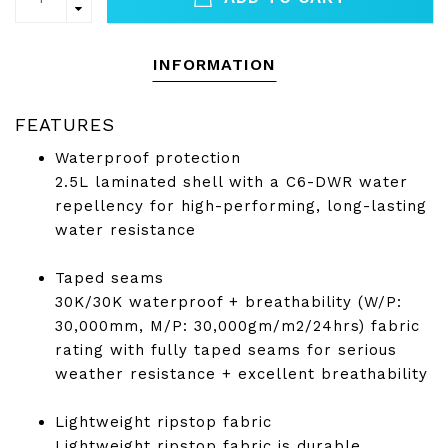
INFORMATION
FEATURES
Waterproof protection
2.5L laminated shell with a C6-DWR water
repellency for high-performing, long-lasting
water resistance
Taped seams
30K/30K waterproof + breathability (W/P:
30,000mm, M/P: 30,000gm/m2/24hrs) fabric
rating with fully taped seams for serious
weather resistance + excellent breathability
Lightweight ripstop fabric
Lightweight ripstop fabric is durable,