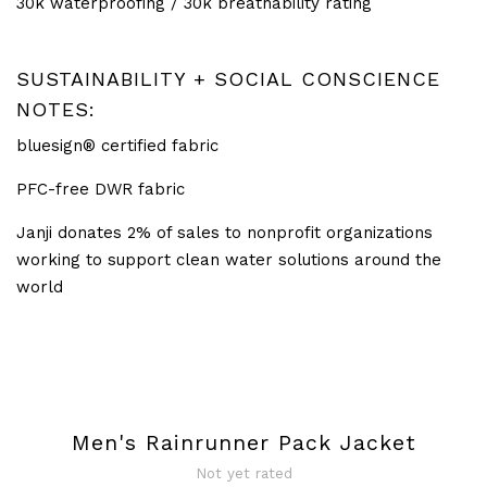
30k waterproofing / 30k breathability rating
SUSTAINABILITY + SOCIAL CONSCIENCE
NOTES:
bluesign® certified fabric
PFC-free DWR fabric
Janji donates 2% of sales to nonprofit organizations
working to support clean water solutions around the
world
Men's Rainrunner Pack Jacket
Not yet rated