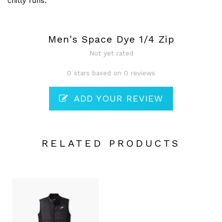
chilly runs.
Men's Space Dye 1/4 Zip
Not yet rated
0 stars based on 0 reviews
ADD YOUR REVIEW
RELATED PRODUCTS