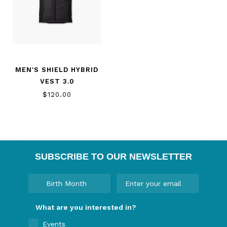
MEN'S SHIELD HYBRID
VEST 3.0
$120.00
SUBSCRIBE TO OUR NEWSLETTER
What are you interested in?
Events