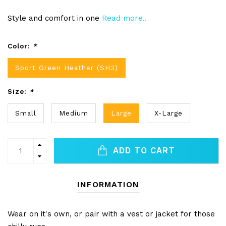
Style and comfort in one
Read more..
Color:
*
Sport Green Heather (SH3)
Size:
*
Small
Medium
Large
X-Large
ADD TO CART
INFORMATION
Wear on it's own, or pair with a vest or jacket for those