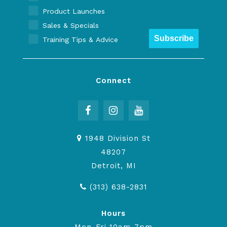
Product Launches
Sales & Specials
Subscribe
Training Tips & Advice
Connect
1948 Division St
48207
Detroit, MI
(313) 638-2831
Hours