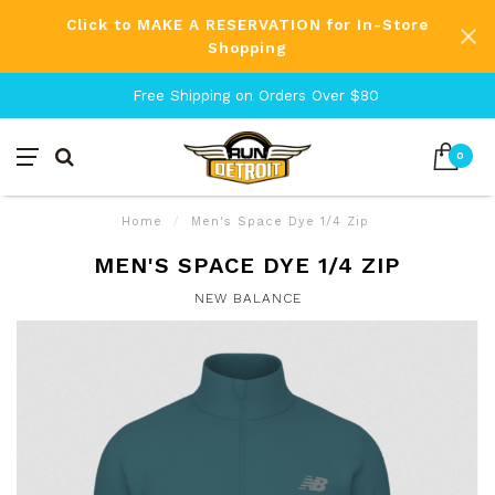
Click to MAKE A RESERVATION for In-Store
Shopping
Free Shipping on Orders Over $80
0
Home
/
Men's Space Dye 1/4 Zip
MEN'S SPACE DYE 1/4 ZIP
NEW BALANCE