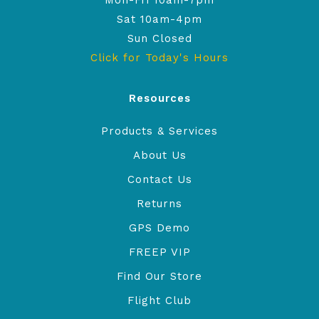
Mon-Fri 10am-7pm
Sat 10am-4pm
Sun Closed
Click for Today's Hours
Resources
Products & Services
About Us
Contact Us
Returns
GPS Demo
FREEP VIP
Find Our Store
Flight Club