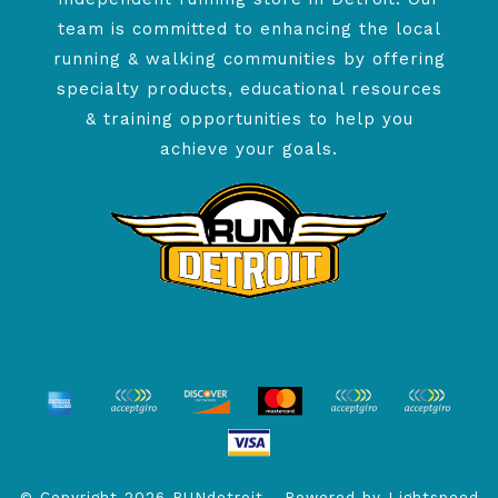
team is committed to enhancing the local
running & walking communities by offering
specialty products, educational resources
& training opportunities to help you
achieve your goals.
© Copyright 2026 RUNdetroit - Powered by
Lightspeed