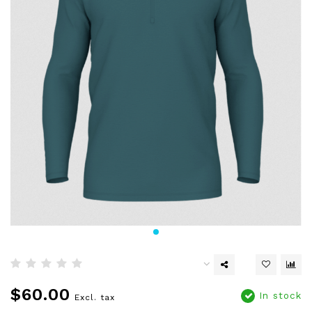
$60.00
In stock
Excl. tax