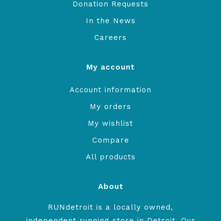
Donation Requests
In the News
Careers
My account
Account information
My orders
My wishlist
Compare
All products
About
RUNdetroit is a locally owned,
independent running store in Detroit. Our