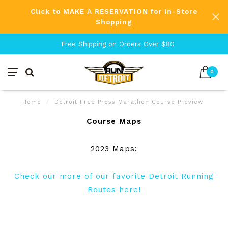
Click to MAKE A RESERVATION for In-Store
Shopping
Free Shipping on Orders Over $80
0
Home
/
Detroit Free Press Marathon Course Preview
Course Maps
2023 Maps:
Check our more of our favorite Detroit Running
Routes here!