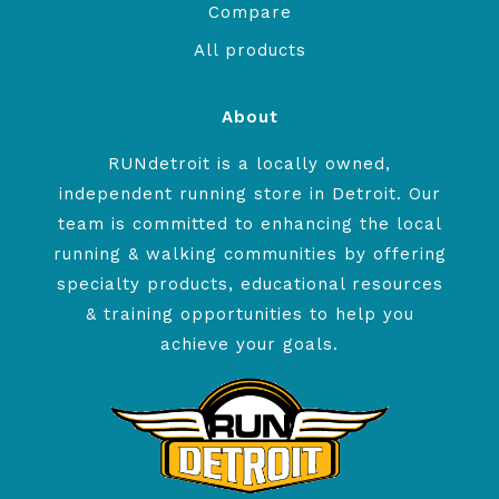
Compare
All products
About
RUNdetroit is a locally owned,
independent running store in Detroit. Our
team is committed to enhancing the local
running & walking communities by offering
specialty products, educational resources
& training opportunities to help you
achieve your goals.