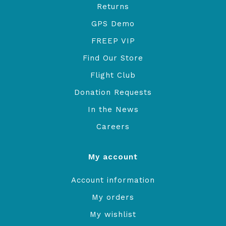
Returns
GPS Demo
FREEP VIP
Find Our Store
Flight Club
Donation Requests
In the News
Careers
My account
Account information
My orders
My wishlist