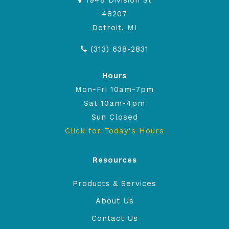
1948 Division St
48207
Detroit, MI
(313) 638-2831
Hours
Mon-Fri 10am-7pm
Sat 10am-4pm
Sun Closed
Click for Today's Hours
Resources
Products & Services
About Us
Contact Us