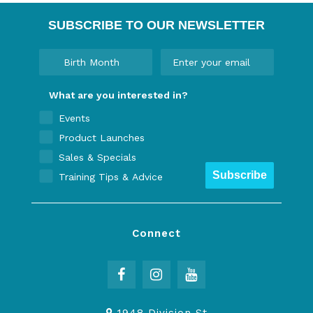
SUBSCRIBE TO OUR NEWSLETTER
What are you interested in?
Events
Product Launches
Sales & Specials
Subscribe
Training Tips & Advice
Connect