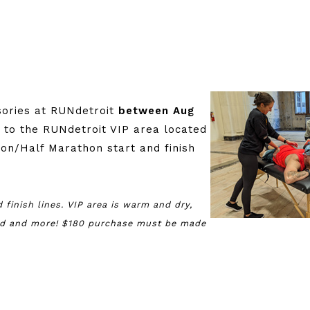
:
sories at RUNdetroit
between Aug
s to the RUNdetroit VIP area located
on/Half Marathon start and finish
 finish lines. VIP area is warm and dry,
ood and more! $180 purchase must be made