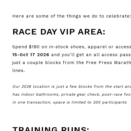
Here are some of the things we do to celebrate
RACE DAY VIP AREA:
Spend $180 on in-stock shoes, apparel or acces
15-Oct 17 2026
and you'll get an all access pas
just a couple blocks from the Free Press Marath
lines.
Our 2026 location is just a few blocks from the start and
has indoor bathrooms, private gear check, post-race f
in one transaction, space is limited to 200 participants
TRAINING RUNS: