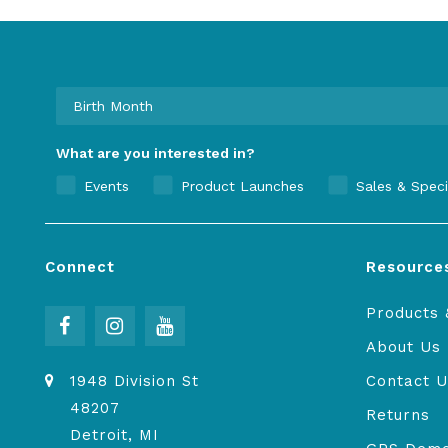
What are you interested in?
Events
Product Launches
Sales & Speci
Connect
Resource
Products 
About Us
1948 Division St
Contact U
48207
Returns
Detroit, MI