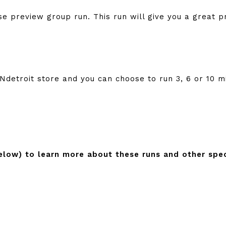
se preview group run. This run will give you a great p
detroit store and you can choose to run 3, 6 or 10 m
below) to learn more about these runs and other spec