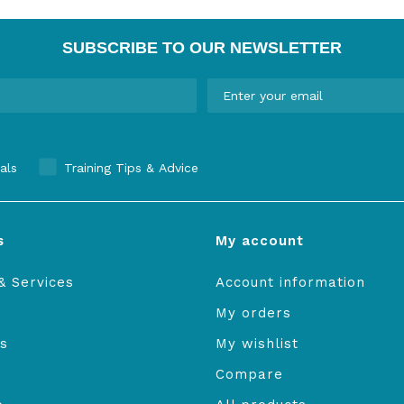
SUBSCRIBE TO OUR NEWSLETTER
als
Training Tips & Advice
s
My account
& Services
Account information
My orders
s
My wishlist
Compare