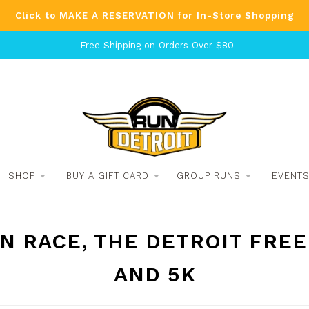
Click to MAKE A RESERVATION for In-Store Shopping
Free Shipping on Orders Over $80
SHOP
BUY A GIFT CARD
GROUP RUNS
EVENT
 RACE, THE DETROIT FREE
AND 5K