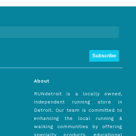
Subscribe
About
RUNdetroit is a locally owned,
independent running store in
Detroit. Our team is committed to
enhancing the local running &
walking communities by offering
specialty products, educational