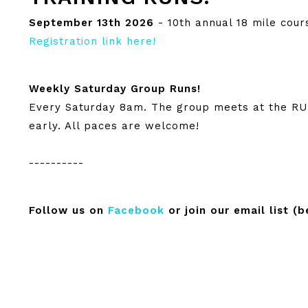
September 13th 2026
- 10th annual 18 mile cour
Registration link here!
Weekly Saturday Group Runs!
Every Saturday 8am. The group meets at the RUN
early. All paces are welcome!
----------
Follow us on
Facebook
or join our email list (