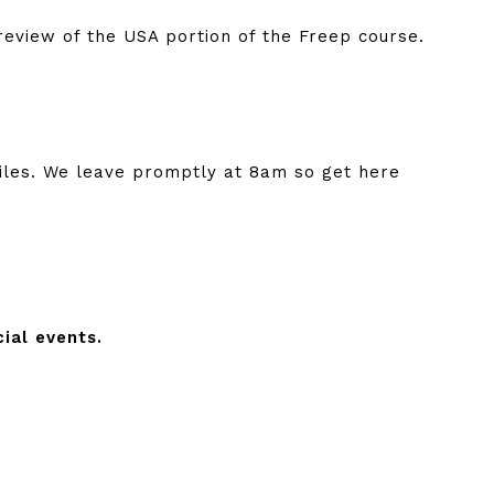
review of the USA portion of the Freep course.
iles. We leave promptly at 8am so get here
ial events.