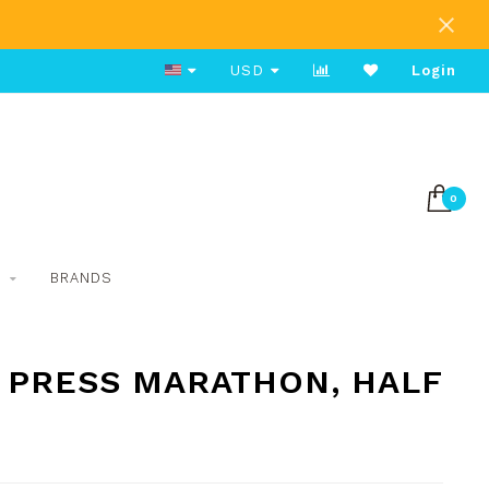
Group Run Saturdays 8am
USD
Login
0
S
BRANDS
 PRESS MARATHON, HALF