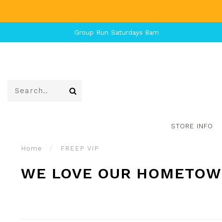
Group Run Saturdays 8am
STORE INFO
Home
/
FREEP VIP
WE LOVE OUR HOMETOWN