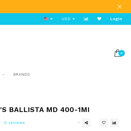
Free Shipping on Orders Over $80
USD
Login
0
S
BRANDS
S BALLISTA MD 400-1MI
0 reviews