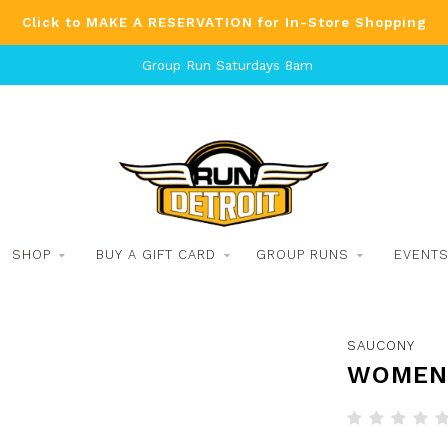
Click to MAKE A RESERVATION for In-Store Shopping
Group Run Saturdays 8am
SHOP
BUY A GIFT CARD
GROUP RUNS
EVENT
SAUCONY
WOMEN'