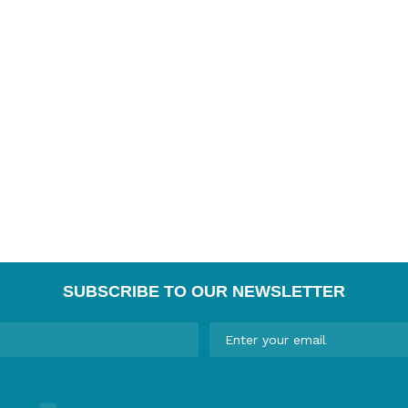
SUBSCRIBE TO OUR NEWSLETTER