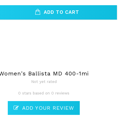
ADD TO CART
Women's Ballista MD 400-1mi
Not yet rated
0 stars based on 0 reviews
ADD YOUR REVIEW