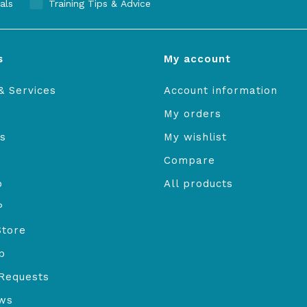
als
Training Tips & Advice
s
My account
& Services
Account information
My orders
s
My wishlist
Compare
o
All products
P
Store
b
Requests
ews