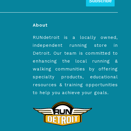
Subscribe
About
RUNdetroit is a locally owned,
independent running store in
Detroit. Our team is committed to
enhancing the local running &
walking communities by offering
specialty products, educational
resources & training opportunities
to help you achieve your goals.