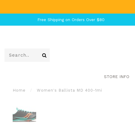
Free Shipping on Orders Over $80
STORE INFO
Home
/
Women's Ballista MD 400-1mi