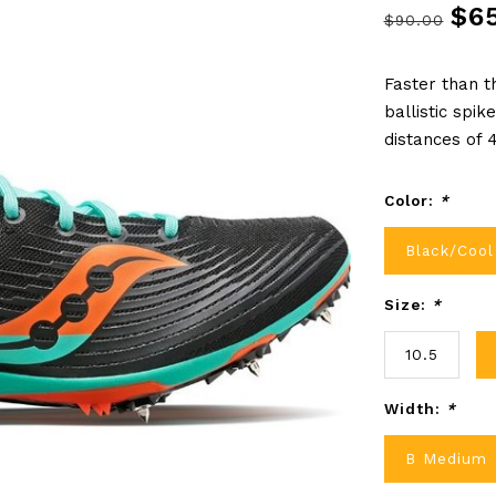
$6
$90.00
Faster than t
ballistic spik
distances of
Color:
*
Black/Cool
Size:
*
10.5
Width:
*
B Medium