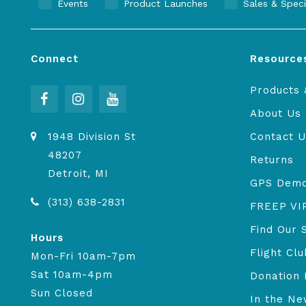
Events
Product Launches
Sales & Speci
Connect
Resource
Products 
About Us
1948 Division St
Contact U
48207
Returns
Detroit, MI
GPS Dem
(313) 638-2831
FREEP VI
Find Our 
Hours
Flight Clu
Mon-Fri 10am-7pm
Sat 10am-4pm
Donation 
Sun Closed
In the N