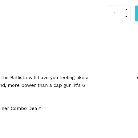
he Ballista will have you feeling like a
und, more power than a cap gun, it's 6
rainer Combo Deal*