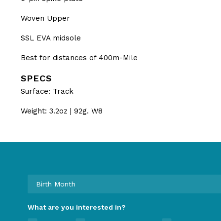
Woven Upper
SSL EVA midsole
Best for distances of 400m-Mile
SPECS
Surface: Track
Weight: 3.2oz | 92g. W8
What are you interested in?