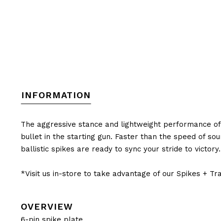
INFORMATION
The aggressive stance and lightweight performance of t
bullet in the starting gun. Faster than the speed of so
ballistic spikes are ready to sync your stride to victory.
*Visit us in-store to take advantage of our Spikes + T
OVERVIEW
6-pin spike plate