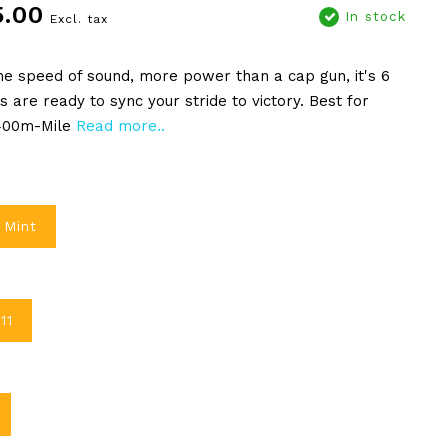
5.00
In stock
Excl. tax
he speed of sound, more power than a cap gun, it's 6
es are ready to sync your stride to victory. Best for
 400m-Mile
Read more..
 Mint
11