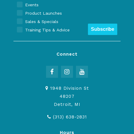
Events
Product Launches
Sales & Specials
Subscribe
Training Tips & Advice
Connect
1948 Division St
48207
Detroit, MI
(313) 638-2831
Hours