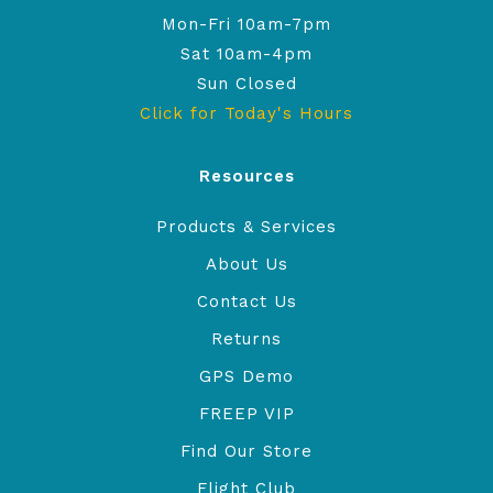
Mon-Fri 10am-7pm
Sat 10am-4pm
Sun Closed
Click for Today's Hours
Resources
Products & Services
About Us
Contact Us
Returns
GPS Demo
FREEP VIP
Find Our Store
Flight Club