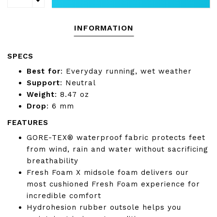
INFORMATION
SPECS
Best for
:
Everyday running, wet weather
Support
:
Neutral
Weight
: 8.47
oz
Drop
:
6 mm
FEATURES
GORE-TEX® waterproof fabric protects feet
from wind, rain and water without sacrificing
breathability
Fresh Foam X midsole foam delivers our
most cushioned Fresh Foam experience for
incredible comfort
Hydrohesion rubber outsole helps you