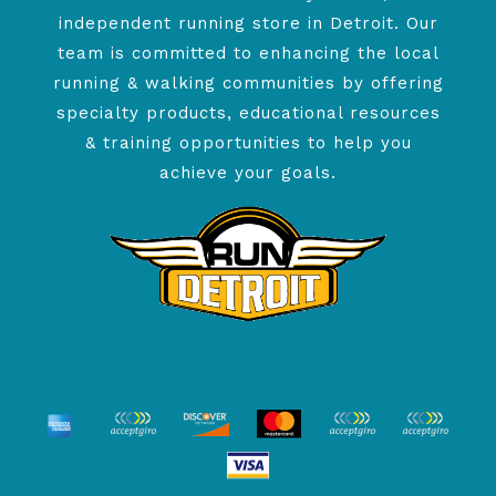
independent running store in Detroit. Our
team is committed to enhancing the local
running & walking communities by offering
specialty products, educational resources
& training opportunities to help you
achieve your goals.