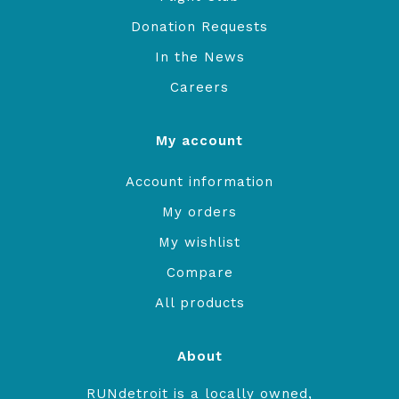
Donation Requests
In the News
Careers
My account
Account information
My orders
My wishlist
Compare
All products
About
RUNdetroit is a locally owned,