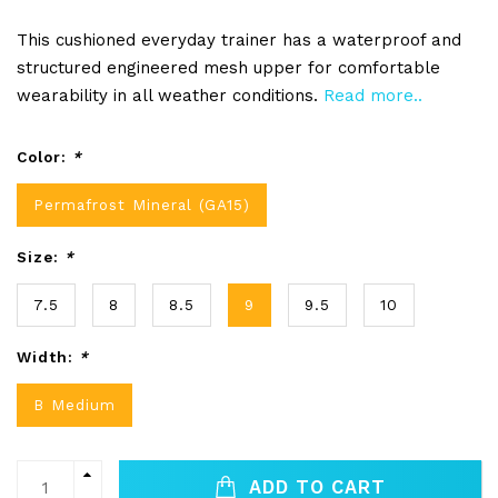
This cushioned everyday trainer has a waterproof and
structured engineered mesh upper for comfortable
wearability in all weather conditions.
Read more..
Color:
*
Permafrost Mineral (GA15)
Size:
*
7.5
8
8.5
9
9.5
10
Width:
*
B Medium
ADD TO CART