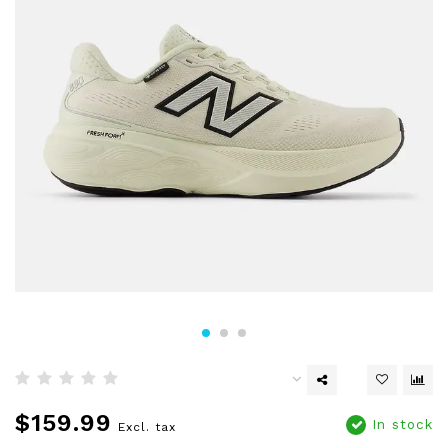
$159.99
In stock
Excl. tax