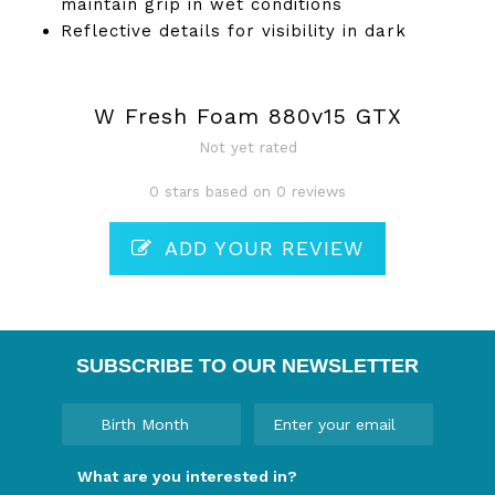
maintain grip in wet conditions
Reflective details for visibility in dark
W Fresh Foam 880v15 GTX
Not yet rated
0 stars based on 0 reviews
ADD YOUR REVIEW
SUBSCRIBE TO OUR NEWSLETTER
What are you interested in?