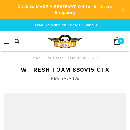
Click to MAKE A RESERVATION for In-Store
Shopping
Free Shipping on Orders Over $80
0
Home
/
W Fresh Foam 880v15 GTX
W FRESH FOAM 880V15 GTX
NEW BALANCE