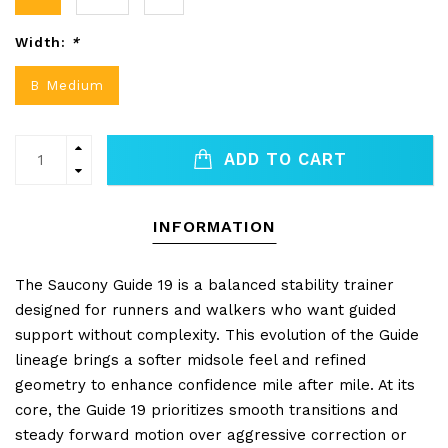
Width:
*
B Medium
ADD TO CART
INFORMATION
The Saucony Guide 19 is a balanced stability trainer
designed for runners and walkers who want guided
support without complexity. This evolution of the Guide
lineage brings a softer midsole feel and refined
geometry to enhance confidence mile after mile. At its
core, the Guide 19 prioritizes smooth transitions and
steady forward motion over aggressive correction or