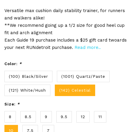
Versatile max cushion daily stability trainer, for runners
and walkers alike!
**We recommend going up a 1/2 size for good heel cup
fit and arch alignment
Each Guide 19 purchase includes a $25 gift card twoards
your next RUNdetroit purchase.
Read more..
Color:
*
(100) Black/Silver
(1001) Quartz/Paste
(121) White/Hush
(142) Celestial
Size:
*
8
8.5
9
9.5
12
11
10
7.5
7