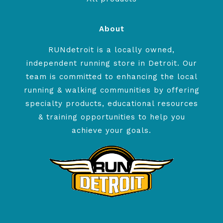
About
RUNdetroit is a locally owned,
independent running store in Detroit. Our
team is committed to enhancing the local
running & walking communities by offering
specialty products, educational resources
& training opportunities to help you
achieve your goals.