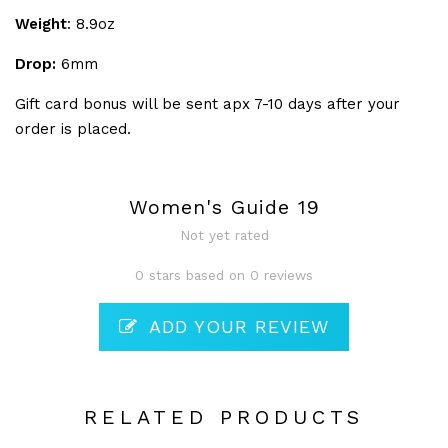
Weight
: 8.9oz
Drop:
6mm
Gift card bonus will be sent apx 7-10 days after your
order is placed.
Women's Guide 19
Not yet rated
0 stars based on 0 reviews
ADD YOUR REVIEW
RELATED PRODUCTS