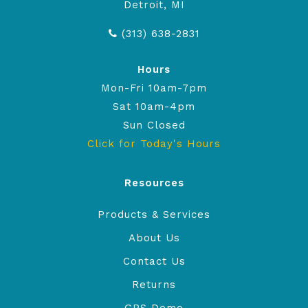
Detroit, MI
(313) 638-2831
Hours
Mon-Fri 10am-7pm
Sat 10am-4pm
Sun Closed
Click for Today's Hours
Resources
Products & Services
About Us
Contact Us
Returns