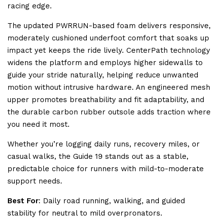
racing edge.
The updated PWRRUN-based foam delivers responsive,
moderately cushioned underfoot comfort that soaks up
impact yet keeps the ride lively. CenterPath technology
widens the platform and employs higher sidewalls to
guide your stride naturally, helping reduce unwanted
motion without intrusive hardware. An engineered mesh
upper promotes breathability and fit adaptability, and
the durable carbon rubber outsole adds traction where
you need it most.
Whether you’re logging daily runs, recovery miles, or
casual walks, the Guide 19 stands out as a stable,
predictable choice for runners with mild-to-moderate
support needs.
Best For
: Daily road running, walking, and guided
stability for neutral to mild overpronators.