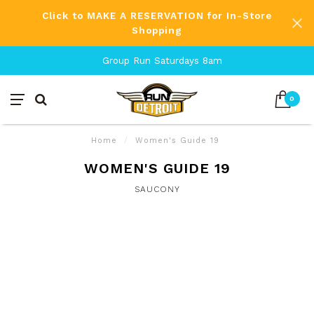
Click to MAKE A RESERVATION for In-Store
Shopping
Group Run Saturdays 8am
0
Home
/
Women's Guide 19
WOMEN'S GUIDE 19
SAUCONY