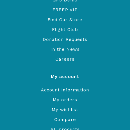
GPS Demo
FREEP VIP
Find Our Store
Flight Club
Donation Requests
In the News
Careers
My account
Account information
My orders
My wishlist
Compare
All products