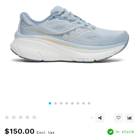
$150.00
In stock
Excl. tax