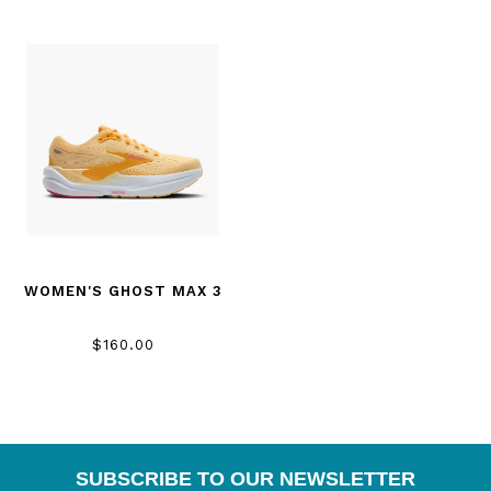
WOMEN'S GHOST MAX 3
$160.00
SUBSCRIBE TO OUR NEWSLETTER