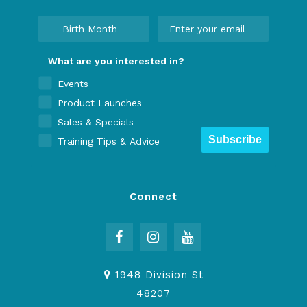
What are you interested in?
Events
Product Launches
Sales & Specials
Subscribe
Training Tips & Advice
Connect
1948 Division St
48207