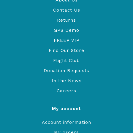
About Us
Contact Us
Returns
GPS Demo
FREEP VIP
Find Our Store
Flight Club
Donation Requests
In the News
Careers
My account
Account information
My orders