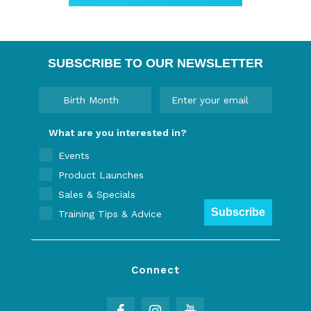
SUBSCRIBE TO OUR NEWSLETTER
What are you interested in?
Events
Product Launches
Sales & Specials
Subscribe
Training Tips & Advice
Connect