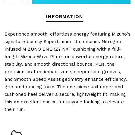
INFORMATION
Experience smooth, effortless energy featuring Mizuno's
signature bouncy Supertrainer. It combines Nitrogen
Infused MIZUNO ENERZY NXT cushioning with a full-
length Mizuno Wave Plate for powerful energy return,
stability, and smooth directional bounce. Plus, the
precision-crafted impact zone, deeper sole grooves,
and Smooth Speed Assist geometry enhance efficiency,
grip, and running form. The one-piece knit upper and
cushioned heel deliver a secure, lightweight fit, making
this an excellent choice for anyone looking to elevate
their run.