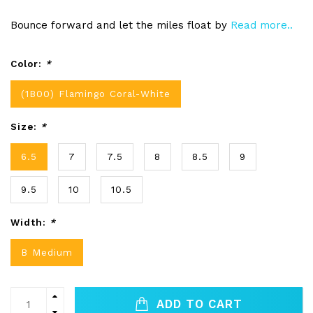
Bounce forward and let the miles float by
Read more..
Color:
*
(1B00) Flamingo Coral-White
Size:
*
6.5
7
7.5
8
8.5
9
9.5
10
10.5
Width:
*
B Medium
ADD TO CART