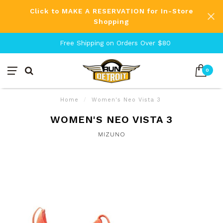
Click to MAKE A RESERVATION for In-Store
Shopping
Free Shipping on Orders Over $80
0
Home
/
Women's Neo Vista 3
WOMEN'S NEO VISTA 3
MIZUNO