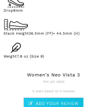
Drop
8mm
Stack Height
36.5mm (FF)• 44.5mm (H)
Weight
7.8 oz (Size 8)
Women's Neo Vista 3
Not yet rated
0 stars based on 0 reviews
ADD YOUR REVIEW