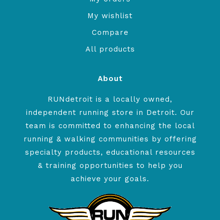
My wishlist
Compare
All products
About
RUNdetroit is a locally owned,
independent running store in Detroit. Our
team is committed to enhancing the local
running & walking communities by offering
specialty products, educational resources
& training opportunities to help you
achieve your goals.