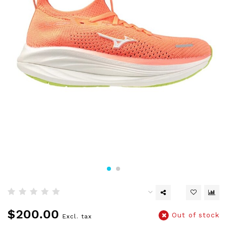
$200.00
Out of stock
Excl. tax