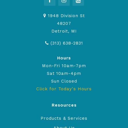
1948 Division St
48207
Detroit, MI
(313) 638-2831
Hours
Mon-Fri 10am-7pm
Sat 10am-4pm
Sun Closed
Click for Today's Hours
Resources
Products & Services