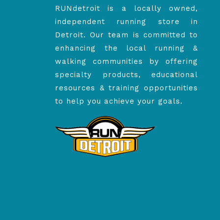
RUNdetroit is a locally owned,
independent running store in
Detroit. Our team is committed to
enhancing the local running &
walking communities by offering
specialty products, educational
resources & training opportunities
to help you achieve your goals.