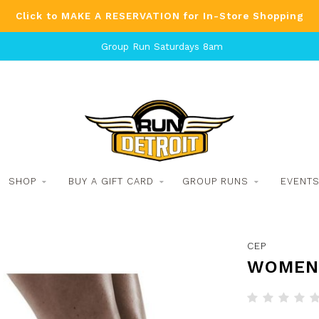
Click to MAKE A RESERVATION for In-Store Shopping
Group Run Saturdays 8am
SHOP
BUY A GIFT CARD
GROUP RUNS
EVENT
CEP
WOMEN'