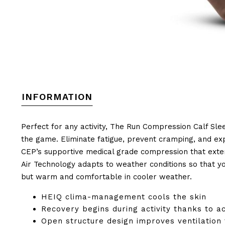
INFORMATION
Perfect for any activity, The Run Compression Calf Sle
the game. Eliminate fatigue, prevent cramping, and exp
CEP’s supportive medical grade compression that exte
Air Technology adapts to weather conditions so that y
but warm and comfortable in cooler weather.
HEIQ clima-management cools the skin
Recovery begins during activity thanks to a
Open structure design improves ventilation 