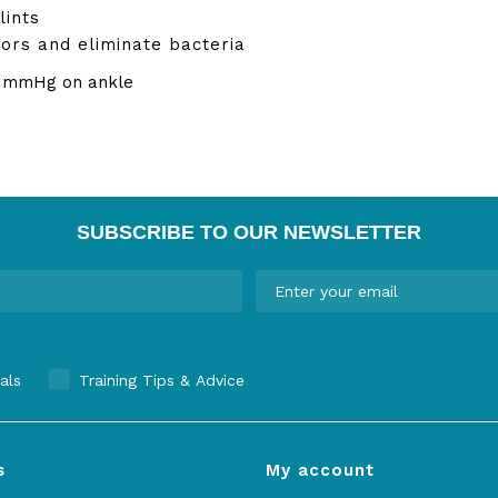
lints
ors and eliminate bacteria
4 mmHg on ankle
SUBSCRIBE TO OUR NEWSLETTER
als
Training Tips & Advice
s
My account