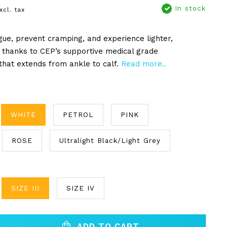
In stock
xcl. tax
igue, prevent cramping, and experience lighter,
 thanks to CEP’s supportive medical grade
hat extends from ankle to calf.
Read more..
WHITE
PETROL
PINK
ROSE
Ultralight Black/Light Grey
SIZE III
SIZE IV
ADD TO CART