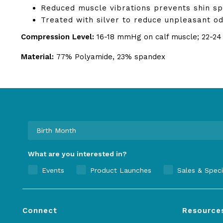
Reduced muscle vibrations prevents shin sp
Treated with silver to reduce unpleasant od
Compression Level:
16-18 mmHg on calf muscle; 22-2
Material:
77% Polyamide, 23% spandex
What are you interested in?
Events
Product Launches
Sales & Speci
Connect
Resource