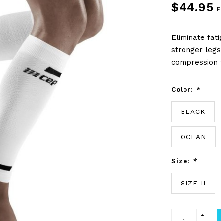
$44.95
E
Eliminate fat
stronger legs
compression t
Color:
*
BLACK
OCEAN
Size:
*
SIZE II