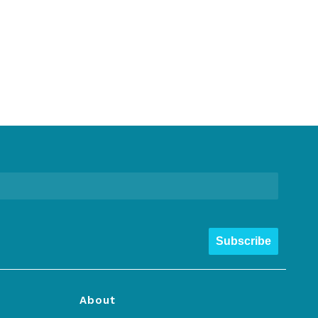
Subscribe
About