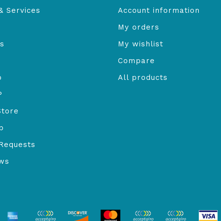
& Services
Account information
My orders
s
My wishlist
Compare
o
All products
P
Store
b
Requests
ews