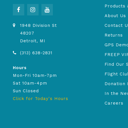
Products 
About Us
1948 Division St
Contact U
48207
Returns
Detroit, MI
GPS Dem
(313) 638-2831
FREEP VI
Find Our 
Hours
Flight Clu
Mon-Fri 10am-7pm
Sat 10am-4pm
Donation 
Sun Closed
In the N
Click for Today's Hours
Careers