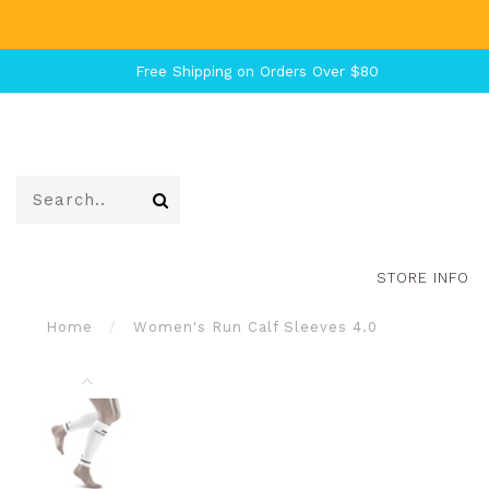
Free Shipping on Orders Over $80
STORE INFO
Home
/
Women's Run Calf Sleeves 4.0