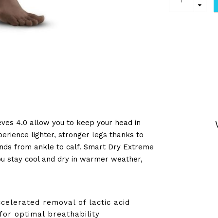
eves 4.0 allow you to keep your head in
erience lighter, stronger legs thanks to
nds from ankle to calf. Smart Dry Extreme
ou stay cool and dry in warmer weather,
ccelerated removal of lactic acid
for optimal breathability