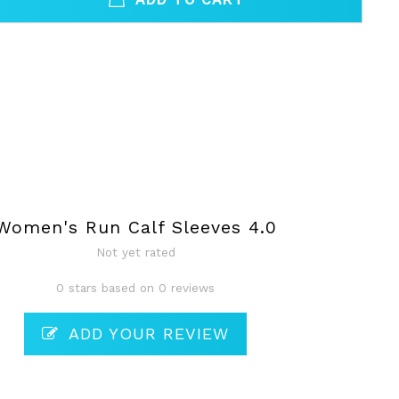
Women's Run Calf Sleeves 4.0
Not yet rated
0 stars based on 0 reviews
ADD YOUR REVIEW