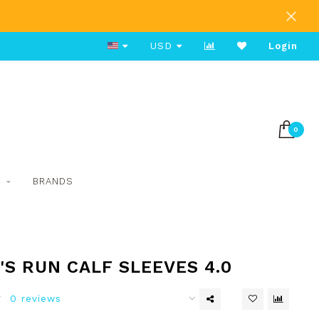
Free Shipping on Orders Over $80
USD
Login
0
S
BRANDS
S RUN CALF SLEEVES 4.0
0 reviews