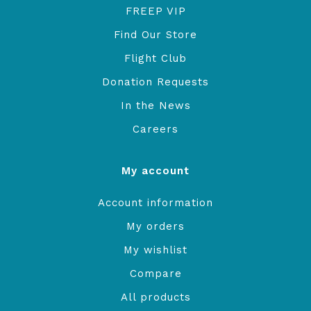
FREEP VIP
Find Our Store
Flight Club
Donation Requests
In the News
Careers
My account
Account information
My orders
My wishlist
Compare
All products