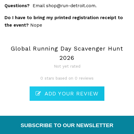
Questions?
Email
shop@run-detroit.com
.
Do I have to bring my printed registration receipt to
the event?
Nope
Global Running Day Scavenger Hunt
2026
Not yet rated
0 stars based on 0 reviews
ADD YOUR REVIEW
SUBSCRIBE TO OUR NEWSLETTER