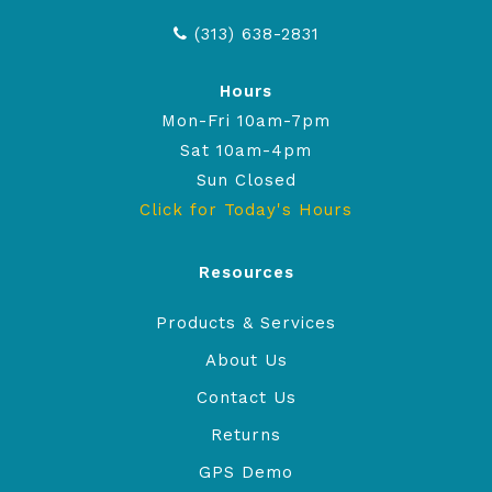
(313) 638-2831
Hours
Mon-Fri 10am-7pm
Sat 10am-4pm
Sun Closed
Click for Today's Hours
Resources
Products & Services
About Us
Contact Us
Returns
GPS Demo