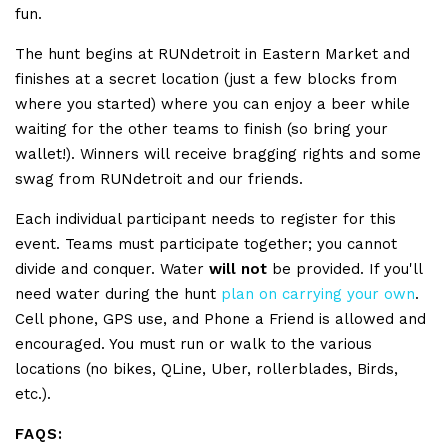
fun.
The hunt begins at RUNdetroit in Eastern Market and
finishes at a secret location (just a few blocks from
where you started) where you can enjoy a beer while
waiting for the other teams to finish (so bring your
wallet!). Winners will receive bragging rights and some
swag from RUNdetroit and our friends.
Each individual participant needs to register for this
event. Teams must participate together; you cannot
divide and conquer. Water
will not
be provided. If you'll
need water during the hunt
plan on carrying your own
.
Cell phone, GPS use, and Phone a Friend is allowed and
encouraged. You must run or walk to the various
locations (no bikes, QLine, Uber, rollerblades, Birds,
etc.).
FAQS: