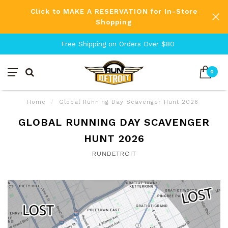
Click to MAKE A RESERVATION for In-Store
Shopping
Free Shipping on Orders Over $80
0
Home
/
Global Running Day Scavenger Hunt 2026
GLOBAL RUNNING DAY SCAVENGER
HUNT 2026
RUNDETROIT