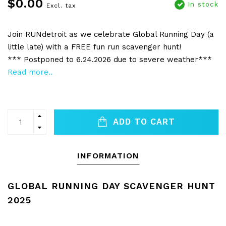
$0.00
In stock
Excl. tax
Join RUNdetroit as we celebrate Global Running Day (a
little late) with a FREE fun run scavenger hunt!
*** Postponed to 6.24.2026 due to severe weather***
Read more..
ADD TO CART
INFORMATION
GLOBAL RUNNING DAY SCAVENGER HUNT
2025