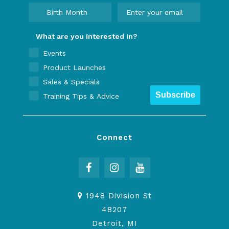
What are you interested in?
Events
Product Launches
Sales & Specials
Subscribe
Training Tips & Advice
Connect
1948 Division St
48207
Detroit, MI