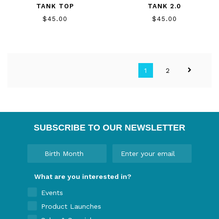
TANK TOP
TANK 2.0
$45.00
$45.00
1
2
SUBSCRIBE TO OUR NEWSLETTER
What are you interested in?
Events
Product Launches