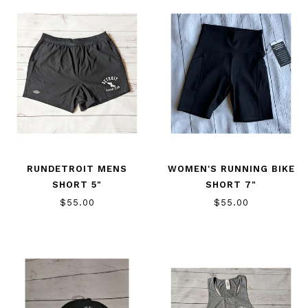
RUNDETROIT MENS
WOMEN'S RUNNING BIKE
SHORT 5"
SHORT 7"
$55.00
$55.00