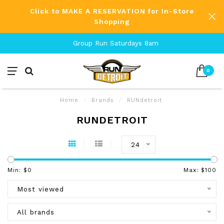
Click to MAKE A RESERVATION for In-Store
Shopping
Group Run Saturdays 8am
0
Home
/
Brands
/
RUNdetroit
RUNDETROIT
24
Min: $
0
Max: $
100
Most viewed
All brands