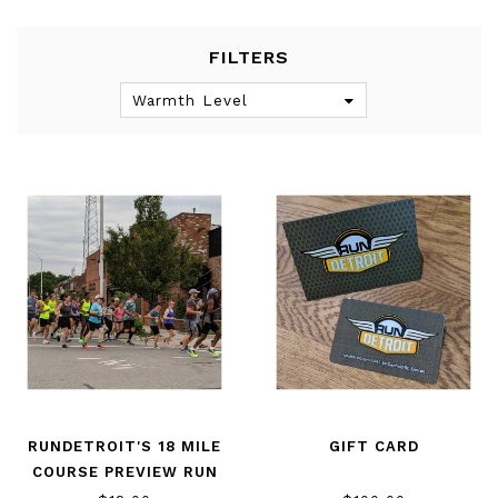
FILTERS
Warmth Level
RUNDETROIT'S 18 MILE
GIFT CARD
COURSE PREVIEW RUN