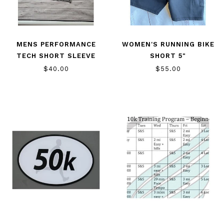
MENS PERFORMANCE
WOMEN'S RUNNING BIKE
TECH SHORT SLEEVE
SHORT 5"
$40.00
$55.00