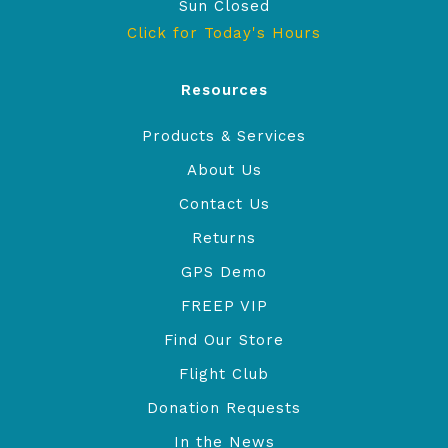
Sun Closed
Click for Today's Hours
Resources
Products & Services
About Us
Contact Us
Returns
GPS Demo
FREEP VIP
Find Our Store
Flight Club
Donation Requests
In the News