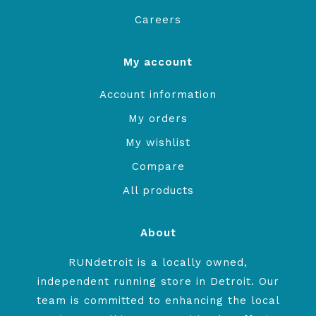
Careers
My account
Account information
My orders
My wishlist
Compare
All products
About
RUNdetroit is a locally owned,
independent running store in Detroit. Our
team is committed to enhancing the local