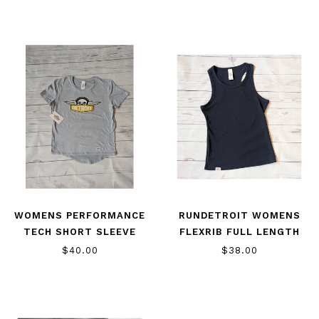
WOMENS PERFORMANCE
RUNDETROIT WOMENS
TECH SHORT SLEEVE
FLEXRIB FULL LENGTH
TANK
$40.00
$38.00