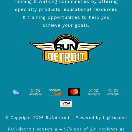
running & walking communities by offering
specialty products, educational resources
& training opportunities to help you
achieve your goals.
© Copyright 2026 RUNdetroit - Powered by
Lightspeed
RUNdetroit
scores a
4.9
/
5
out of
231
reviews at