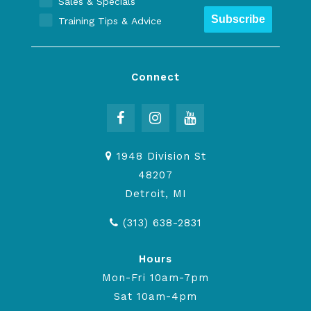
Sales & Specials
Subscribe
Training Tips & Advice
Connect
1948 Division St
48207
Detroit, MI
(313) 638-2831
Hours
Mon-Fri 10am-7pm
Sat 10am-4pm