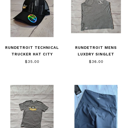
RUNDETROIT TECHNICAL
RUNDETROIT MENS
TRUCKER HAT CITY
LUXDRY SINGLET
$35.00
$36.00