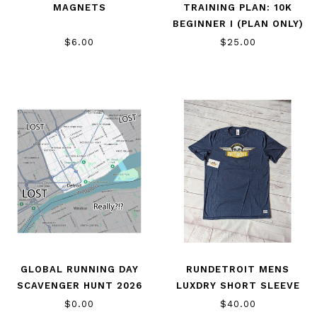
MAGNETS
TRAINING PLAN: 10K
BEGINNER I (PLAN ONLY)
$6.00
$25.00
GLOBAL RUNNING DAY
RUNDETROIT MENS
SCAVENGER HUNT 2026
LUXDRY SHORT SLEEVE
$0.00
$40.00