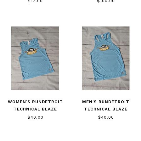
$12.00
$100.00
WOMEN'S RUNDETROIT
MEN'S RUNDETROIT
TECHNICAL BLAZE
TECHNICAL BLAZE
SINGLET
SINGLET
$40.00
$40.00