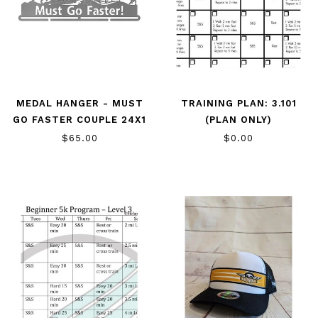
MEDAL HANGER - MUST
TRAINING PLAN: 3.101
GO FASTER COUPLE 24X1
(PLAN ONLY)
$65.00
$0.00