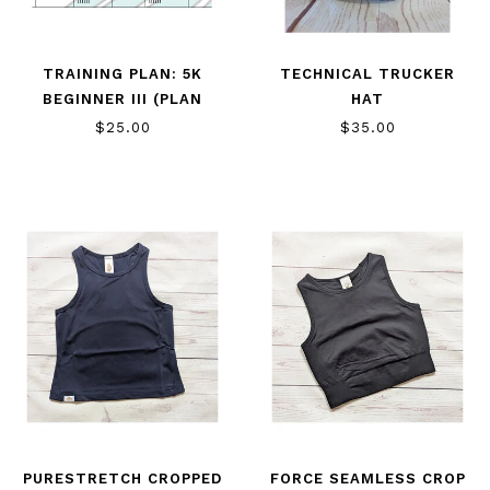
TRAINING PLAN: 5K
TECHNICAL TRUCKER
BEGINNER III (PLAN
HAT
ONLY)
$25.00
$35.00
PURESTRETCH CROPPED
FORCE SEAMLESS CROP