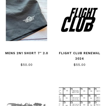
MENS 2N1 SHORT 7" 2.0
FLIGHT CLUB RENEWAL
2024
$50.00
$55.00