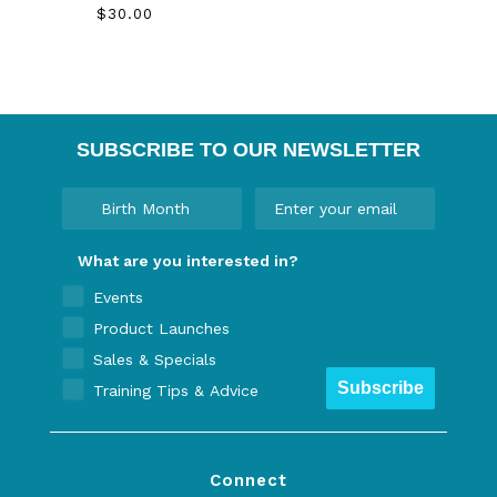
$30.00
SUBSCRIBE TO OUR NEWSLETTER
What are you interested in?
Events
Product Launches
Sales & Specials
Subscribe
Training Tips & Advice
Connect