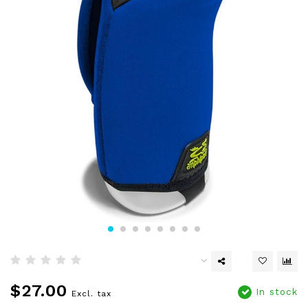
$27.00
In stock
Excl. tax