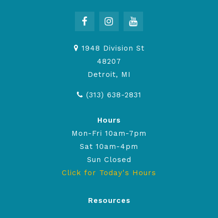
1948 Division St
48207
Detroit, MI
(313) 638-2831
Hours
Mon-Fri 10am-7pm
Sat 10am-4pm
Sun Closed
Click for Today's Hours
Resources