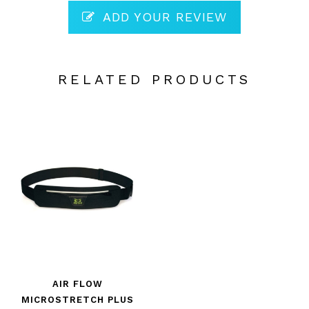
ADD YOUR REVIEW
RELATED PRODUCTS
AIR FLOW
MICROSTRETCH PLUS