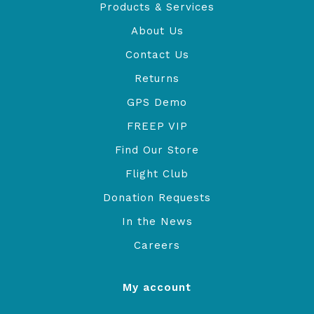
Products & Services
About Us
Contact Us
Returns
GPS Demo
FREEP VIP
Find Our Store
Flight Club
Donation Requests
In the News
Careers
My account