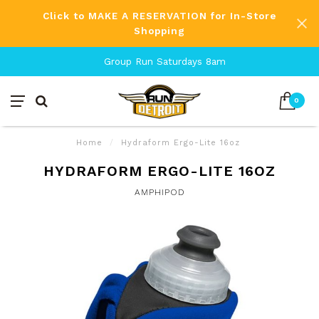
Click to MAKE A RESERVATION for In-Store
Shopping
Group Run Saturdays 8am
0
Home
/
Hydraform Ergo-Lite 16oz
HYDRAFORM ERGO-LITE 16OZ
AMPHIPOD