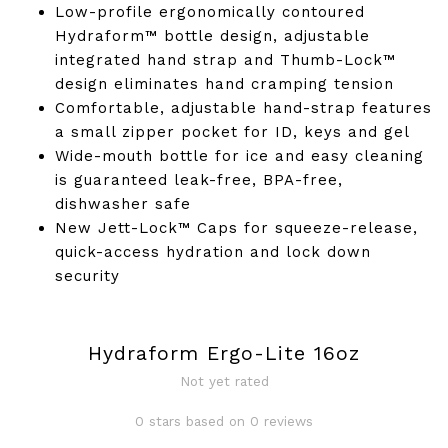
Low-profile ergonomically contoured
Hydraform™ bottle design, adjustable
integrated hand strap and Thumb-Lock™
design eliminates hand cramping tension
Comfortable, adjustable hand-strap features
a small zipper pocket for ID, keys and gel
Wide-mouth bottle for ice and easy cleaning
is guaranteed leak-free, BPA-free,
dishwasher safe
New Jett-Lock™ Caps for squeeze-release,
quick-access hydration and lock down
security
Hydraform Ergo-Lite 16oz
Not yet rated
0 stars based on 0 reviews