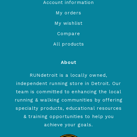
Account information
My orders
My wishlist
Compare
All products
About
RUNdetroit is a locally owned,
independent running store in Detroit. Our
team is committed to enhancing the local
running & walking communities by offering
specialty products, educational resources
& training opportunities to help you
achieve your goals.