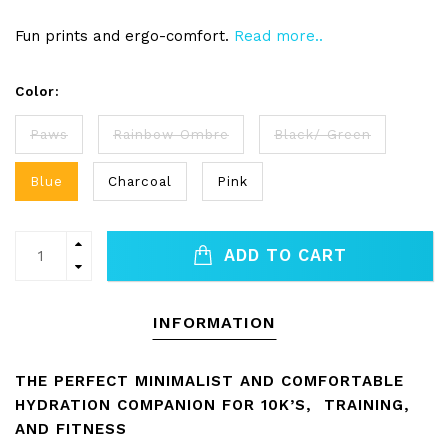
Fun prints and ergo-comfort.
Read more..
Color:
Paws
Rainbow Ombre
Black/ Green
Blue
Charcoal
Pink
ADD TO CART
INFORMATION
THE PERFECT MINIMALIST AND COMFORTABLE
HYDRATION COMPANION FOR 10K’S, TRAINING,
AND FITNESS