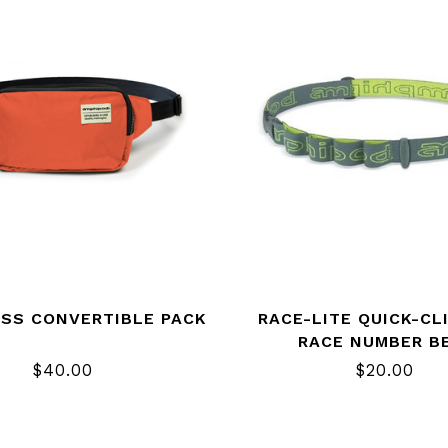
ESS CONVERTIBLE PACK
RACE-LITE QUICK-CL
RACE NUMBER B
$40.00
$20.00