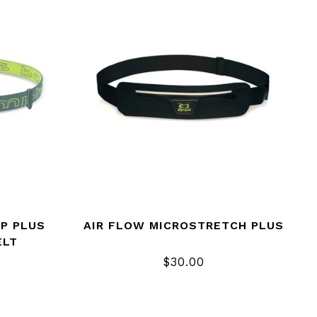
IP PLUS
AIR FLOW MICROSTRETCH PLUS
ELT
$30.00