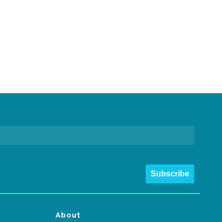
Subscribe
About