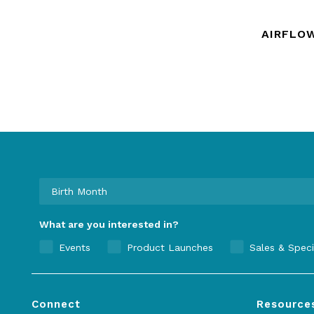
AIRFLO
What are you interested in?
Events
Product Launches
Sales & Speci
Connect
Resource