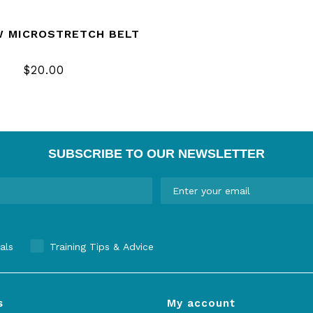
W MICROSTRETCH BELT
$20.00
SUBSCRIBE TO OUR NEWSLETTER
als
Training Tips & Advice
s
My account