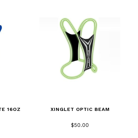
TE 16OZ
XINGLET OPTIC BEAM
$50.00