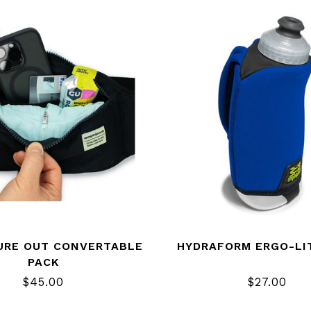
URE OUT CONVERTABLE
HYDRAFORM ERGO-LI
PACK
$45.00
$27.00