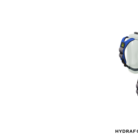
HYDRAF