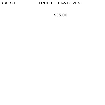
US VEST
XINGLET HI-VIZ VEST
$35.00