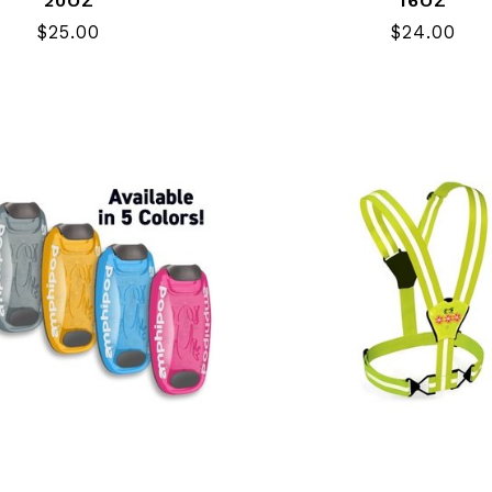
20OZ
16OZ
$25.00
$24.00