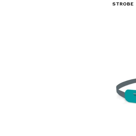
STROBE 