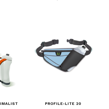
IMALIST
PROFILE-LITE 20