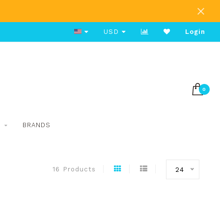
Free Shipping on Orders Over $80
USD
Login
0
S
BRANDS
16 Products
24