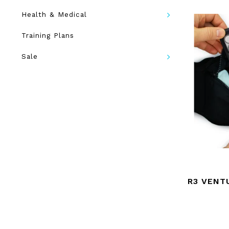
Health & Medical
Training Plans
Sale
R3 VENT