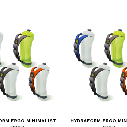
ORM ERGO MINIMALIST
HYDRAFORM ERGO MIN