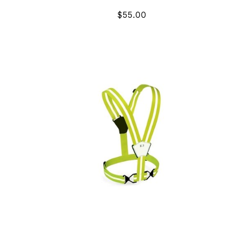
$55.00