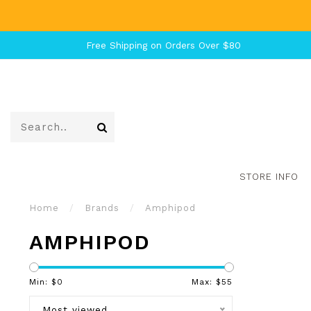
Free Shipping on Orders Over $80
STORE INFO
Home
/
Brands
/
Amphipod
AMPHIPOD
Min: $
0
Max: $
55
Most viewed