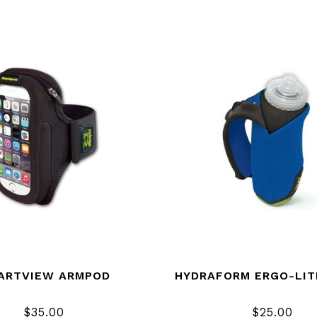
ARTVIEW ARMPOD
HYDRAFORM ERGO-LIT
$35.00
$25.00