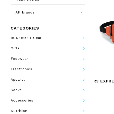
All brands
CATEGORIES
RUNdetroit Gear
Gifts
Footwear
Electronics
Apparel
R3 EXPR
Socks
Accessories
Nutrition