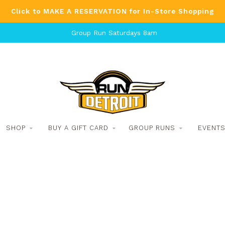
Click to MAKE A RESERVATION for In-Store Shopping
Group Run Saturdays 8am
SHOP
BUY A GIFT CARD
GROUP RUNS
EVENT