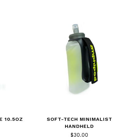
E 10.5OZ
SOFT-TECH MINIMALIST
HANDHELD
$30.00