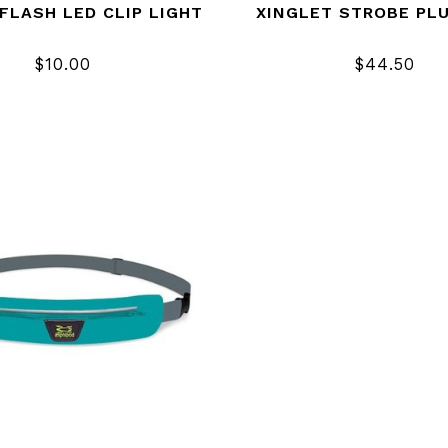
FLASH LED CLIP LIGHT
XINGLET STROBE PL
$10.00
$44.50