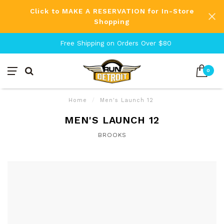
Click to MAKE A RESERVATION for In-Store
Shopping
Free Shipping on Orders Over $80
0
Home
/
Men's Launch 12
MEN'S LAUNCH 12
BROOKS