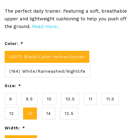
The perfect daily trainer. Featuring a soft, breathable
upper and lightweight cushioning to help you push off
the ground.
Read more..
Color:
*
(007) Black/Cyber Yellow/Oyster
(164) White/Rainwashed/Nightlife
Size:
*
9
9.5
10
10.5
11
11.5
12
13
14
12.5
Width:
*