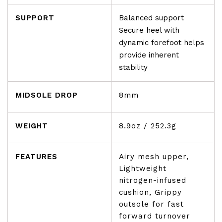
SUPPORT
Balanced support
Secure heel with
dynamic forefoot helps
provide inherent
stability
MIDSOLE DROP
8mm
WEIGHT
8.9oz / 252.3g
FEATURES
Airy mesh upper,
Lightweight
nitrogen-infused
cushion, Grippy
outsole for fast
forward turnover