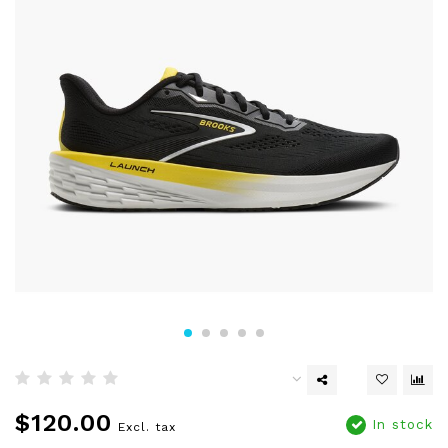
$120.00
In stock
Excl. tax