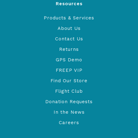
Resources
Products & Services
About Us
Contact Us
Returns
GPS Demo
FREEP VIP
Find Our Store
Flight Club
Donation Requests
In the News
Careers