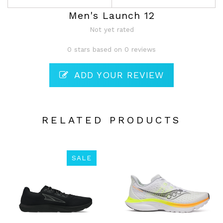
Men's Launch 12
Not yet rated
0 stars based on 0 reviews
ADD YOUR REVIEW
RELATED PRODUCTS
SALE