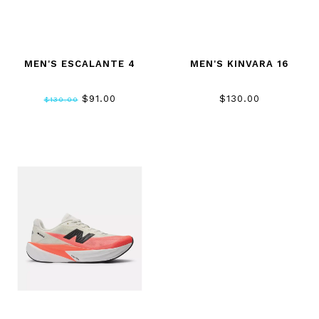
MEN'S ESCALANTE 4
MEN'S KINVARA 16
$91.00
$130.00
$130.00