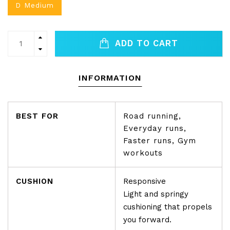
D Medium
ADD TO CART
INFORMATION
BEST FOR
Road running,
Everyday runs,
Faster runs, Gym
workouts
CUSHION
Responsive
Light and springy
cushioning that propels
you forward.