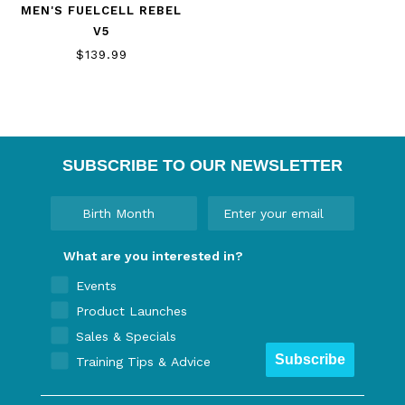
MEN'S FUELCELL REBEL
V5
$139.99
SUBSCRIBE TO OUR NEWSLETTER
What are you interested in?
Events
Product Launches
Sales & Specials
Subscribe
Training Tips & Advice