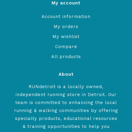
My account
Account information
My orders
My wishlist
Compare
All products
About
RUNdetroit is a locally owned,
independent running store in Detroit. Our
team is committed to enhancing the local
running & walking communities by offering
specialty products, educational resources
& training opportunities to help you