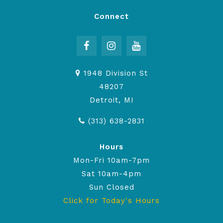
Connect
1948 Division St
48207
Detroit, MI
(313) 638-2831
Hours
Mon-Fri 10am-7pm
Sat 10am-4pm
Sun Closed
Click for Today's Hours