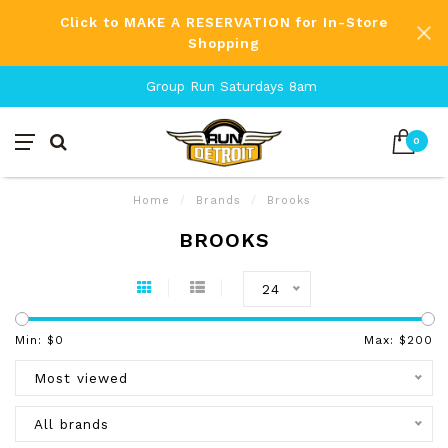
Click to MAKE A RESERVATION for In-Store
Shopping
Group Run Saturdays 8am
0
Home
/
Brands
/
Brooks
BROOKS
24
Min: $
0
Max: $
200
Most viewed
All brands