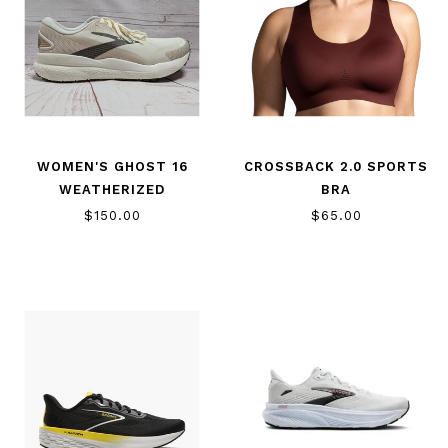
WOMEN'S GHOST 16
CROSSBACK 2.0 SPORTS
WEATHERIZED
BRA
$150.00
$65.00