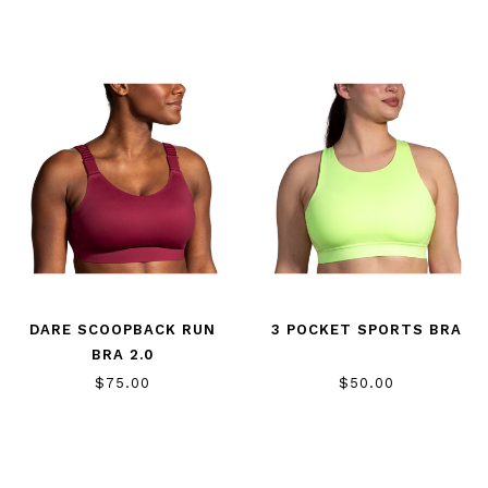
DARE SCOOPBACK RUN
3 POCKET SPORTS BRA
BRA 2.0
$75.00
$50.00