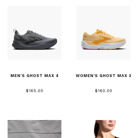
MEN'S GHOST MAX 4
WOMEN'S GHOST MAX 3
$165.00
$160.00