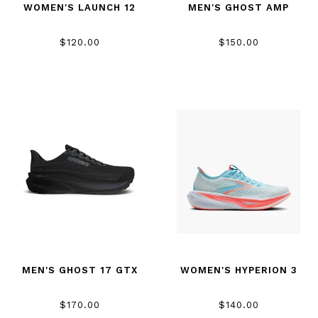
WOMEN'S LAUNCH 12
MEN'S GHOST AMP
$120.00
$150.00
MEN'S GHOST 17 GTX
WOMEN'S HYPERION 3
$170.00
$140.00