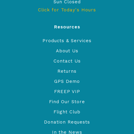
Sun Closed
Click for Today's Hours
Resources
Products & Services
About Us
Contact Us
Returns
GPS Demo
FREEP VIP
Find Our Store
Flight Club
Donation Requests
In the News