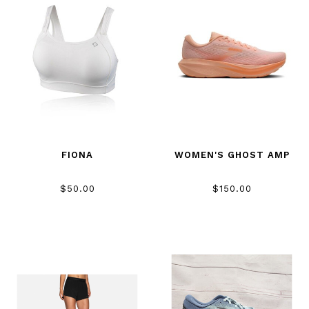
FIONA
WOMEN'S GHOST AMP
$50.00
$150.00