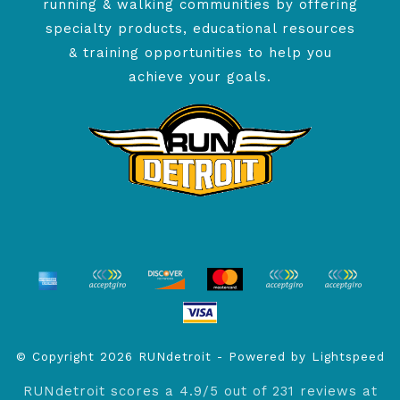
running & walking communities by offering
specialty products, educational resources
& training opportunities to help you
achieve your goals.
© Copyright 2026 RUNdetroit - Powered by
Lightspeed
RUNdetroit
scores a
4.9
/
5
out of
231
reviews at