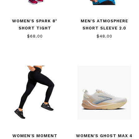
WOMEN'S SPARK 8"
MEN'S ATMOSPHERE
SHORT TIGHT
SHORT SLEEVE 2.0
$68.00
$48.00
WOMEN'S MOMENT
WOMEN'S GHOST MAX 4