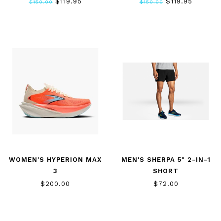
$119.95
$119.95
$150.00
$150.00
WOMEN'S HYPERION MAX
MEN'S SHERPA 5" 2-IN-1
3
SHORT
$200.00
$72.00