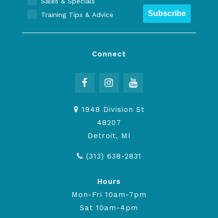
Sales & Specials
Subscribe
Training Tips & Advice
Connect
1948 Division St
48207
Detroit, MI
(313) 638-2831
Hours
Mon-Fri 10am-7pm
Sat 10am-4pm