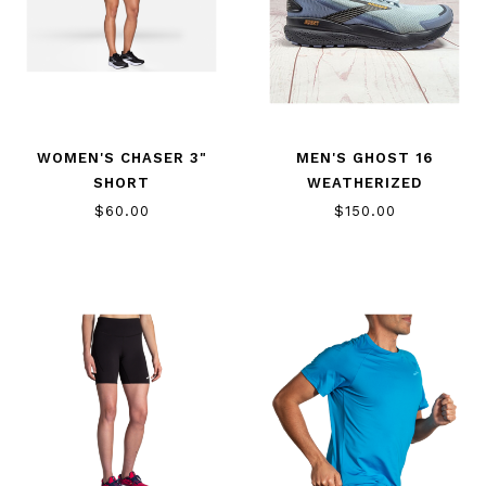
WOMEN'S CHASER 3"
MEN'S GHOST 16
SHORT
WEATHERIZED
$60.00
$150.00