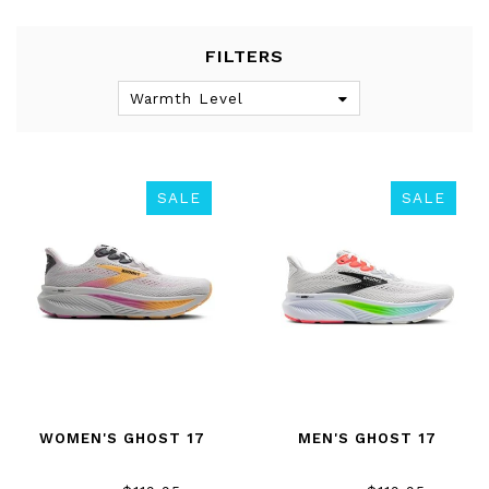
FILTERS
Warmth Level
SALE
SALE
WOMEN'S GHOST 17
MEN'S GHOST 17