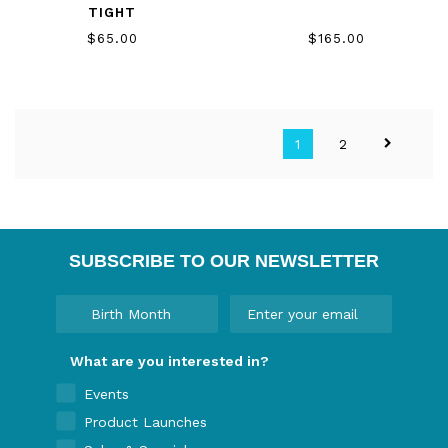
TIGHT
$65.00
$165.00
1
2
SUBSCRIBE TO OUR NEWSLETTER
What are you interested in?
Events
Product Launches