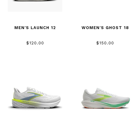
MEN'S LAUNCH 12
WOMEN'S GHOST 18
$120.00
$150.00