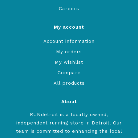
Careers
My account
Account information
My orders
My wishlist
Compare
All products
About
RUNdetroit is a locally owned,
independent running store in Detroit. Our
team is committed to enhancing the local