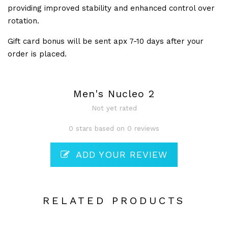
providing improved stability and enhanced control over
rotation.
Gift card bonus will be sent apx 7-10 days after your
order is placed.
Men's Nucleo 2
Not yet rated
0 stars based on 0 reviews
ADD YOUR REVIEW
RELATED PRODUCTS