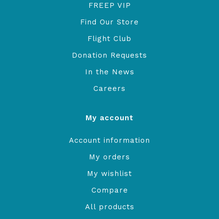
FREEP VIP
Find Our Store
Flight Club
Donation Requests
In the News
Careers
My account
Account information
My orders
My wishlist
Compare
All products