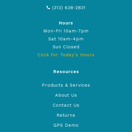
(313) 638-2831
Hours
Mon-Fri 10am-7pm
Sat 10am-4pm
Sun Closed
Click for Today's Hours
Resources
Products & Services
About Us
Contact Us
Returns
GPS Demo