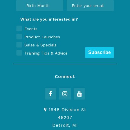
What are you interested in?
Events
Product Launches
Sales & Specials
Subscribe
Training Tips & Advice
Connect
1948 Division St
48207
Detroit, MI