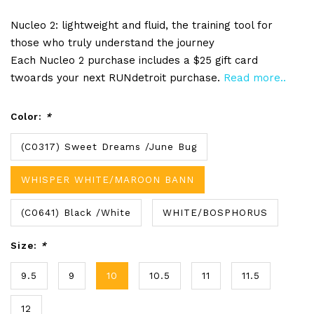
Nucleo 2: lightweight and fluid, the training tool for
those who truly understand the journey
Each Nucleo 2 purchase includes a $25 gift card
twoards your next RUNdetroit purchase.
Read more..
Color:
*
(C0317) Sweet Dreams /June Bug
WHISPER WHITE/MAROON BANN
(C0641) Black /White
WHITE/BOSPHORUS
Size:
*
9.5
9
10
10.5
11
11.5
12