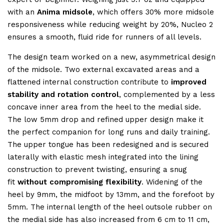
with an
Anima midsole
, which offers 30% more midsole
responsiveness while reducing weight by 20%, Nucleo 2
ensures a smooth, fluid ride for runners of all levels.
The design team worked on a new, asymmetrical design
of the midsole. Two external excavated areas and a
flattened internal construction contribute to
improved
stability and rotation control
, complemented by a less
concave inner area from the heel to the medial side.
The low 5mm drop and refined upper design make it
the perfect companion for long runs and daily training.
The upper tongue has been redesigned and is secured
laterally with elastic mesh integrated into the lining
construction to prevent twisting, ensuring a snug
fit
without compromising flexibility
. Widening of the
heel by 9mm, the midfoot by 13mm, and the forefoot by
5mm. The internal length of the heel outsole rubber on
the medial side has also increased from 6 cm to 11 cm,