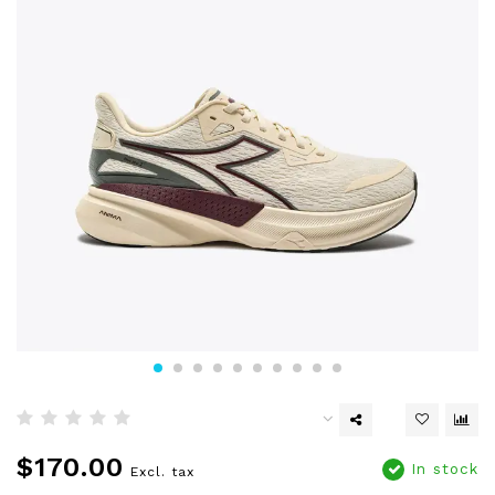
$170.00
In stock
Excl. tax