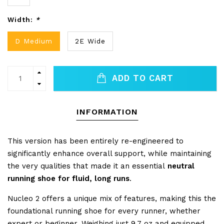
Width:
*
D Medium
2E Wide
ADD TO CART
INFORMATION
This version has been entirely re-engineered to
significantly enhance overall support, while maintaining
the very qualities that made it an essential
neutral
running shoe for fluid, long runs
.
Nucleo 2 offers a unique mix of features, making this the
foundational running shoe for every runner, whether
expert or beginner. Weighing just 9.7 oz and equipped