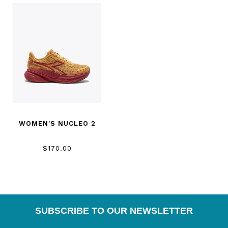
WOMEN'S NUCLEO 2
$170.00
SUBSCRIBE TO OUR NEWSLETTER