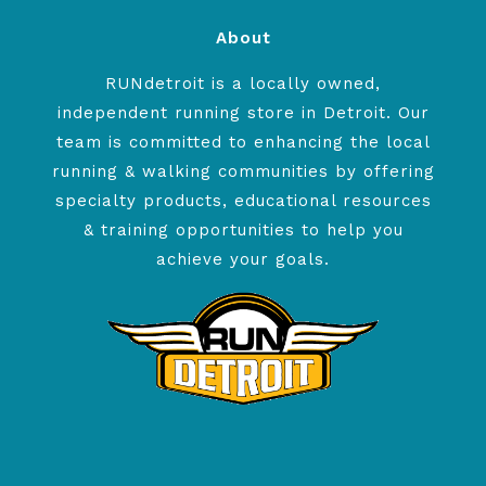
About
RUNdetroit is a locally owned,
independent running store in Detroit. Our
team is committed to enhancing the local
running & walking communities by offering
specialty products, educational resources
& training opportunities to help you
achieve your goals.