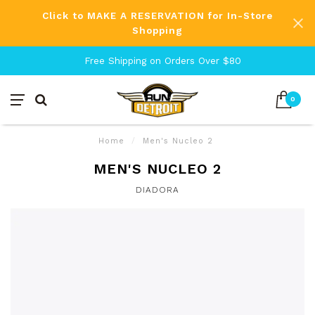
Click to MAKE A RESERVATION for In-Store
Shopping
Free Shipping on Orders Over $80
0
Home
/
Men's Nucleo 2
MEN'S NUCLEO 2
DIADORA