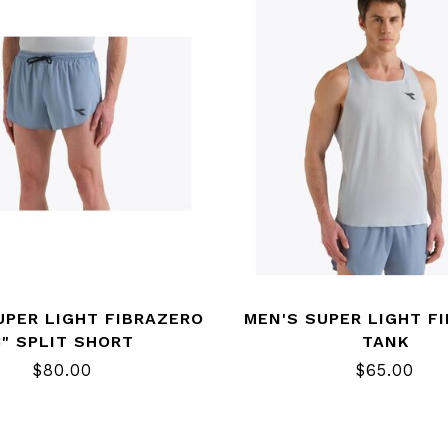
UPER LIGHT FIBRAZERO
MEN'S SUPER LIGHT F
3" SPLIT SHORT
TANK
$80.00
$65.00