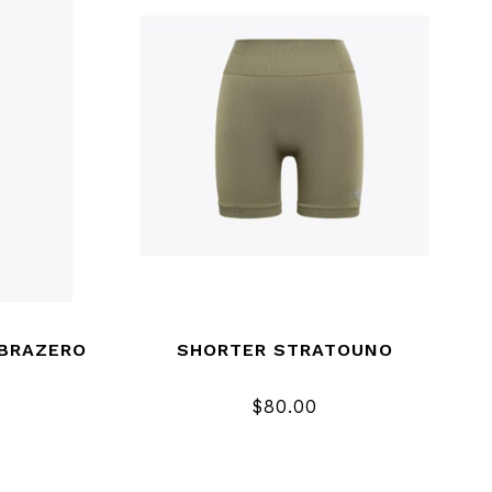
IBRAZERO
SHORTER STRATOUNO
$80.00