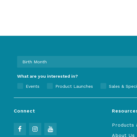
What are you interested in?
Events
Product Launches
Sales & Speci
Connect
Resource
Products 
About Us