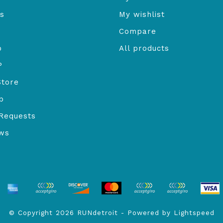
s
My wishlist
Compare
o
All products
P
Store
b
Requests
ews
© Copyright 2026 RUNdetroit - Powered by
Lightspeed