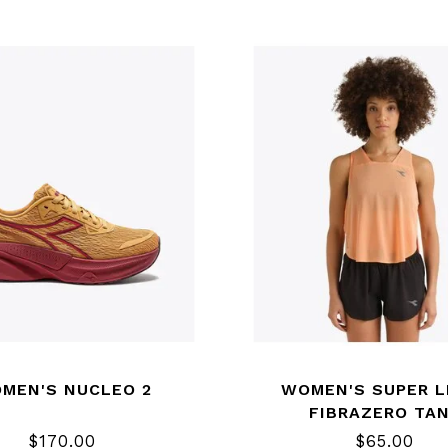
MEN'S NUCLEO 2
WOMEN'S SUPER L
FIBRAZERO TA
$170.00
$65.00