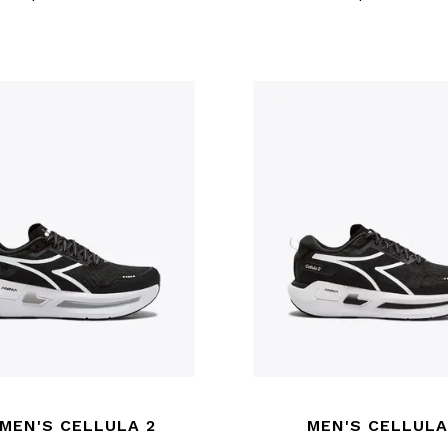
MEN'S CELLULA 2
MEN'S CELLULA