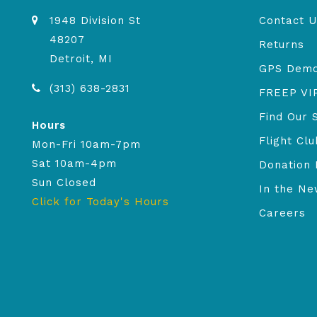
1948 Division St
Contact U
48207
Returns
Detroit, MI
GPS Dem
(313) 638-2831
FREEP VI
Find Our 
Hours
Flight Clu
Mon-Fri 10am-7pm
Sat 10am-4pm
Donation 
Sun Closed
In the N
Click for Today's Hours
Careers