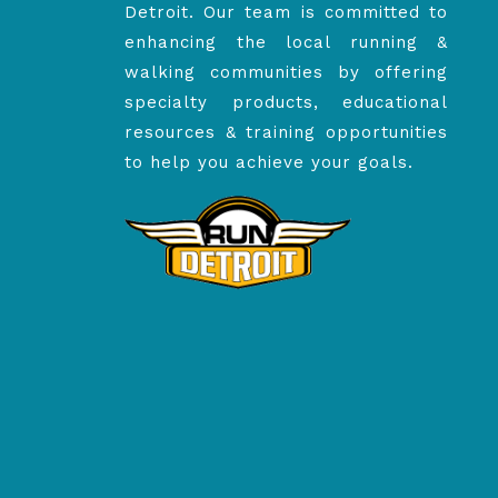
Detroit. Our team is committed to
enhancing the local running &
walking communities by offering
specialty products, educational
resources & training opportunities
to help you achieve your goals.