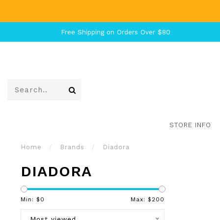
Free Shipping on Orders Over $80
STORE INFO
Home
/
Brands
/
Diadora
DIADORA
Min: $
0
Max: $
200
Most viewed