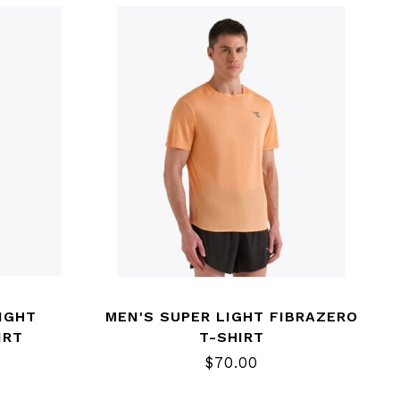
IGHT
MEN'S SUPER LIGHT FIBRAZERO
IRT
T-SHIRT
$70.00