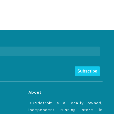
Subscribe
About
RUNdetroit is a locally owned,
independent running store in