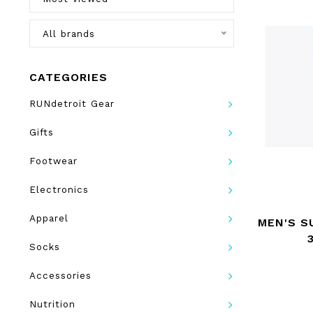
All brands
CATEGORIES
RUNdetroit Gear
Gifts
Footwear
Electronics
Apparel
MEN'S S
Socks
Accessories
Nutrition