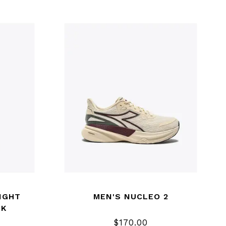
IGHT
MEN'S NUCLEO 2
NK
$170.00