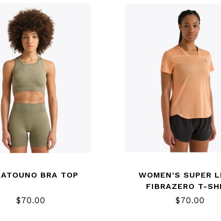
RATOUNO BRA TOP
WOMEN'S SUPER L
FIBRAZERO T-SH
$70.00
$70.00