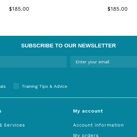
$185.00
$185.00
SUBSCRIBE TO OUR NEWSLETTER
als
Training Tips & Advice
s
My account
& Services
Account information
My orders