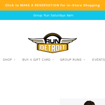
Click to MAKE A RESERVATION for In-Store Shopping
Group Run Saturdays 8am
SHOP
BUY A GIFT CARD
GROUP RUNS
EVENT