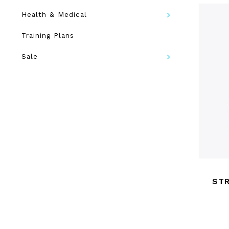
Health & Medical
Training Plans
Sale
ST