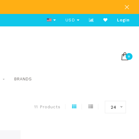
Free Shipping on Orders Over $80
USD
Login
0
S
BRANDS
11 Products
24