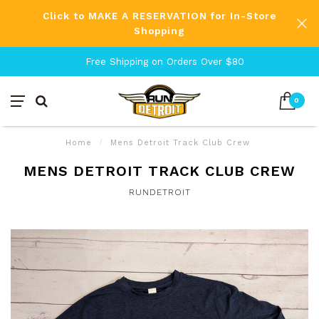
Click to MAKE A RESERVATION for In-Store
Shopping
Free Shipping on Orders Over $80
0
Home
/
Mens Detroit Track Club Crew
MENS DETROIT TRACK CLUB CREW
RUNDETROIT