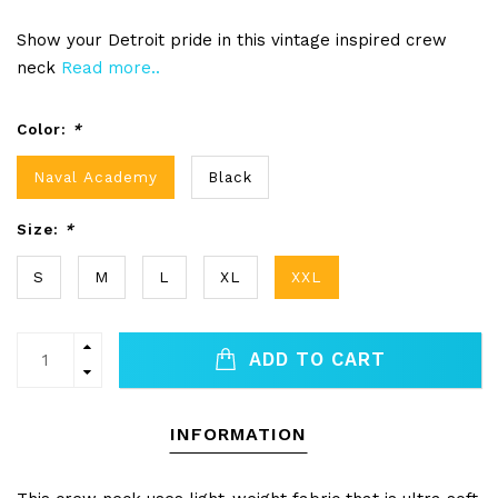
Show your Detroit pride in this vintage inspired crew
neck
Read more..
Color:
*
Naval Academy
Black
Size:
*
S
M
L
XL
XXL
ADD TO CART
INFORMATION