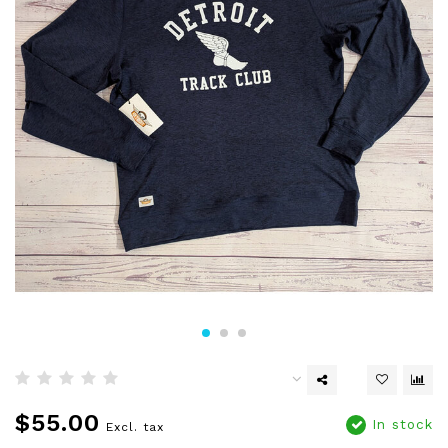
$55.00
In stock
Excl. tax