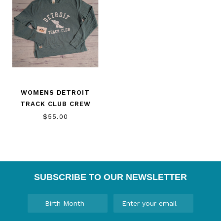
WOMENS DETROIT
TRACK CLUB CREW
$55.00
SUBSCRIBE TO OUR NEWSLETTER