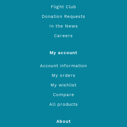
Flight Club
Donation Requests
In the News
Careers
My account
Account information
My orders
My wishlist
Compare
All products
About