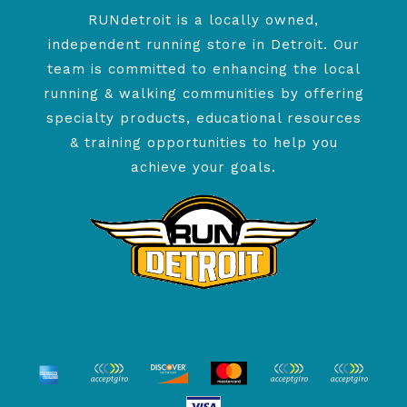
RUNdetroit is a locally owned,
independent running store in Detroit. Our
team is committed to enhancing the local
running & walking communities by offering
specialty products, educational resources
& training opportunities to help you
achieve your goals.