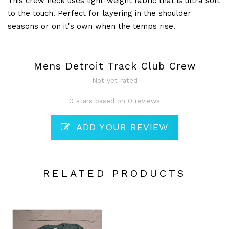
This crew neck uses light-weight fabric that is ultra soft
to the touch. Perfect for layering in the shoulder
seasons or on it's own when the temps rise.
Mens Detroit Track Club Crew
Not yet rated
0 stars based on 0 reviews
ADD YOUR REVIEW
RELATED PRODUCTS