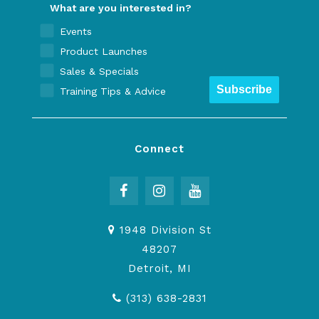
What are you interested in?
Events
Product Launches
Sales & Specials
Subscribe
Training Tips & Advice
Connect
1948 Division St
48207
Detroit, MI
(313) 638-2831