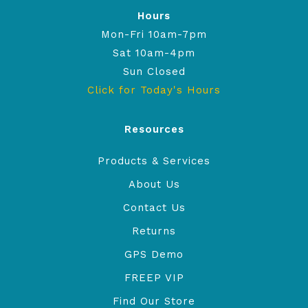
Hours
Mon-Fri 10am-7pm
Sat 10am-4pm
Sun Closed
Click for Today's Hours
Resources
Products & Services
About Us
Contact Us
Returns
GPS Demo
FREEP VIP
Find Our Store