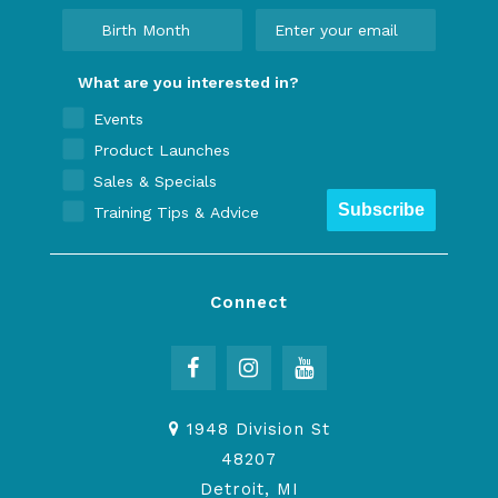
What are you interested in?
Events
Product Launches
Sales & Specials
Subscribe
Training Tips & Advice
Connect
1948 Division St
48207
Detroit, MI