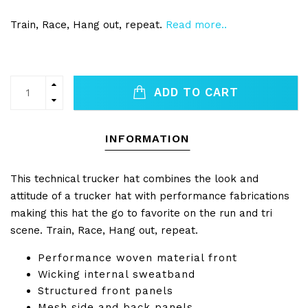
Train, Race, Hang out, repeat.
Read more..
ADD TO CART
INFORMATION
This technical trucker hat combines the look and
attitude of a trucker hat with performance fabrications
making this hat the go to favorite on the run and tri
scene. Train, Race, Hang out, repeat.
Performance woven material front
Wicking internal sweatband
Structured front panels
Mesh side and back panels