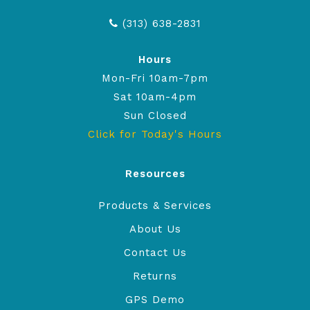
(313) 638-2831
Hours
Mon-Fri 10am-7pm
Sat 10am-4pm
Sun Closed
Click for Today's Hours
Resources
Products & Services
About Us
Contact Us
Returns
GPS Demo