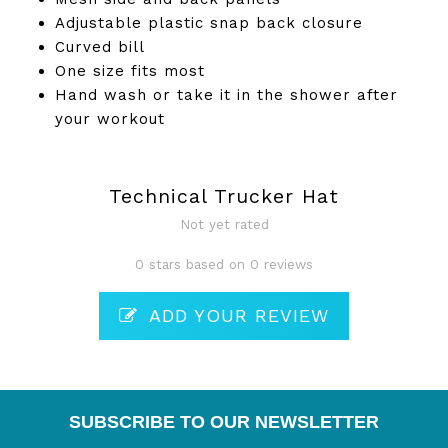
Adjustable plastic snap back closure
Curved bill
One size fits most
Hand wash or take it in the shower after
your workout
Technical Trucker Hat
Not yet rated
0 stars based on 0 reviews
ADD YOUR REVIEW
SUBSCRIBE TO OUR NEWSLETTER