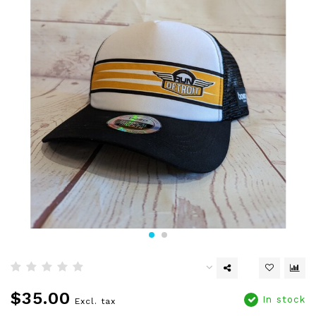
$35.00
In stock
Excl. tax