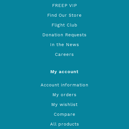
FREEP VIP
Find Our Store
Flight Club
Donation Requests
In the News
Careers
My account
Account information
My orders
My wishlist
Compare
All products