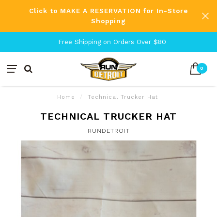
Click to MAKE A RESERVATION for In-Store
Shopping
Free Shipping on Orders Over $80
0
Home
/
Technical Trucker Hat
TECHNICAL TRUCKER HAT
RUNDETROIT