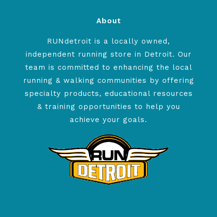
About
RUNdetroit is a locally owned,
independent running store in Detroit. Our
team is committed to enhancing the local
running & walking communities by offering
specialty products, educational resources
& training opportunities to help you
achieve your goals.