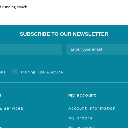
d running coach.
SUBSCRIBE TO OUR NEWSLETTER
als
Training Tips & Advice
s
My account
& Services
Account information
My orders
s
My wishlist