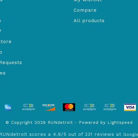
Compare
o
All products
P
Store
b
Requests
ews
© Copyright 2026 RUNdetroit - Powered by
Lightspeed
RUNdetroit
scores a
4.9
/
5
out of
231
reviews at
Googl