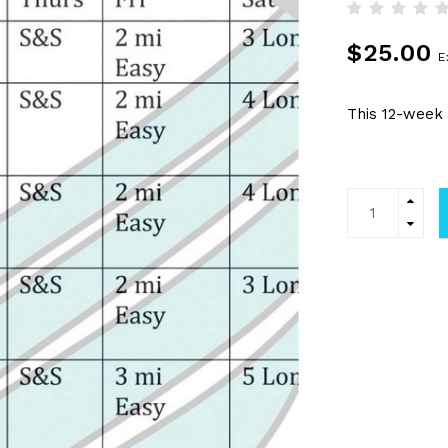
$25.00
E
This 12-week