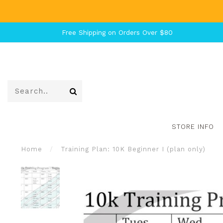
Free Shipping on Orders Over $80
STORE INFO
Home
/
Training Plan: 10K Beginner I (plan only)