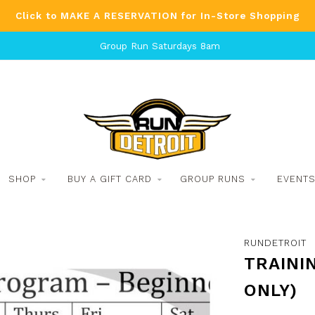
Click to MAKE A RESERVATION for In-Store Shopping
Group Run Saturdays 8am
SHOP
BUY A GIFT CARD
GROUP RUNS
EVENT
RUNDETROIT
TRAININ
ONLY)