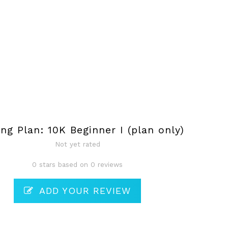
ing Plan: 10K Beginner I (plan only)
Not yet rated
0 stars based on 0 reviews
ADD YOUR REVIEW