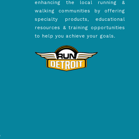
enhancing the local running &
walking communities by offering
specialty products, educational
resources & training opportunities
to help you achieve your goals.
e