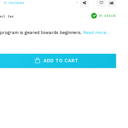
0 reviews
In stock
xcl. tax
 program is geared towards beginners.
Read more..
ADD TO CART