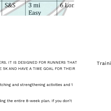
RS. IT IS DESIGNED FOR RUNNERS THAT
Train
E 5K AND HAVE A TIME GOAL FOR THEIR
tching and strengthening activities and 1
ng the entire 8-week plan. If you don't