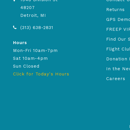
48207
Returns
Detroit, MI
GPS Dem
(313) 638-2831
FREEP VI
Find Our 
Hours
Flight Clu
Mon-Fri 10am-7pm
Sat 10am-4pm
Donation 
Sun Closed
In the N
Click for Today's Hours
Careers