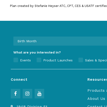
Plan created by Stefanie Heyser ATC, CPT, CES & USATF certifie
What are you interested in?
Events
Product Launches
Sales & Speci
Connect
Resource
Products 
About Us
1948 Division St
Contact U