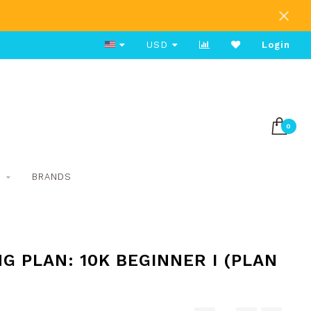
Free Shipping on Orders Over $80
USD
Login
0
S
BRANDS
G PLAN: 10K BEGINNER I (PLAN