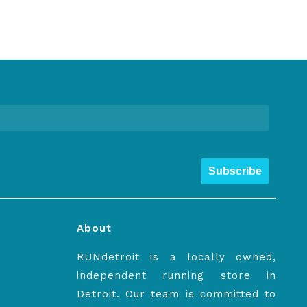
Subscribe
About
RUNdetroit is a locally owned,
independent running store in
Detroit. Our team is committed to