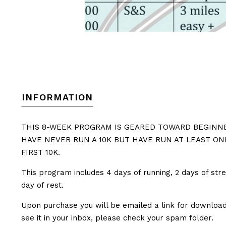
INFORMATION
THIS 8-WEEK PROGRAM IS GEARED TOWARD BEGINNE
HAVE NEVER RUN A 10K BUT HAVE RUN AT LEAST ON
FIRST 10K.
This program includes 4 days of running, 2 days of stre
day of rest.
Upon purchase you will be emailed a link for downloadi
see it in your inbox, please check your spam folder.