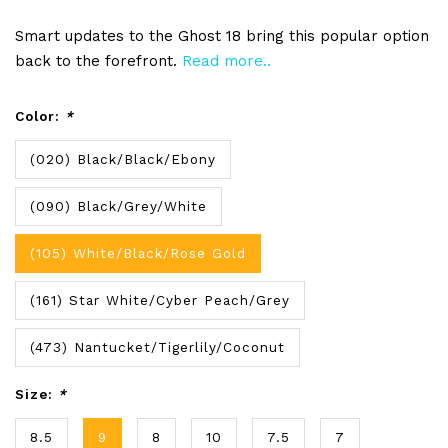
Smart updates to the Ghost 18 bring this popular option
back to the forefront.
Read more..
Color:
*
(020) Black/Black/Ebony
(090) Black/Grey/White
(105) White/Black/Rose Gold
(161) Star White/Cyber Peach/Grey
(473) Nantucket/Tigerlily/Coconut
Size:
*
8.5
9
8
10
7.5
7