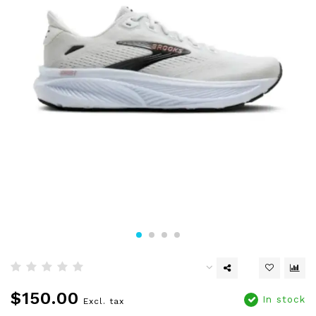
$150.00
In stock
Excl. tax