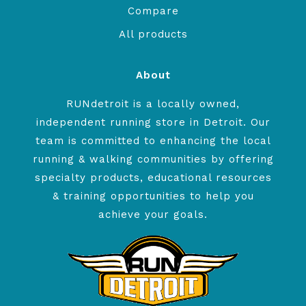
Compare
All products
About
RUNdetroit is a locally owned,
independent running store in Detroit. Our
team is committed to enhancing the local
running & walking communities by offering
specialty products, educational resources
& training opportunities to help you
achieve your goals.