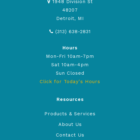
1948 Division St
48207
Detroit, MI
(313) 638-2831
Hours
Mon-Fri 10am-7pm
Sat 10am-4pm
Sun Closed
Click for Today's Hours
Resources
Products & Services
About Us
Contact Us