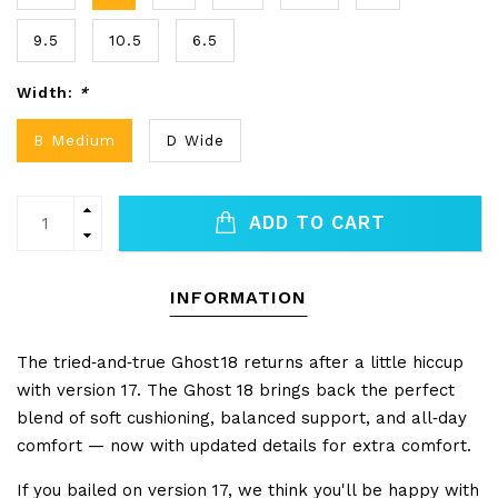
9.5
10.5
6.5
Width:
*
B Medium
D Wide
ADD TO CART
INFORMATION
The tried‑and‑true Ghost 18 returns after a little hiccup
with version 17. The Ghost 18 brings back the perfect
blend of soft cushioning, balanced support, and all‑day
comfort — now with updated details for extra comfort.
If you bailed on version 17, we think you'll be happy with