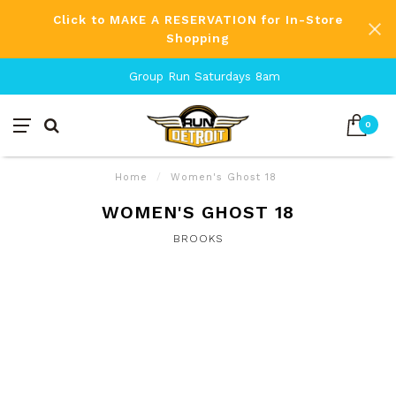
Click to MAKE A RESERVATION for In-Store
Shopping
Group Run Saturdays 8am
0
Home
/
Women's Ghost 18
WOMEN'S GHOST 18
BROOKS