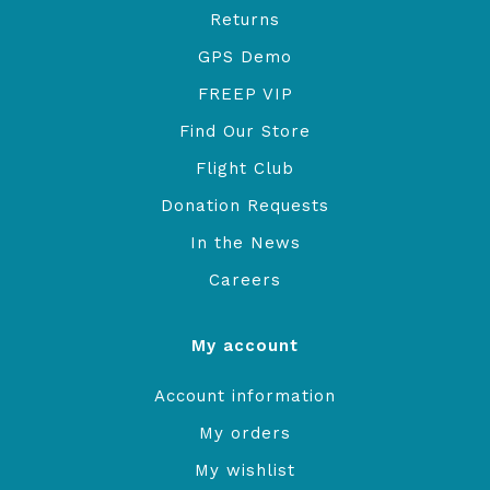
Returns
GPS Demo
FREEP VIP
Find Our Store
Flight Club
Donation Requests
In the News
Careers
My account
Account information
My orders
My wishlist