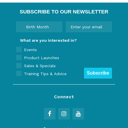
SUBSCRIBE TO OUR NEWSLETTER
What are you interested in?
Events
Product Launches
Sales & Specials
Subscribe
Training Tips & Advice
Connect