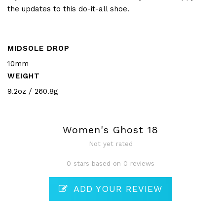
the updates to this do-it-all shoe.
MIDSOLE DROP
10mm
WEIGHT
9.2oz / 260.8g
Women's Ghost 18
Not yet rated
0 stars based on 0 reviews
ADD YOUR REVIEW