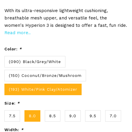
With its ultra-responsive lightweight cushioning,
breathable mesh upper, and versatile feel, the
women's Hyperion 3 is designed to offer a fast, fun ride.
Read more..
Color:
*
(090) Black/Grey/White
(150) Coconut/Bronze/Mushroom
(193) White/Pink Clay/Atomizer
Size:
*
7.5
8.0
8.5
9.0
9.5
7.0
Width:
*