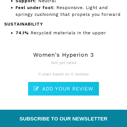
Support
: Neutral
Feel under foot
: Responsive. Light and
springy cushioning that propels you forward
SUSTAINABILITY
74.1%
Recycled materials in the upper
Women's Hyperion 3
Not yet rated
0 stars based on 0 reviews
ADD YOUR REVIEW
SUBSCRIBE TO OUR NEWSLETTER