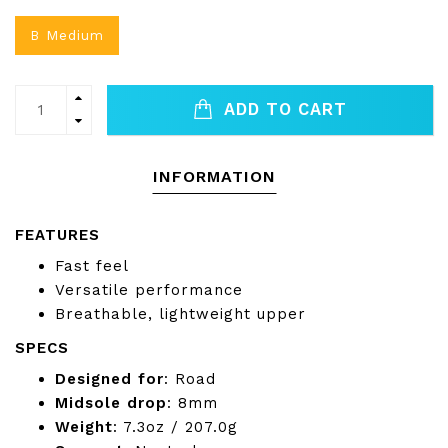
B Medium
ADD TO CART
INFORMATION
FEATURES
Fast feel
Versatile performance
Breathable, lightweight upper
SPECS
Designed for
: Road
Midsole drop
: 8mm
Weight
: 7.3oz / 207.0g