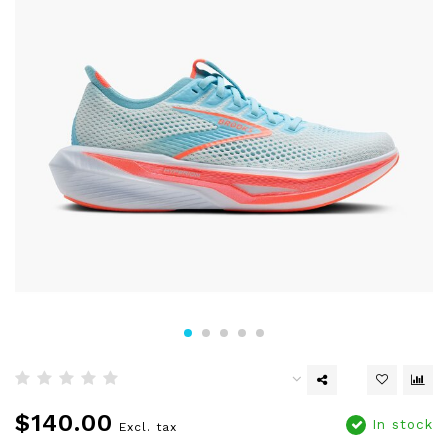
$140.00
In stock
Excl. tax