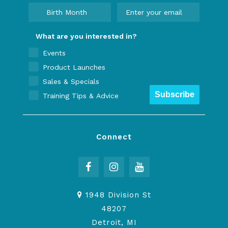
What are you interested in?
Events
Product Launches
Sales & Specials
Subscribe
Training Tips & Advice
Connect
1948 Division St
48207
Detroit, MI