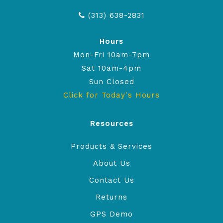
(313) 638-2831
Hours
Mon-Fri 10am-7pm
Sat 10am-4pm
Sun Closed
Click for Today's Hours
Resources
Products & Services
About Us
Contact Us
Returns
GPS Demo