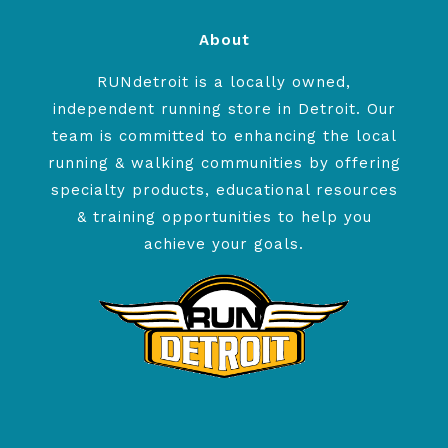
About
RUNdetroit is a locally owned,
independent running store in Detroit. Our
team is committed to enhancing the local
running & walking communities by offering
specialty products, educational resources
& training opportunities to help you
achieve your goals.