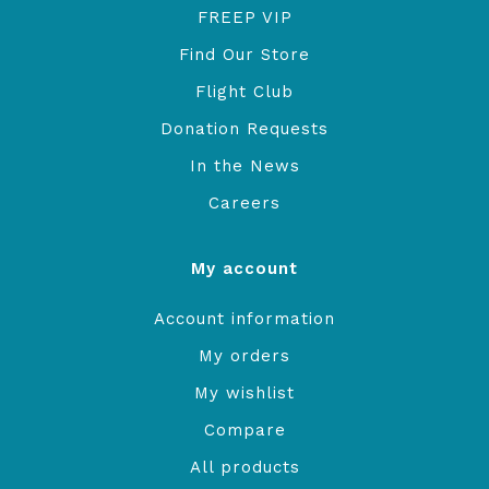
FREEP VIP
Find Our Store
Flight Club
Donation Requests
In the News
Careers
My account
Account information
My orders
My wishlist
Compare
All products