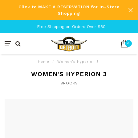
Click to MAKE A RESERVATION for In-Store
Shopping
Free Shipping on Orders Over $80
0
Home
/
Women's Hyperion 3
WOMEN'S HYPERION 3
BROOKS