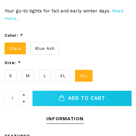
Your go-to tights for fall and early winter days.
Read
more..
Color:
*
Black
Blue Ash
Size:
*
S
M
L
XL
XXL
ADD TO CART
INFORMATION