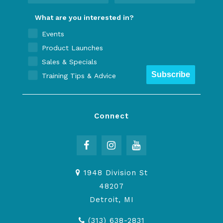
What are you interested in?
Events
Product Launches
Sales & Specials
Subscribe
Training Tips & Advice
Connect
1948 Division St
48207
Detroit, MI
(313) 638-2831