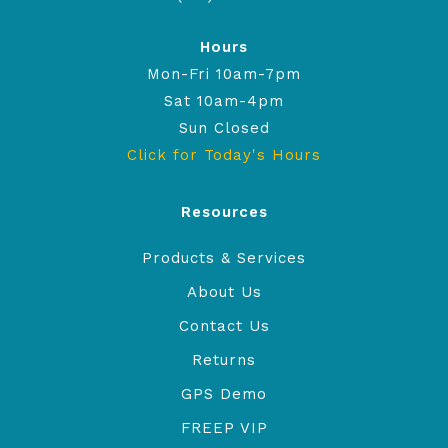
Hours
Mon-Fri 10am-7pm
Sat 10am-4pm
Sun Closed
Click for Today's Hours
Resources
Products & Services
About Us
Contact Us
Returns
GPS Demo
FREEP VIP