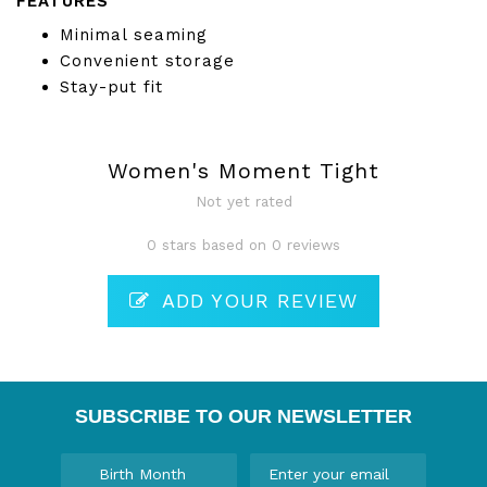
FEATURES
Minimal seaming
Convenient storage
Stay-put fit
Women's Moment Tight
Not yet rated
0 stars based on 0 reviews
ADD YOUR REVIEW
SUBSCRIBE TO OUR NEWSLETTER