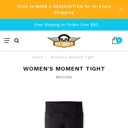
Click to MAKE A RESERVATION for In-Store
Shopping
Free Shipping on Orders Over $80
0
Home
/
Women's Moment Tight
WOMEN'S MOMENT TIGHT
BROOKS