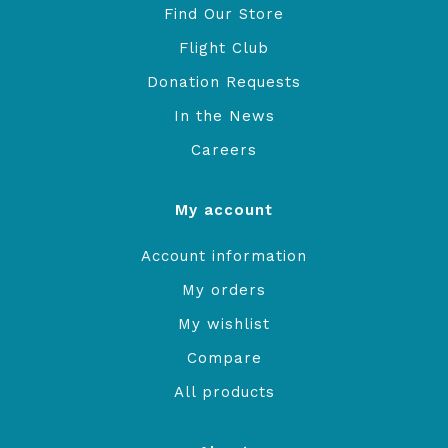
Find Our Store
Flight Club
Donation Requests
In the News
Careers
My account
Account information
My orders
My wishlist
Compare
All products