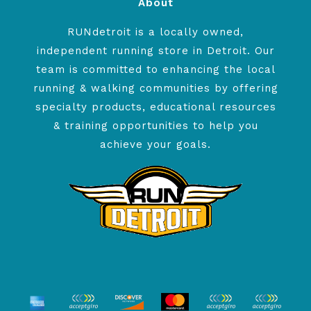
About
RUNdetroit is a locally owned,
independent running store in Detroit. Our
team is committed to enhancing the local
running & walking communities by offering
specialty products, educational resources
& training opportunities to help you
achieve your goals.