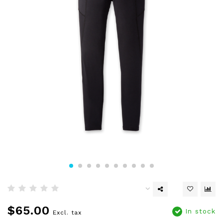
$65.00
In stock
Excl. tax