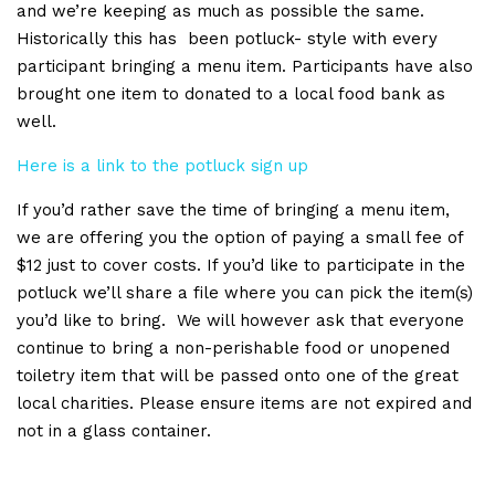
and we’re keeping as much as possible the same.
Historically this has been potluck- style with every
participant bringing a menu item. Participants have also
brought one item to donated to a local food bank as
well.
Here is a link to the potluck sign up
If you’d rather save the time of bringing a menu item,
we are offering you the option of paying a small fee of
$12 just to cover costs. If you’d like to participate in the
potluck we’ll share a file where you can pick the item(s)
you’d like to bring. We will however ask that everyone
continue to bring a non-perishable food or unopened
toiletry item that will be passed onto one of the great
local charities. Please ensure items are not expired and
not in a glass container.