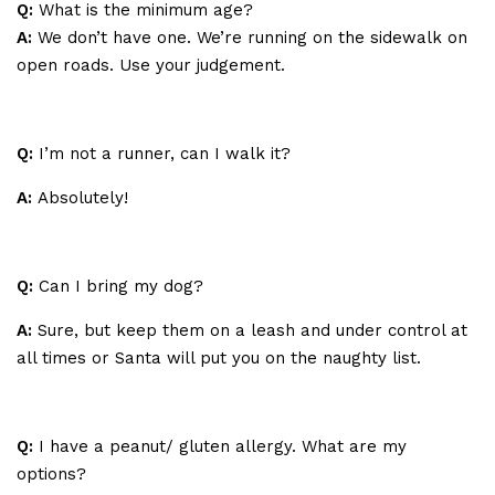
Q:
What is the minimum age?
A:
We don’t have one. We’re running on the sidewalk on
open roads. Use your judgement.
Q:
I’m not a runner, can I walk it?
A:
Absolutely!
Q:
Can I bring my dog?
A:
Sure, but keep them on a leash and under control at
all times or Santa will put you on the naughty list.
Q:
I have a peanut/ gluten allergy. What are my
options?