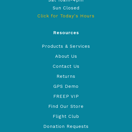
Sat 10am-4pm
Sun Closed
Click for Today's Hours
Resources
Products & Services
About Us
Contact Us
Returns
GPS Demo
FREEP VIP
Find Our Store
Flight Club
Donation Requests