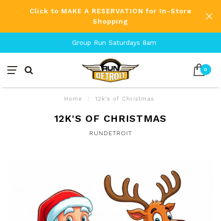
Click to MAKE A RESERVATION for In-Store
Shopping
Group Run Saturdays 8am
0
Home
/
12k's of Christmas
12K'S OF CHRISTMAS
RUNDETROIT