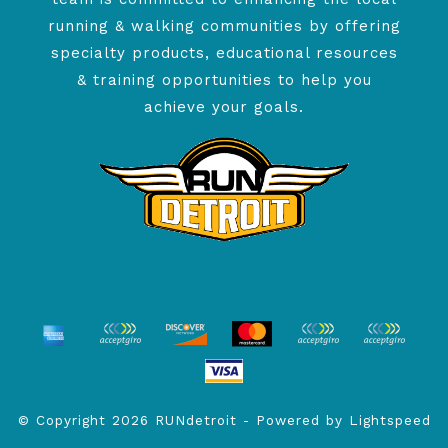
running & walking communities by offering
specialty products, educational resources
& training opportunities to help you
achieve your goals.
© Copyright 2026 RUNdetroit - Powered by
Lightspeed