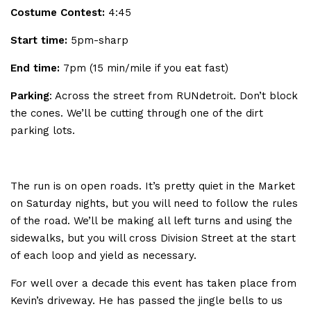
Costume Contest:
4:45
Start time:
5pm-sharp
End time:
7pm (15 min/mile if you eat fast)
Parking
: Across the street from RUNdetroit. Don’t block
the cones. We’ll be cutting through one of the dirt
parking lots.
The run is on open roads. It’s pretty quiet in the Market
on Saturday nights, but you will need to follow the rules
of the road. We’ll be making all left turns and using the
sidewalks, but you will cross Division Street at the start
of each loop and yield as necessary.
For well over a decade this event has taken place from
Kevin’s driveway. He has passed the jingle bells to us