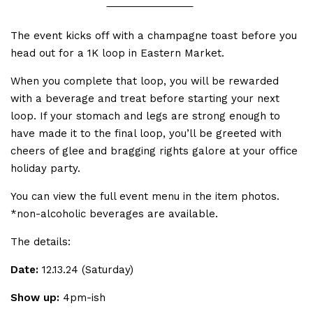
The event kicks off with a champagne toast before you
head out for a 1K loop in Eastern Market.
When you complete that loop, you will be rewarded
with a beverage and treat before starting your next
loop. If your stomach and legs are strong enough to
have made it to the final loop, you’ll be greeted with
cheers of glee and bragging rights galore at your office
holiday party.
You can view the full event menu in the item photos.
*non-alcoholic beverages are available.
The details:
Date:
12.13.24 (Saturday)
Show up:
4pm-ish