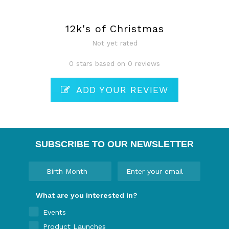
12k's of Christmas
Not yet rated
0 stars based on 0 reviews
ADD YOUR REVIEW
SUBSCRIBE TO OUR NEWSLETTER
What are you interested in?
Events
Product Launches