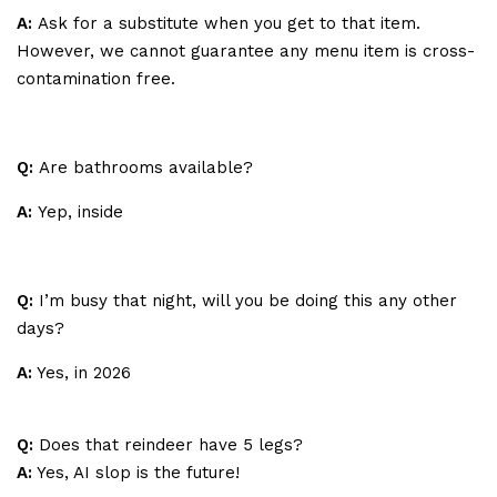
A:
Ask for a substitute when you get to that item.
However, we cannot guarantee any menu item is cross-
contamination free.
Q:
Are bathrooms available?
A:
Yep, inside
Q:
I’m busy that night, will you be doing this any other
days?
A:
Yes, in 2026
Q:
Does that reindeer have 5 legs?
A:
Yes, AI slop is the future!