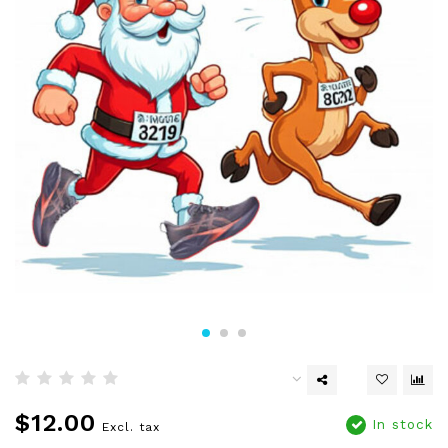
$12.00
In stock
Excl. tax