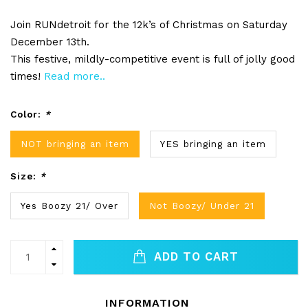
Join RUNdetroit for the 12k’s of Christmas on Saturday
December 13th.
This festive, mildly-competitive event is full of jolly good
times!
Read more..
Color:
*
NOT bringing an item
YES bringing an item
Size:
*
Yes Boozy 21/ Over
Not Boozy/ Under 21
ADD TO CART
INFORMATION