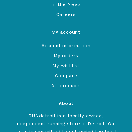
In the News
Careers
My account
Account information
My orders
My wishlist
Compare
All products
About
RUNdetroit is a locally owned,
independent running store in Detroit. Our
team is committed to enhancing the local