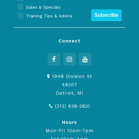
Sales & Specials
Subscribe
Training Tips & Advice
Connect
1948 Division St
48207
Detroit, MI
(313) 638-2831
Hours
Mon-Fri 10am-7pm