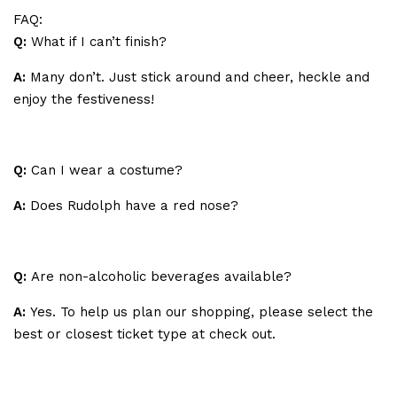
FAQ:
Q:
What if I can’t finish?
A:
Many don’t. Just stick around and cheer, heckle and
enjoy the festiveness!
Q:
Can I wear a costume?
A:
Does Rudolph have a red nose?
Q:
Are non-alcoholic beverages available?
A:
Yes. To help us plan our shopping, please select the
best or closest ticket type at check out.