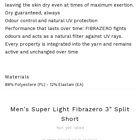
leaving the skin dry even at times of maximum exertion.
Dry guaranteed, always
Odour control and natural UV protection
Performance that lasts over time: FIBRAZERO fights
odours and acts as a natural filter against UV rays.
Every property is integrated into the yarn and remains
active and unchanged over time
Materials
88% Polyestere (PL) - 12% Elastam (EA)
Men's Super Light Fibrazero 3" Split
Short
Not yet rated