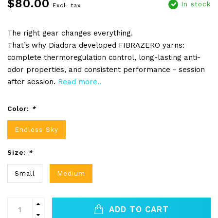
$80.00
In stock
Excl. tax
The right gear changes everything.
That’s why Diadora developed FIBRAZERO yarns:
complete thermoregulation control, long-lasting anti-
odor properties, and consistent performance - session
after session.
Read more..
Color:
*
Endless Sky
Size:
*
Small
Medium
ADD TO CART