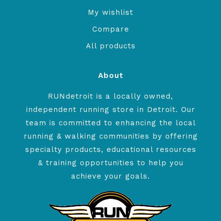
My wishlist
Compare
All products
About
RUNdetroit is a locally owned,
independent running store in Detroit. Our
team is committed to enhancing the local
running & walking communities by offering
specialty products, educational resources
& training opportunities to help you
achieve your goals.