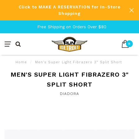
Click to MAKE A RESERVATION for In-Store
Shopping
Free Shipping on Orders Over $80
0
Home
/
Men's Super Light Fibrazero 3" Split Short
MEN'S SUPER LIGHT FIBRAZERO 3"
SPLIT SHORT
DIADORA