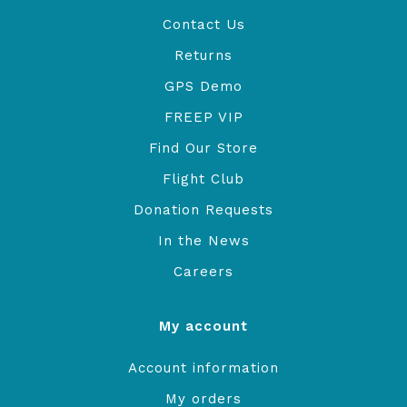
Contact Us
Returns
GPS Demo
FREEP VIP
Find Our Store
Flight Club
Donation Requests
In the News
Careers
My account
Account information
My orders