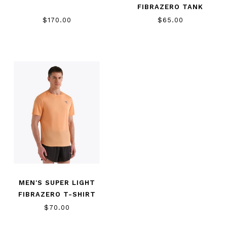
FIBRAZERO TANK
$170.00
$65.00
MEN'S SUPER LIGHT
FIBRAZERO T-SHIRT
$70.00