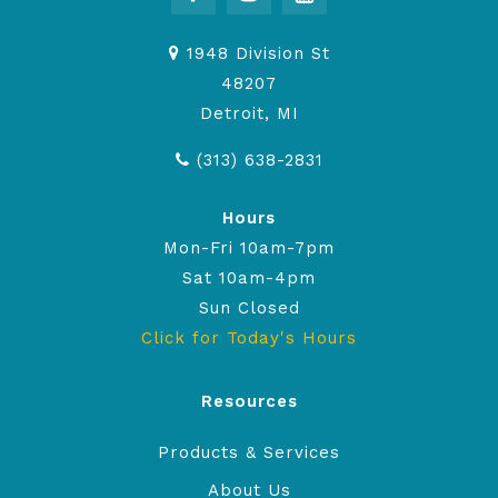
1948 Division St
48207
Detroit, MI
(313) 638-2831
Hours
Mon-Fri 10am-7pm
Sat 10am-4pm
Sun Closed
Click for Today's Hours
Resources
Products & Services
About Us