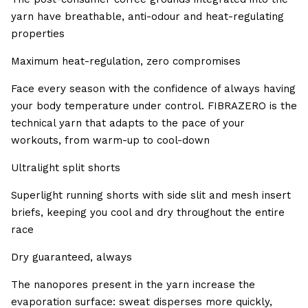
yarn have breathable, anti-odour and heat-regulating
properties
Maximum heat-regulation, zero compromises
Face every season with the confidence of always having
your body temperature under control. FIBRAZERO is the
technical yarn that adapts to the pace of your
workouts, from warm-up to cool-down
Ultralight split shorts
Superlight running shorts with side slit and mesh insert
briefs, keeping you cool and dry throughout the entire
race
Dry guaranteed, always
The nanopores present in the yarn increase the
evaporation surface: sweat disperses more quickly,