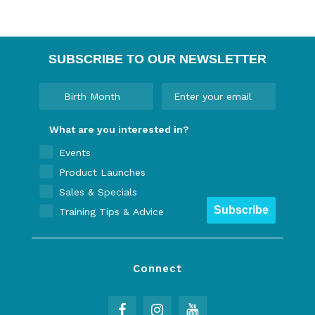
SUBSCRIBE TO OUR NEWSLETTER
What are you interested in?
Events
Product Launches
Sales & Specials
Subscribe
Training Tips & Advice
Connect