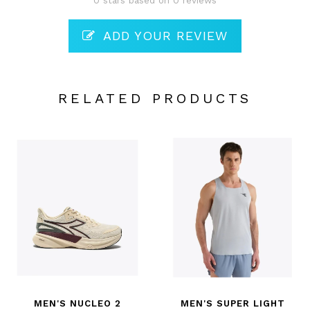
0 stars based on 0 reviews
ADD YOUR REVIEW
RELATED PRODUCTS
MEN'S NUCLEO 2
MEN'S SUPER LIGHT