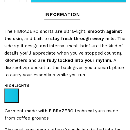
INFORMATION
The FIBRAZERO shorts are ultra-light,
smooth against
the skin
, and built to
stay fresh through every mile
. The
side split design and internal mesh brief are the kind of
details you’ll appreciate when you’ve stopped counting
kilometers and are
fully locked into your rhythm
. A
discreet zip pocket at the back gives you a smart place
to carry your essentials while you run.
HIGHLIGHTS
Garment made with FIBRAZERO technical yarn made
from coffee grounds
The post-consumer coffee grounds integrated into the