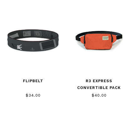
FLIPBELT
R3 EXPRESS
CONVERTIBLE PACK
$34.00
$40.00