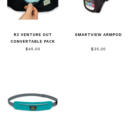
R3 VENTURE OUT
SMARTVIEW ARMPOD
CONVERTABLE PACK
$45.00
$35.00