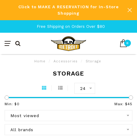
Click to MAKE A RESERVATION for In-Store
Shopping
Free Shipping on Orders Over $80
0
Home
/
Accessories
/
Storage
STORAGE
24
Min: $
0
Max: $
45
Most viewed
All brands