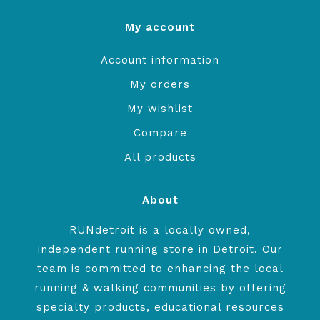
My account
Account information
My orders
My wishlist
Compare
All products
About
RUNdetroit is a locally owned,
independent running store in Detroit. Our
team is committed to enhancing the local
running & walking communities by offering
specialty products, educational resources