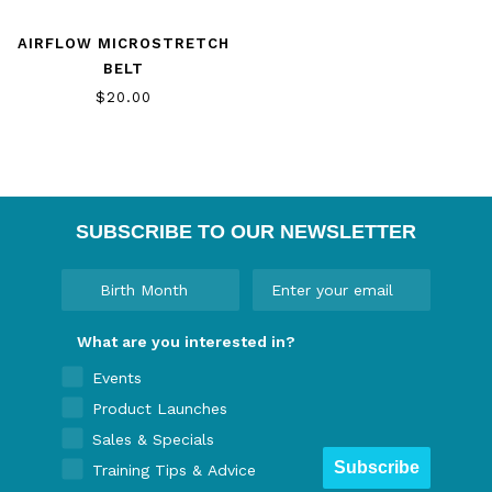
AIRFLOW MICROSTRETCH
BELT
$20.00
SUBSCRIBE TO OUR NEWSLETTER
What are you interested in?
Events
Product Launches
Sales & Specials
Subscribe
Training Tips & Advice