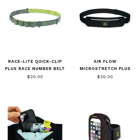
RACE-LITE QUICK-CLIP
AIR FLOW
PLUS RACE NUMBER BELT
MICROSTRETCH PLUS
$20.00
$30.00