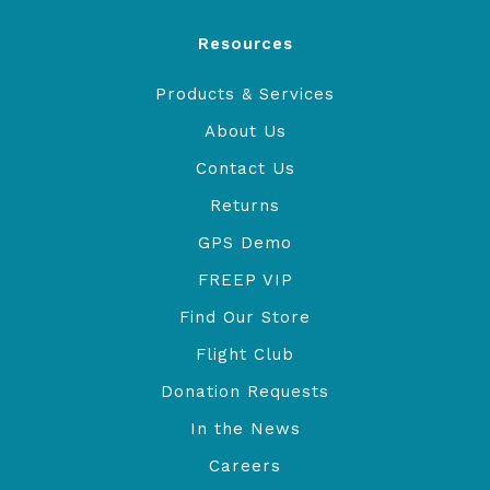
Resources
Products & Services
About Us
Contact Us
Returns
GPS Demo
FREEP VIP
Find Our Store
Flight Club
Donation Requests
In the News
Careers