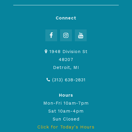
Connect
1948 Division St
48207
Detroit, MI
(313) 638-2831
Hours
Mon-Fri 10am-7pm
Sat 10am-4pm
Sun Closed
Click for Today's Hours