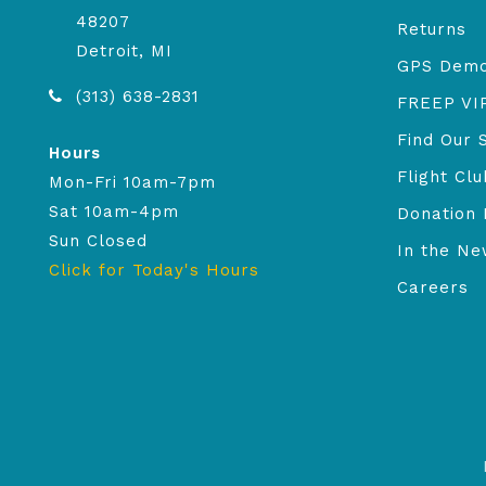
48207
Returns
Detroit, MI
GPS Dem
(313) 638-2831
FREEP VI
Find Our 
Hours
Flight Clu
Mon-Fri 10am-7pm
Sat 10am-4pm
Donation 
Sun Closed
In the N
Click for Today's Hours
Careers