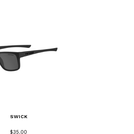
SWICK
$35.00