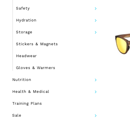
Safety
Hydration
Storage
Stickers & Magnets
Headwear
Gloves & Warmers
Nutrition
Health & Medical
Training Plans
Sale