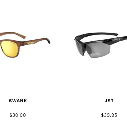
SWANK
JET
$30.00
$39.95