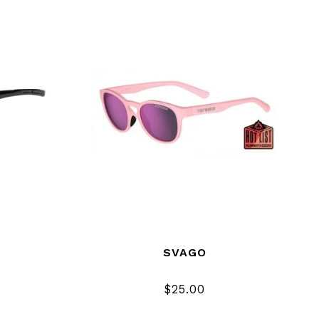
SVAGO
$25.00