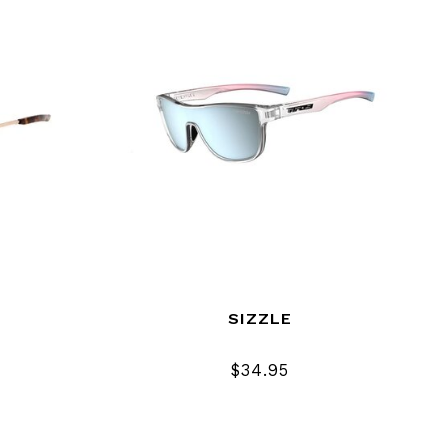
SIZZLE
$34.95