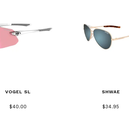
VOGEL SL
SHWAE
$40.00
$34.95