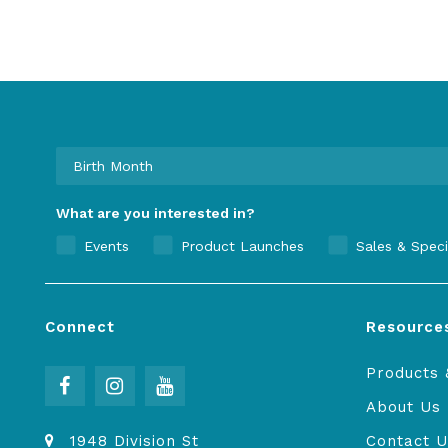
What are you interested in?
Events
Product Launches
Sales & Speci
Connect
Resource
Products 
About Us
1948 Division St
Contact U