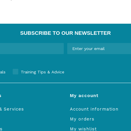
SUBSCRIBE TO OUR NEWSLETTER
als
Training Tips & Advice
s
My account
& Services
Account information
My orders
s
My wishlist