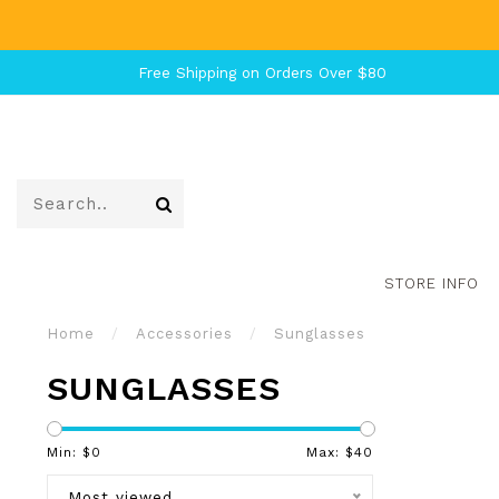
Free Shipping on Orders Over $80
STORE INFO
Home
/
Accessories
/
Sunglasses
SUNGLASSES
Min: $
0
Max: $
40
Most viewed