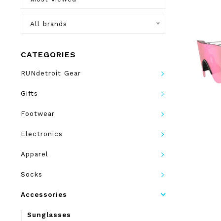
All brands
CATEGORIES
RUNdetroit Gear
Gifts
Footwear
Electronics
Apparel
Socks
Accessories
Sunglasses