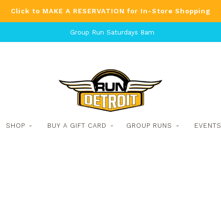
Click to MAKE A RESERVATION for In-Store Shopping
Group Run Saturdays 8am
SHOP
BUY A GIFT CARD
GROUP RUNS
EVENT