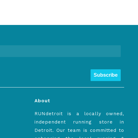
Subscribe
About
RUNdetroit is a locally owned,
independent running store in
Detroit. Our team is committed to