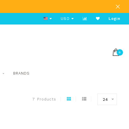
Free Shipping on Orders Over $80
USD
Login
0
S
BRANDS
7 Products
24