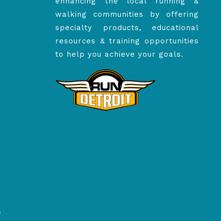
enhancing the local running &
walking communities by offering
specialty products, educational
resources & training opportunities
to help you achieve your goals.
e