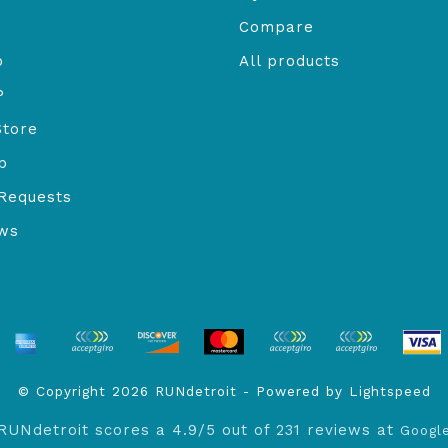
Compare
o
All products
P
Store
b
Requests
ews
© Copyright 2026 RUNdetroit - Powered by
Lightspeed
RUNdetroit
scores a
4.9
/
5
out of
231
reviews at
Googl