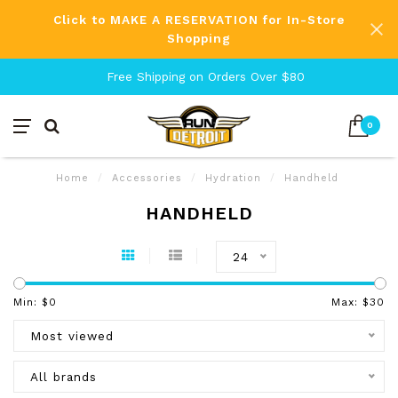
Click to MAKE A RESERVATION for In-Store
Shopping
Free Shipping on Orders Over $80
0
Home
/
Accessories
/
Hydration
/
Handheld
HANDHELD
24
Min: $
0
Max: $
30
Most viewed
All brands