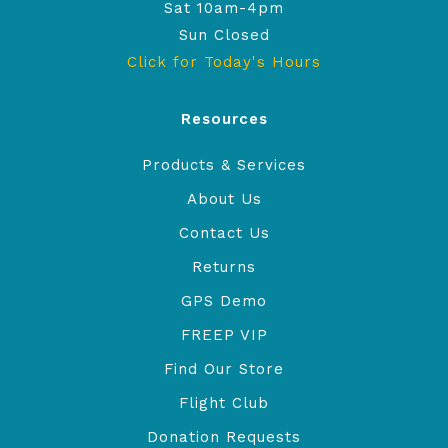
Sat 10am-4pm
Sun Closed
Click for Today's Hours
Resources
Products & Services
About Us
Contact Us
Returns
GPS Demo
FREEP VIP
Find Our Store
Flight Club
Donation Requests