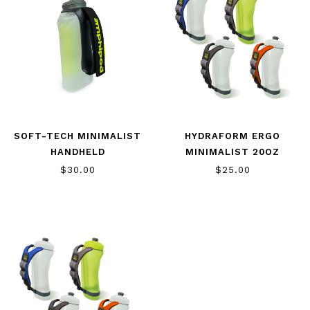
SOFT-TECH MINIMALIST
HYDRAFORM ERGO
HANDHELD
MINIMALIST 20OZ
$30.00
$25.00