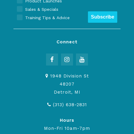
Product Launches
Sales & Specials
Subscribe
Training Tips & Advice
Connect
1948 Division St
48207
Detroit, MI
(313) 638-2831
Hours
Mon-Fri 10am-7pm