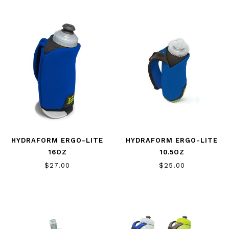
HYDRAFORM ERGO-LITE
HYDRAFORM ERGO-LITE
16OZ
10.5OZ
$27.00
$25.00