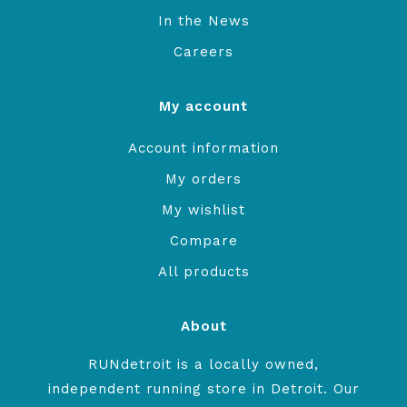
In the News
Careers
My account
Account information
My orders
My wishlist
Compare
All products
About
RUNdetroit is a locally owned,
independent running store in Detroit. Our