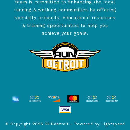
team is committed to enhancing the local
running & walking communities by offering
specialty products, educational resources
& training opportunities to help you
achieve your goals.
© Copyright 2026 RUNdetroit - Powered by
Lightspeed