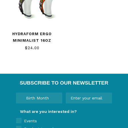
HYDRAFORM ERGO
MINIMALIST 16OZ
$24.00
SUBSCRIBE TO OUR NEWSLETTER
What are you interested in?
Events