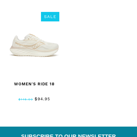
SALE
WOMEN'S RIDE 18
$94.95
$145.00
SUBSCRIBE TO OUR NEWSLETTER