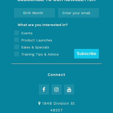
What are you interested in?
Events
Product Launches
Sales & Specials
Subscribe
Training Tips & Advice
Connect
1948 Division St
48207