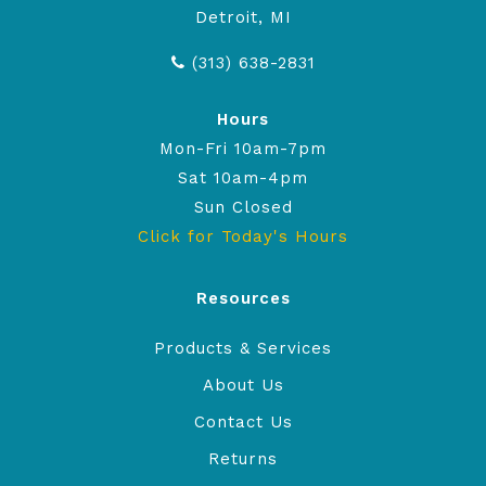
Detroit, MI
(313) 638-2831
Hours
Mon-Fri 10am-7pm
Sat 10am-4pm
Sun Closed
Click for Today's Hours
Resources
Products & Services
About Us
Contact Us
Returns