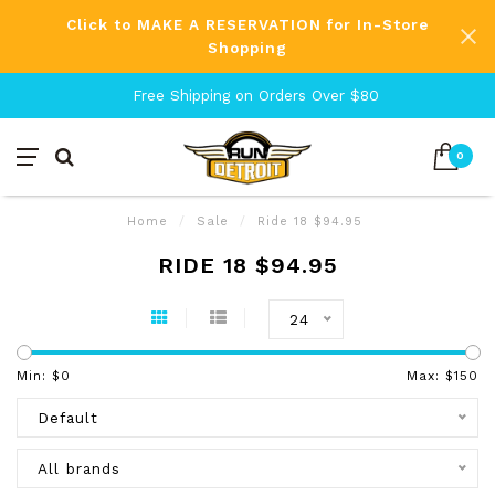
Click to MAKE A RESERVATION for In-Store
Shopping
Free Shipping on Orders Over $80
0
Home
/
Sale
/
Ride 18 $94.95
RIDE 18 $94.95
24
Min: $
0
Max: $
150
Default
All brands