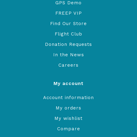
GPS Demo
FREEP VIP
Find Our Store
Flight Club
Donation Requests
In the News
Careers
My account
Account information
My orders
My wishlist
Compare