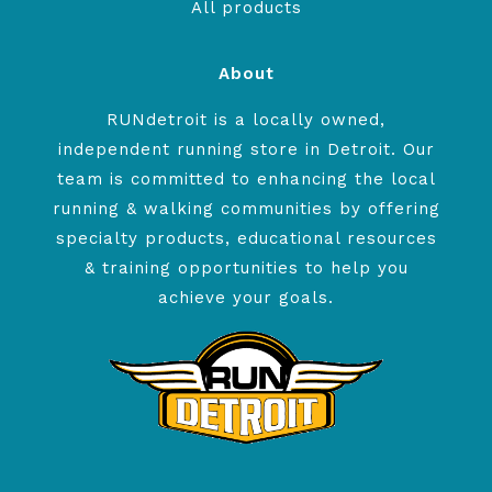
All products
About
RUNdetroit is a locally owned,
independent running store in Detroit. Our
team is committed to enhancing the local
running & walking communities by offering
specialty products, educational resources
& training opportunities to help you
achieve your goals.