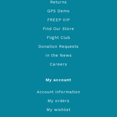
Returns
GPS Demo
FREEP VIP
Find Our Store
Flight Club
Donation Requests
In the News
Careers
My account
Account information
My orders
My wishlist