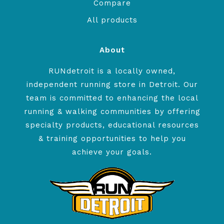
Compare
All products
About
RUNdetroit is a locally owned,
independent running store in Detroit. Our
team is committed to enhancing the local
running & walking communities by offering
specialty products, educational resources
& training opportunities to help you
achieve your goals.