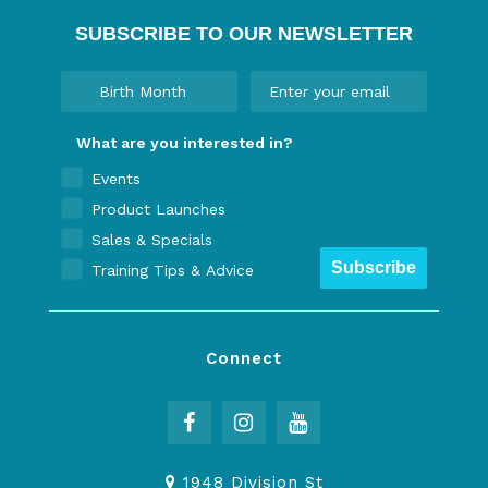
SUBSCRIBE TO OUR NEWSLETTER
What are you interested in?
Events
Product Launches
Sales & Specials
Subscribe
Training Tips & Advice
Connect
1948 Division St