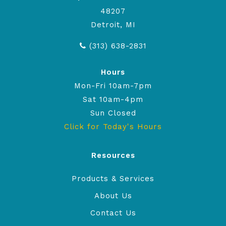
48207
Detroit, MI
(313) 638-2831
Hours
Mon-Fri 10am-7pm
Sat 10am-4pm
Sun Closed
Click for Today's Hours
Resources
Products & Services
About Us
Contact Us