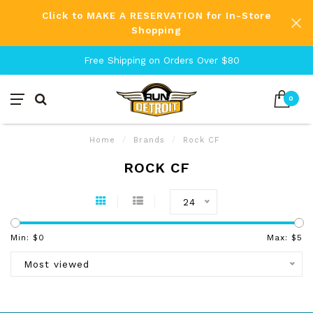
Click to MAKE A RESERVATION for In-Store
Shopping
Free Shipping on Orders Over $80
0
Home
/
Brands
/
Rock CF
ROCK CF
24
Min: $
0
Max: $
5
Most viewed