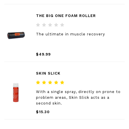
THE BIG ONE FOAM ROLLER
The ultimate in muscle recovery
$49.99
SKIN SLICK
With a single spray, directly on prone to
problem areas, Skin Slick acts as a
second skin.
$15.30