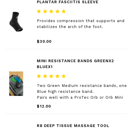
PLANTAR FASCIITIS SLEEVE
Provides compression that supports and
stabilizes the arch of the foot.
$30.00
MINI RESISTANCE BANDS GREENX2
BLUEX1
Two Green Medium resistance bands, one
Blue high resistance band.
Pairs well with a ProTec Orb or Orb Mini
$12.00
R8 DEEP TISSUE MASSAGE TOOL