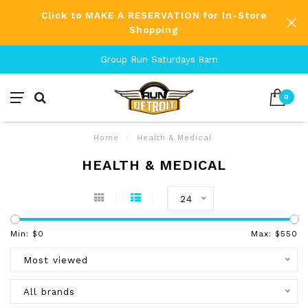
Click to MAKE A RESERVATION for In-Store
Shopping
Group Run Saturdays 8am
0
Home
/
Health & Medical
HEALTH & MEDICAL
24
Min: $
0
Max: $
550
Most viewed
All brands