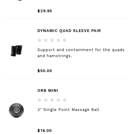
$29.95
DYNAMIC QUAD SLEEVE PAIR
Support and containment for the quads
and hamstrings.
$50.00
ORB MINI
3″ Single Point Massage Ball
$16.00