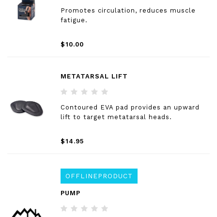
Promotes circulation, reduces muscle
fatigue.
$10.00
METATARSAL LIFT
Contoured EVA pad provides an upward
lift to target metatarsal heads.
$14.95
OFFLINEPRODUCT
PUMP