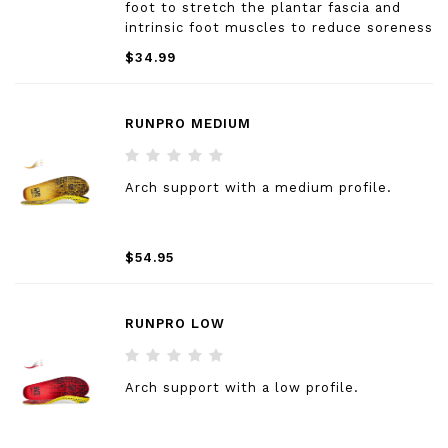
foot to stretch the plantar fascia and
intrinsic foot muscles to reduce soreness
from tired feet.
$34.99
RUNPRO MEDIUM
Arch support with a medium profile.
$54.95
RUNPRO LOW
Arch support with a low profile.