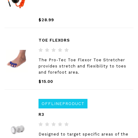
$28.99
TOE FLEXORS
The Pro-Tec Toe Flexor Toe Stretcher
provides stretch and flexibility to toes
and forefoot area.
$15.00
OFFLINEPRODUCT
R3
Designed to target specific areas of the