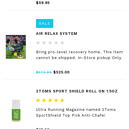
$59.95
SALE
AIR RELAX SYSTEM
Bring pro-level recovery home. This item
cannot be shipped. In-Store pickup Only.
$525.00
$575.00
2TOMS SPORT SHIELD ROLL ON 1.5OZ
Ultra Running Magazine named 2Toms
SportShield Top Pick Anti-Chafe!