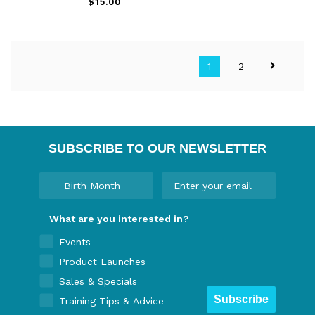
$15.00
1
2
SUBSCRIBE TO OUR NEWSLETTER
What are you interested in?
Events
Product Launches
Sales & Specials
Subscribe
Training Tips & Advice