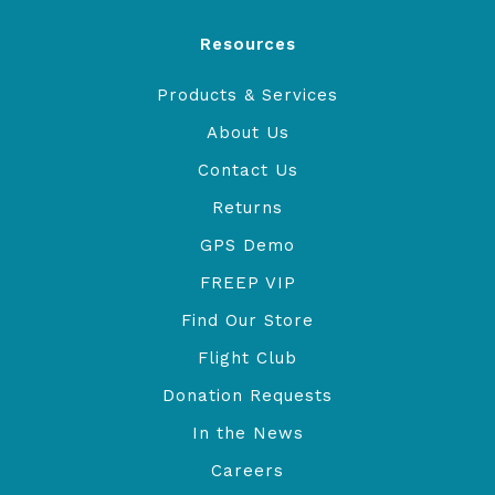
Resources
Products & Services
About Us
Contact Us
Returns
GPS Demo
FREEP VIP
Find Our Store
Flight Club
Donation Requests
In the News
Careers