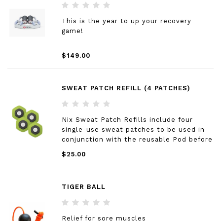
This is the year to up your recovery
game!
$149.00
SWEAT PATCH REFILL (4 PATCHES)
Nix Sweat Patch Refills include four
single-use sweat patches to be used in
conjunction with the reusable Pod before
each new workout.
$25.00
TIGER BALL
Relief for sore muscles