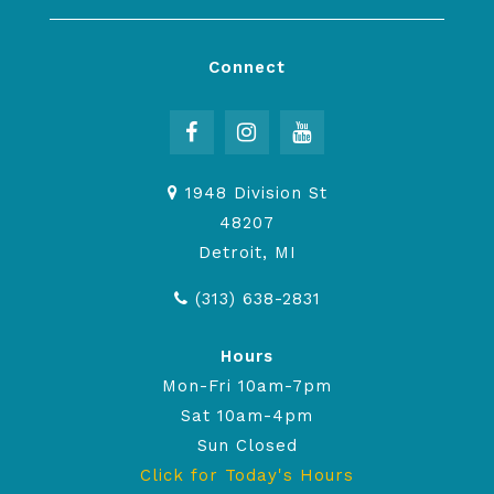
Connect
1948 Division St
48207
Detroit, MI
(313) 638-2831
Hours
Mon-Fri 10am-7pm
Sat 10am-4pm
Sun Closed
Click for Today's Hours