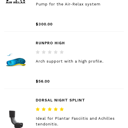
Pump for the Air-Relax system
$300.00
RUNPRO HIGH
Arch support with a high profile.
$56.00
DORSAL NIGHT SPLINT
Ideal for Plantar Fasciitis and Achilles
tendonitis.