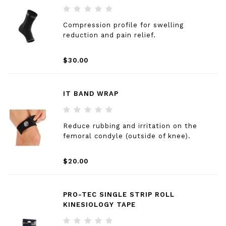
Compression profile for swelling
reduction and pain relief.
$30.00
IT BAND WRAP
Reduce rubbing and irritation on the
femoral condyle (outside of knee).
$20.00
PRO-TEC SINGLE STRIP ROLL
KINESIOLOGY TAPE