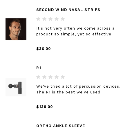
SECOND WIND NASAL STRIPS
It's not very often we come across a
product so simple, yet so effective!
$30.00
R1
We've tried a lot of percussion devices.
The R1 is the best we've used!
$139.00
ORTHO ANKLE SLEEVE