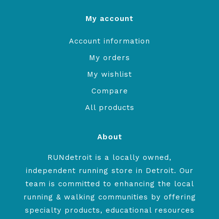
My account
Account information
My orders
My wishlist
Compare
All products
About
RUNdetroit is a locally owned,
independent running store in Detroit. Our
team is committed to enhancing the local
running & walking communities by offering
specialty products, educational resources