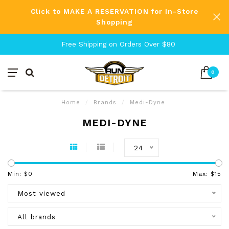
Click to MAKE A RESERVATION for In-Store
Shopping
Free Shipping on Orders Over $80
0
Home
/
Brands
/
Medi-Dyne
MEDI-DYNE
24
Min: $
0
Max: $
15
Most viewed
All brands