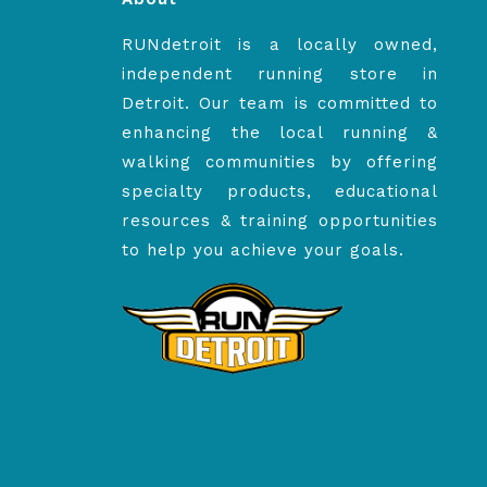
RUNdetroit is a locally owned,
independent running store in
Detroit. Our team is committed to
enhancing the local running &
walking communities by offering
specialty products, educational
resources & training opportunities
to help you achieve your goals.