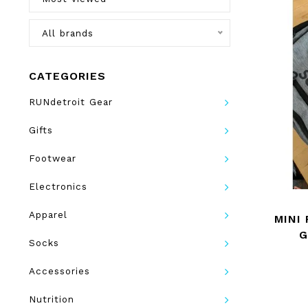
All brands
CATEGORIES
RUNdetroit Gear
Gifts
Footwear
Electronics
Apparel
MINI
G
Socks
Accessories
Nutrition