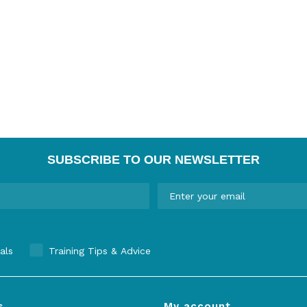
SUBSCRIBE TO OUR NEWSLETTER
als
Training Tips & Advice
s
My account