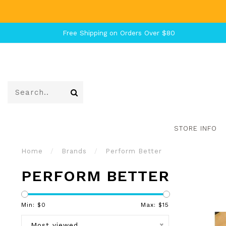
Free Shipping on Orders Over $80
STORE INFO
Home
/
Brands
/
Perform Better
PERFORM BETTER
Min: $
0
Max: $
15
Most viewed