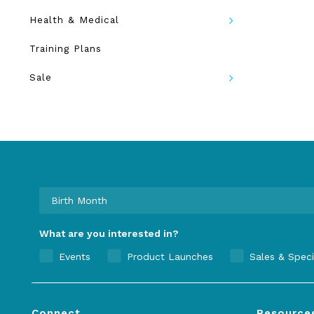
Health & Medical
Training Plans
Sale
What are you interested in?
Events
Product Launches
Sales & Speci
Connect
Resource