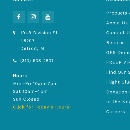
Products 
About Us
1948 Division St
Contact U
48207
Returns
Detroit, MI
GPS Dem
(313) 638-2831
FREEP VI
Find Our 
Hours
Flight Clu
Mon-Fri 10am-7pm
Sat 10am-4pm
Donation 
Sun Closed
In the N
Click for Today's Hours
Careers