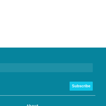
Subscribe
About