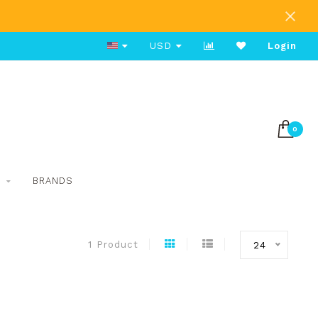
Free Shipping on Orders Over $80
USD
Login
0
S
BRANDS
1 Product
24