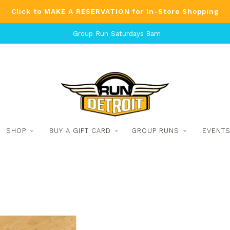
Click to MAKE A RESERVATION for In-Store Shopping
Group Run Saturdays 8am
SHOP
BUY A GIFT CARD
GROUP RUNS
EVENT