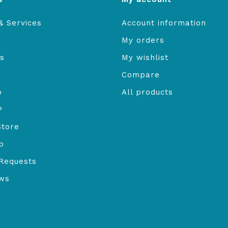
& Services
Account information
My orders
s
My wishlist
Compare
o
All products
P
Store
b
Requests
ews