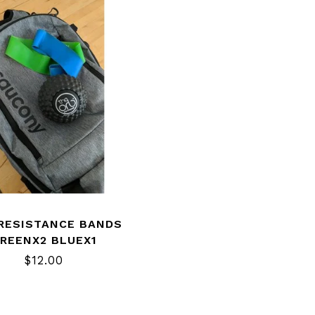
 RESISTANCE BANDS
REENX2 BLUEX1
$12.00