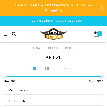
Click to MAKE A RESERVATION for In-Store
Shopping
Free Shipping on Orders Over $80
0
Home
/
Brands
/
Petzl
PETZL
24
Min: $
0
Max: $
90
Most viewed
All brands