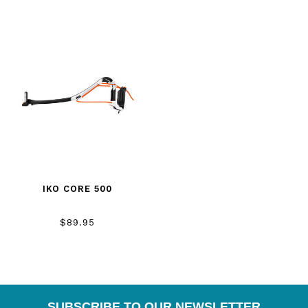
IKO CORE 500
$89.95
SUBSCRIBE TO OUR NEWSLETTER