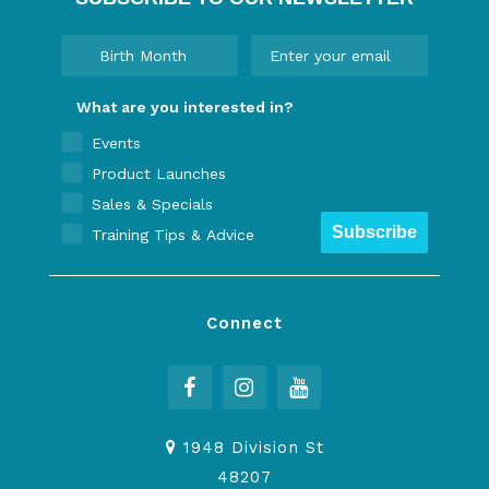
What are you interested in?
Events
Product Launches
Sales & Specials
Subscribe
Training Tips & Advice
Connect
1948 Division St
48207