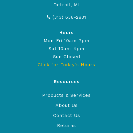
Detroit, MI
(313) 638-2831
Hours
Mon-Fri 10am-7pm
Sat 10am-4pm
Sun Closed
Click for Today's Hours
Resources
Products & Services
About Us
Contact Us
Returns