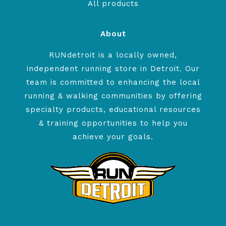
All products
About
RUNdetroit is a locally owned,
independent running store in Detroit. Our
team is committed to enhancing the local
running & walking communities by offering
specialty products, educational resources
& training opportunities to help you
achieve your goals.