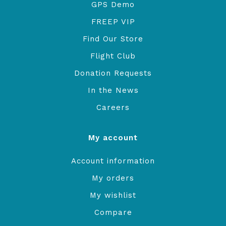
GPS Demo
FREEP VIP
Find Our Store
Flight Club
Donation Requests
In the News
Careers
My account
Account information
My orders
My wishlist
Compare