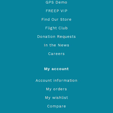
GPS Demo
FREEP VIP
Find Our Store
Flight Club
Donation Requests
In the News
Careers
My account
Account information
My orders
My wishlist
Compare