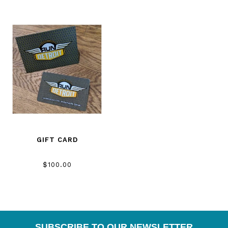
GIFT CARD
$100.00
SUBSCRIBE TO OUR NEWSLETTER