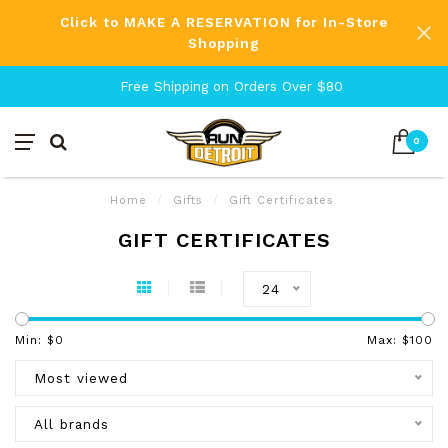
Click to MAKE A RESERVATION for In-Store
Shopping
Free Shipping on Orders Over $80
0
Home
/
Gifts
/
Gift Certificates
GIFT CERTIFICATES
24
Min: $
0
Max: $
100
Most viewed
All brands