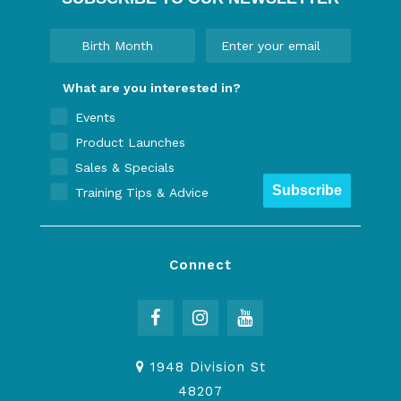
What are you interested in?
Events
Product Launches
Sales & Specials
Subscribe
Training Tips & Advice
Connect
1948 Division St
48207