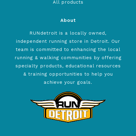
All products
About
RUNdetroit is a locally owned,
independent running store in Detroit. Our
team is committed to enhancing the local
running & walking communities by offering
specialty products, educational resources
& training opportunities to help you
achieve your goals.