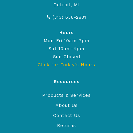
Detroit, MI
(313) 638-2831
Hours
Mon-Fri 10am-7pm
Sat 10am-4pm
Sun Closed
Click for Today's Hours
Resources
Products & Services
About Us
Contact Us
Returns