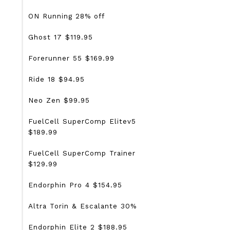
ON Running 28% off
Ghost 17 $119.95
Forerunner 55 $169.99
Ride 18 $94.95
Neo Zen $99.95
FuelCell SuperComp Elitev5
$189.99
FuelCell SuperComp Trainer
$129.99
Endorphin Pro 4 $154.95
Altra Torin & Escalante 30%
Endorphin Elite 2 $188.95