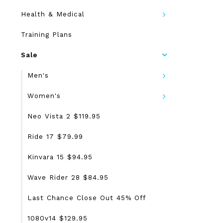
Health & Medical
Training Plans
Sale
Men's
Women's
Neo Vista 2 $119.95
Ride 17 $79.99
Kinvara 15 $94.95
Wave Rider 28 $84.95
Last Chance Close Out 45% Off
1080v14 $129.95