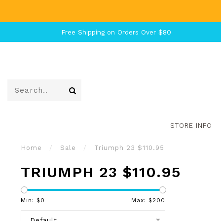
Free Shipping on Orders Over $80
STORE INFO
Home
/
Sale
/
Triumph 23 $110.95
TRIUMPH 23 $110.95
Min: $
0
Max: $
200
Default