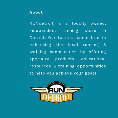
About
RUNdetroit is a locally owned,
independent running store in
Detroit. Our team is committed to
enhancing the local running &
walking communities by offering
specialty products, educational
resources & training opportunities
to help you achieve your goals.