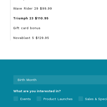
Wave Rider 29 $99.99
Triumph 23 $110.95
Gift card bonus
Novablast 5 $129.95
What are you interested in?
Events
Product Launches
Sales & Speci