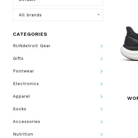
All brands
CATEGORIES
RUNdetroit Gear
Gifts
Footwear
Electronics
Apparel
WOM
Socks
Accessories
Nutrition