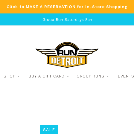
Click to MAKE A RESERVATION for In-Store Shopping
Group Run Saturdays 8am
SHOP
BUY A GIFT CARD
GROUP RUNS
EVENT
SALE