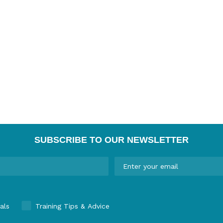
SUBSCRIBE TO OUR NEWSLETTER
als
Training Tips & Advice