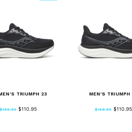
EN'S TRIUMPH 23
MEN'S TRIUMPH 
$110.95
$110.9
$169.95
$169.95