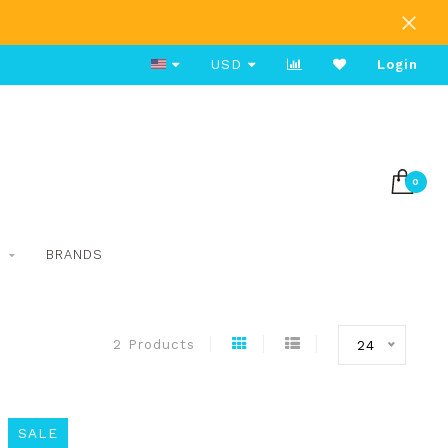
Free Shipping on Orders Over $80
USD
Login
0
S
BRANDS
2 Products
24
SALE