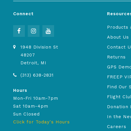
Connect
Resource
Products 
About Us
1948 Division St
Contact U
48207
Returns
Detroit, MI
GPS Dem
(313) 638-2831
FREEP VI
Find Our 
Hours
Flight Clu
Mon-Fri 10am-7pm
Sat 10am-4pm
Donation 
Sun Closed
In the N
Click for Today's Hours
Careers