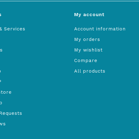
s
My account
& Services
Account information
My orders
s
My wishlist
Compare
o
All products
P
Store
b
Requests
ews