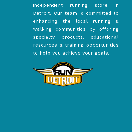
independent running store in
Detroit. Our team is committed to
enhancing the local running &
walking communities by offering
specialty products, educational
resources & training opportunities
to help you achieve your goals.