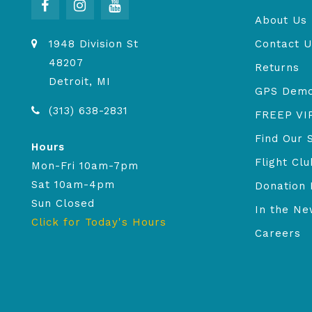
About Us
1948 Division St
Contact U
48207
Returns
Detroit, MI
GPS Dem
(313) 638-2831
FREEP VI
Find Our 
Hours
Flight Clu
Mon-Fri 10am-7pm
Sat 10am-4pm
Donation 
Sun Closed
In the N
Click for Today's Hours
Careers