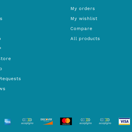
My orders
s
My wishlist
Compare
o
All products
P
Store
b
Requests
ews