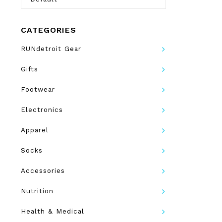
CATEGORIES
RUNdetroit Gear
Gifts
Footwear
Electronics
Apparel
Socks
Accessories
Nutrition
Health & Medical