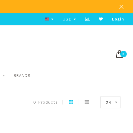
Free Shipping on Orders Over $80
USD
Login
0
S
BRANDS
0 Products
24