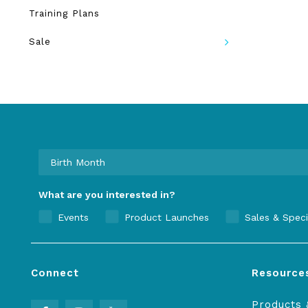
Training Plans
Sale
What are you interested in?
Events
Product Launches
Sales & Speci
Connect
Resource
Products 