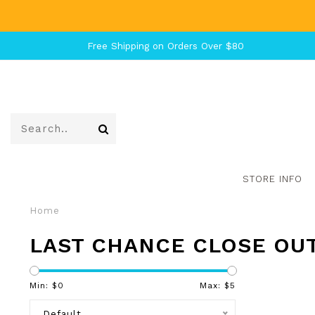
Free Shipping on Orders Over $80
STORE INFO
Home
LAST CHANCE CLOSE OU
Min: $
0
Max: $
5
Default