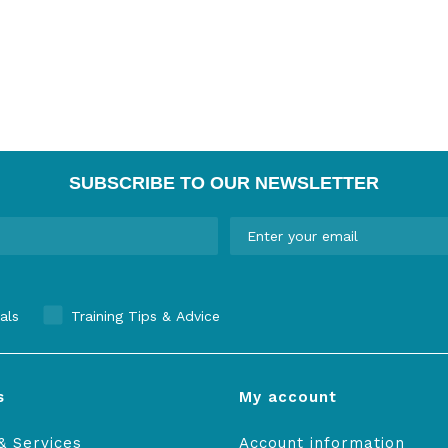
SUBSCRIBE TO OUR NEWSLETTER
als
Training Tips & Advice
s
My account
& Services
Account information