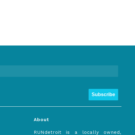
Subscribe
About
RUNdetroit is a locally owned,