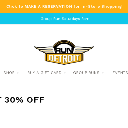
Click to MAKE A RESERVATION for In-Store Shopping
Group Run Saturdays 8am
SHOP
BUY A GIFT CARD
GROUP RUNS
EVENT
T 30% OFF