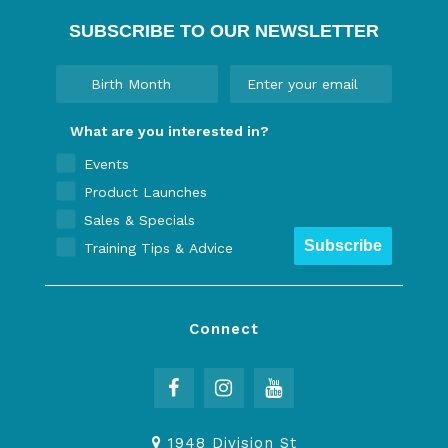
SUBSCRIBE TO OUR NEWSLETTER
What are you interested in?
Events
Product Launches
Sales & Specials
Subscribe
Training Tips & Advice
Connect
1948 Division St