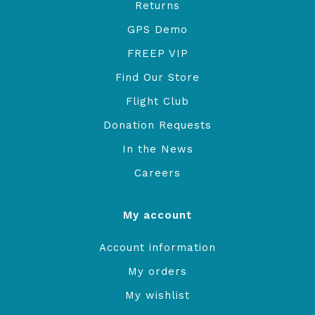
Returns
GPS Demo
FREEP VIP
Find Our Store
Flight Club
Donation Requests
In the News
Careers
My account
Account information
My orders
My wishlist