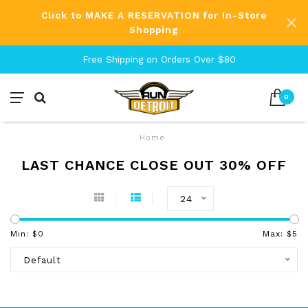
Click to MAKE A RESERVATION for In-Store
Shopping
Free Shipping on Orders Over $80
0
Home
LAST CHANCE CLOSE OUT 30% OFF
24
Min: $
0
Max: $
5
Default