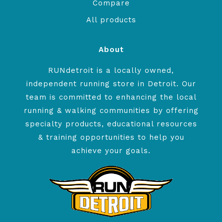
Compare
All products
About
RUNdetroit is a locally owned,
independent running store in Detroit. Our
team is committed to enhancing the local
running & walking communities by offering
specialty products, educational resources
& training opportunities to help you
achieve your goals.