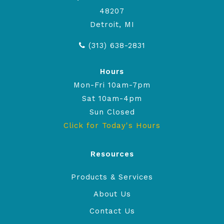
48207
Detroit, MI
(313) 638-2831
Hours
Mon-Fri 10am-7pm
Sat 10am-4pm
Sun Closed
Click for Today's Hours
Resources
Products & Services
About Us
Contact Us