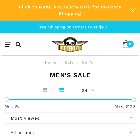
Click to MAKE A RESERVATION for In-Store
Shopping
Free Shipping on Orders Over $80
0
Home
/
Sale
/
Men's
MEN'S SALE
24
Min: $
0
Max: $
100
Most viewed
All brands