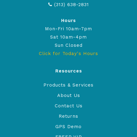
(313) 638-2831
Hours
Mon-Fri 10am-7pm
Sat 10am-4pm
Sun Closed
Click for Today's Hours
Resources
Products & Services
About Us
Contact Us
Returns
GPS Demo