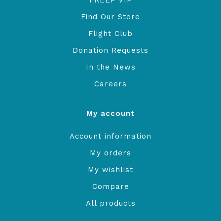
FREEP VIP
Find Our Store
Flight Club
Donation Requests
In the News
Careers
My account
Account information
My orders
My wishlist
Compare
All products