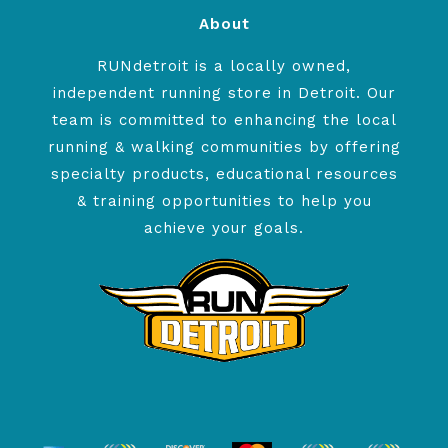
About
RUNdetroit is a locally owned,
independent running store in Detroit. Our
team is committed to enhancing the local
running & walking communities by offering
specialty products, educational resources
& training opportunities to help you
achieve your goals.