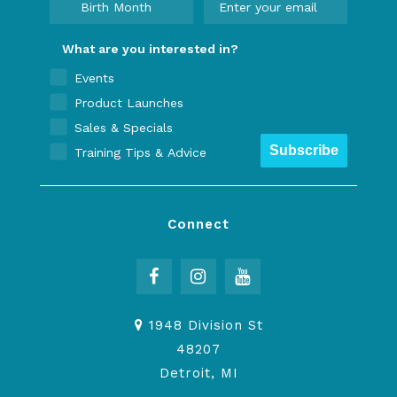
What are you interested in?
Events
Product Launches
Sales & Specials
Subscribe
Training Tips & Advice
Connect
1948 Division St
48207
Detroit, MI