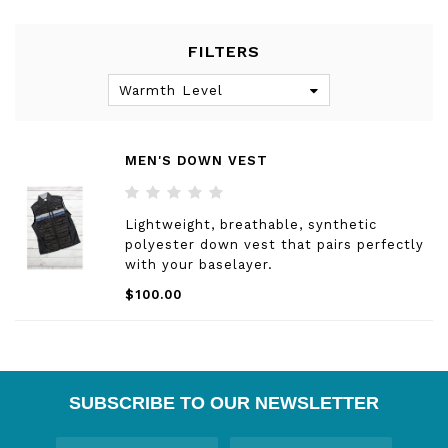
FILTERS
Warmth Level
MEN'S DOWN VEST
Lightweight, breathable, synthetic
polyester down vest that pairs perfectly
with your baselayer.
$100.00
SUBSCRIBE TO OUR NEWSLETTER