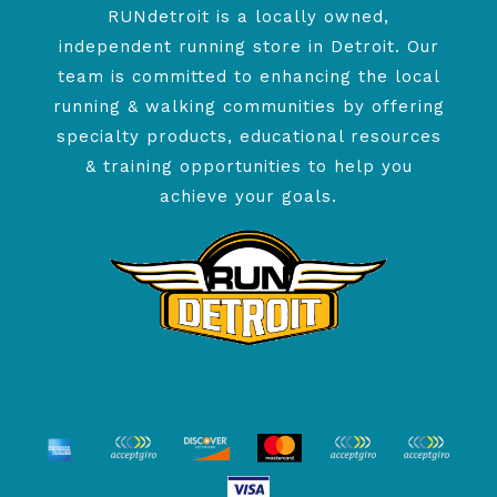
RUNdetroit is a locally owned,
independent running store in Detroit. Our
team is committed to enhancing the local
running & walking communities by offering
specialty products, educational resources
& training opportunities to help you
achieve your goals.