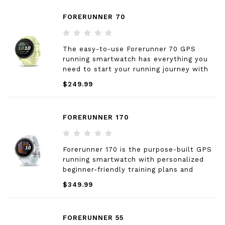
FORERUNNER 70
The easy-to-use Forerunner 70 GPS
running smartwatch has everything you
need to start your running journey with
features that support beginner-level
$249.99
runners and beyond.
FORERUNNER 170
Forerunner 170 is the purpose-built GPS
running smartwatch with personalized
beginner-friendly training plans and
advanced training metrics that’ll help you
$349.99
reach your goals.
FORERUNNER 55