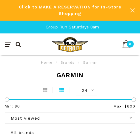
Click to MAKE A RESERVATION for In-Store
Shopping
Group Run Saturdays 8am
0
Home
/
Brands
/
Garmin
GARMIN
24
Min: $
0
Max: $
600
Most viewed
All brands