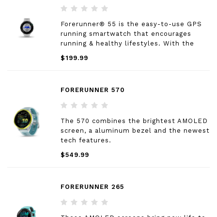
Forerunner® 55 is the easy-to-use GPS
running smartwatch that encourages
running & healthy lifestyles. With the
simple press of a button, a user can start
$199.99
their run or walk and track their time,
distance, speed, pace and heart rate right
from their wrist.
FORERUNNER 570
The 570 combines the brightest AMOLED
screen, a aluminum bezel and the newest
tech features.
$549.99
FORERUNNER 265