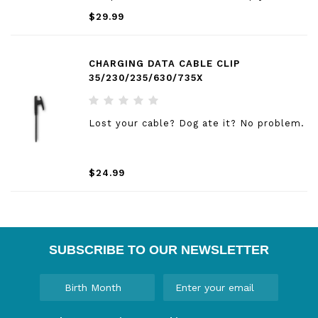
the bands with a slide of the bar, and pop
$29.99
on different bands for the ultimate
personal accessory.
CHARGING DATA CABLE CLIP
35/230/235/630/735X
Lost your cable? Dog ate it? No problem.
$24.99
SUBSCRIBE TO OUR NEWSLETTER