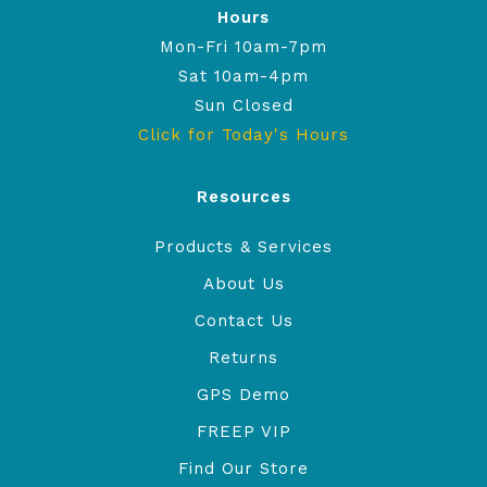
Hours
Mon-Fri 10am-7pm
Sat 10am-4pm
Sun Closed
Click for Today's Hours
Resources
Products & Services
About Us
Contact Us
Returns
GPS Demo
FREEP VIP
Find Our Store