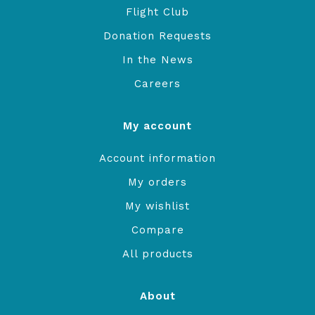
Flight Club
Donation Requests
In the News
Careers
My account
Account information
My orders
My wishlist
Compare
All products
About