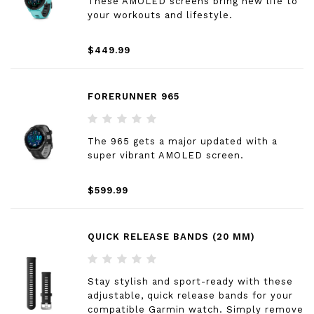
These AMOLED screens bring new life to
your workouts and lifestyle.
$449.99
FORERUNNER 965
The 965 gets a major updated with a
super vibrant AMOLED screen.
$599.99
QUICK RELEASE BANDS (20 MM)
Stay stylish and sport-ready with these
adjustable, quick release bands for your
compatible Garmin watch. Simply remove