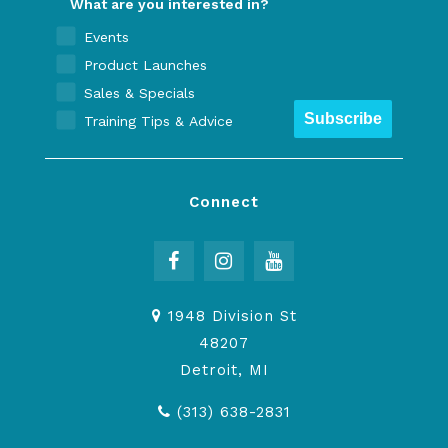
What are you interested in?
Events
Product Launches
Sales & Specials
Subscribe
Training Tips & Advice
Connect
1948 Division St
48207
Detroit, MI
(313) 638-2831