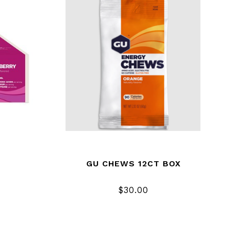
GU CHEWS 12CT BOX
$30.00