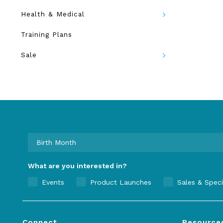
Health & Medical
Training Plans
Sale
What are you interested in?
Events
Product Launches
Sales & Speci
Connect
Resource