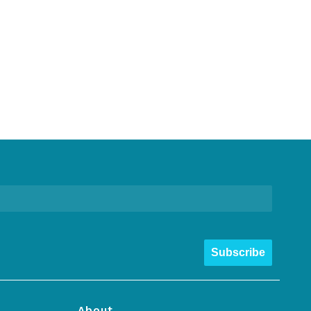
Subscribe
About