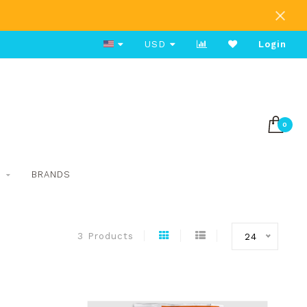
Free Shipping on Orders Over $80
USD
Login
0
S
BRANDS
3 Products
24