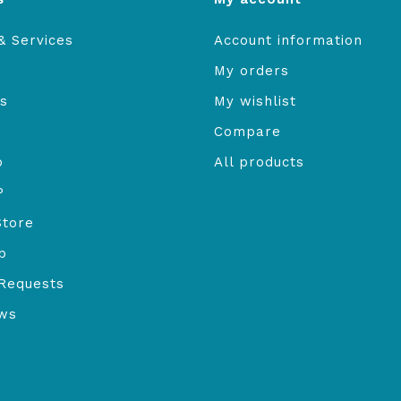
& Services
Account information
My orders
s
My wishlist
Compare
o
All products
P
Store
b
Requests
ews