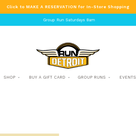
Click to MAKE A RESERVATION for In-Store Shopping
Group Run Saturdays 8am
SHOP
BUY A GIFT CARD
GROUP RUNS
EVENT