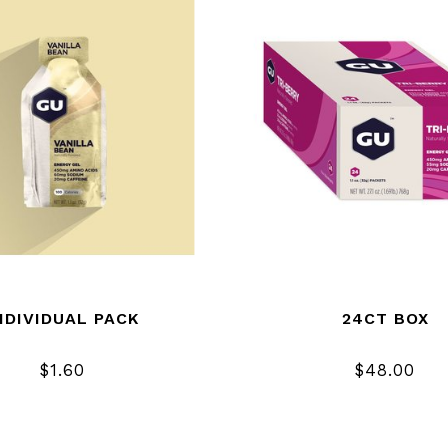
NDIVIDUAL PACK
24CT BOX
$1.60
$48.00