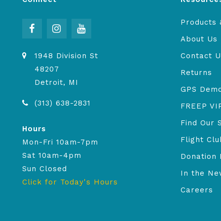
Products 
About Us
1948 Division St
Contact U
48207
Returns
Detroit, MI
GPS Dem
(313) 638-2831
FREEP VI
Find Our 
Hours
Flight Clu
Mon-Fri 10am-7pm
Sat 10am-4pm
Donation 
Sun Closed
In the N
Click for Today's Hours
Careers