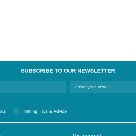
SUBSCRIBE TO OUR NEWSLETTER
als
Training Tips & Advice
s
My account