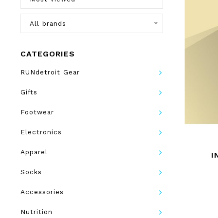
All brands
CATEGORIES
RUNdetroit Gear
Gifts
Footwear
Electronics
Apparel
I
Socks
Accessories
Nutrition