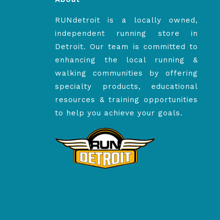
RUNdetroit is a locally owned,
independent running store in
Detroit. Our team is committed to
enhancing the local running &
walking communities by offering
specialty products, educational
resources & training opportunities
to help you achieve your goals.