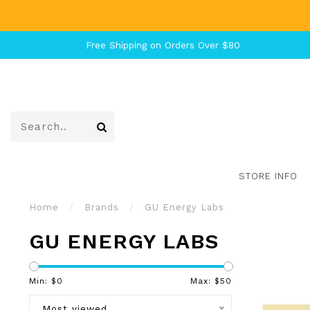
Free Shipping on Orders Over $80
STORE INFO
Home
/
Brands
/
GU Energy Labs
GU ENERGY LABS
Min: $
0
Max: $
50
Most viewed