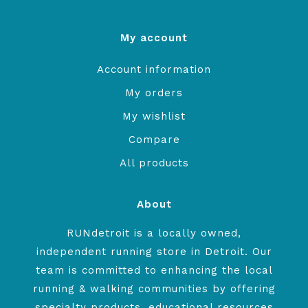
My account
Account information
My orders
My wishlist
Compare
All products
About
RUNdetroit is a locally owned,
independent running store in Detroit. Our
team is committed to enhancing the local
running & walking communities by offering
specialty products, educational resources