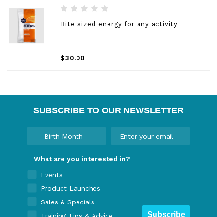
Bite sized energy for any activity
$30.00
SUBSCRIBE TO OUR NEWSLETTER
What are you interested in?
Events
Product Launches
Sales & Specials
Subscribe
Training Tips & Advice