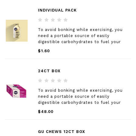
INDIVIDUAL PACK
To avoid bonking while exercising, you
need a portable source of easily
digestible carbohydrates to fuel your
muscles
$1.60
24CT BOX
To avoid bonking while exercising, you
need a portable source of easily
digestible carbohydrates to fuel your
muscles
$48.00
GU CHEWS 12CT BOX