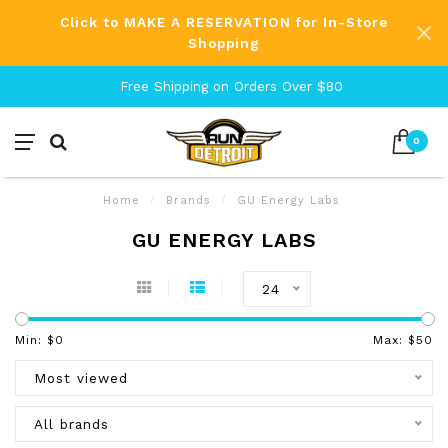
Click to MAKE A RESERVATION for In-Store
Shopping
Free Shipping on Orders Over $80
0
Home
/
Brands
/
GU Energy Labs
GU ENERGY LABS
24
Min: $
0
Max: $
50
Most viewed
All brands