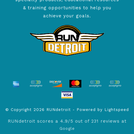
& training opportunities to help you
achieve your goals.
© Copyright 2026 RUNdetroit - Powered by
Lightspeed
RUNdetroit
scores a
4.9
/
5
out of
231
reviews at
Google