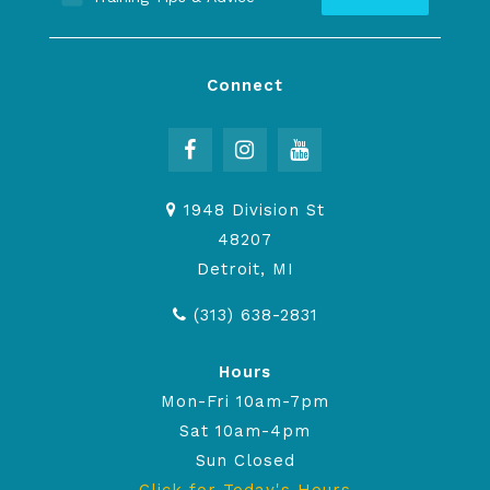
Connect
1948 Division St
48207
Detroit, MI
(313) 638-2831
Hours
Mon-Fri 10am-7pm
Sat 10am-4pm
Sun Closed