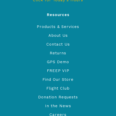
Click for Today's Hours
Resources
Products & Services
About Us
Contact Us
Returns
GPS Demo
FREEP VIP
Find Our Store
Flight Club
Donation Requests
In the News
Careers