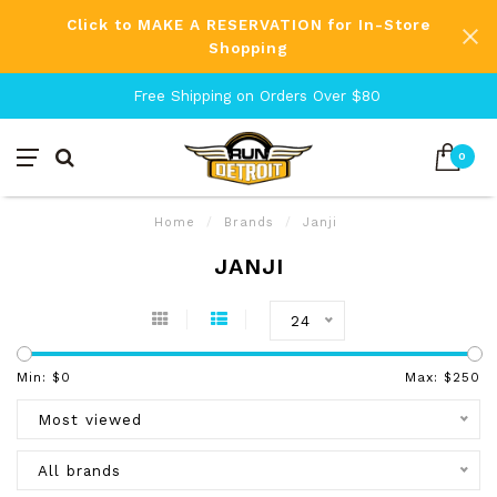
Click to MAKE A RESERVATION for In-Store
Shopping
Free Shipping on Orders Over $80
0
Home
/
Brands
/
Janji
JANJI
24
Min: $
0
Max: $
250
Most viewed
All brands