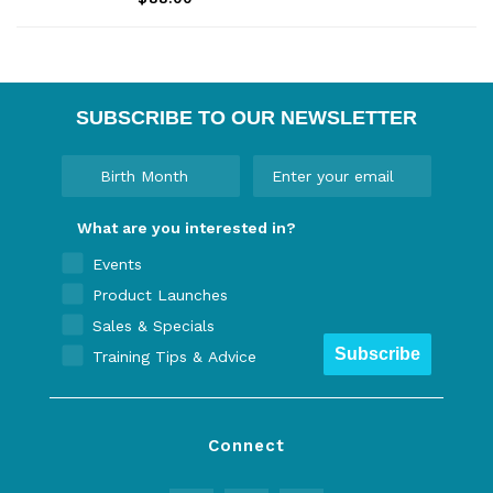
pockets, and a durable stretch nylon
fabric.
SUBSCRIBE TO OUR NEWSLETTER
What are you interested in?
Events
Product Launches
Sales & Specials
Subscribe
Training Tips & Advice
Connect