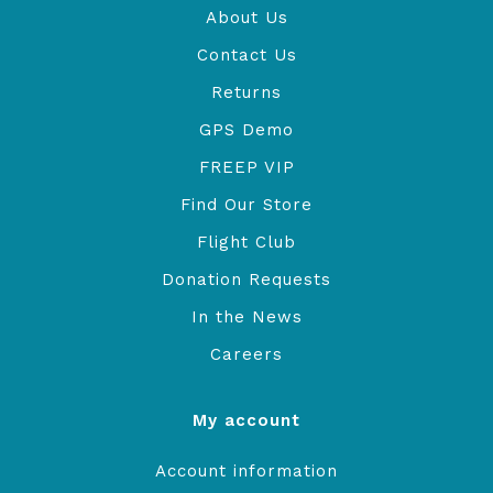
About Us
Contact Us
Returns
GPS Demo
FREEP VIP
Find Our Store
Flight Club
Donation Requests
In the News
Careers
My account
Account information