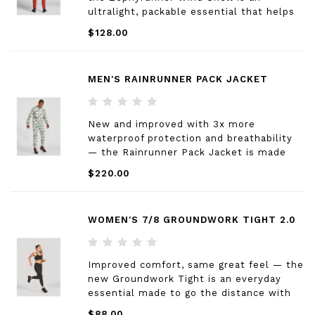
ultralight, packable essential that helps
you effortlessly navigate changing
$128.00
conditions by balancing durability,
breathability, and coverage for year-round
adventures.
MEN'S RAINRUNNER PACK JACKET
New and improved with 3x more
waterproof protection and breathability
— the Rainrunner Pack Jacket is made
from a lightweight ripstop that provides
$220.00
total weather protection while 360º core
ventilation allows for unparalleled
venting.
WOMEN'S 7/8 GROUNDWORK TIGHT 2.0
Improved comfort, same great feel — the
new Groundwork Tight is an everyday
essential made to go the distance with
updated ergonomic seaming, four
$88.00