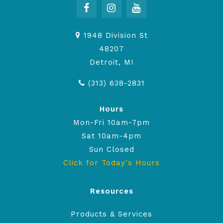
1948 Division St
48207
Detroit, MI
(313) 638-2831
Hours
Mon-Fri 10am-7pm
Sat 10am-4pm
Sun Closed
Click for Today's Hours
Resources
Products & Services