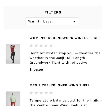
FILTERS
Warmth Level
WOMEN'S GROUNDWORK WINTER TIGHT
Don’t let winter stop you — weather the
weather in the Janji Full-Length
Groundwork Tight with reflective
seaming for earlier sunsets and a lightly
$108.00
brushed interior for added warmth.
MEN'S ZEPHYRUNNER WIND SHELL
Temperature balance built for the trails -
the Zephyrunner Wind Shell is an