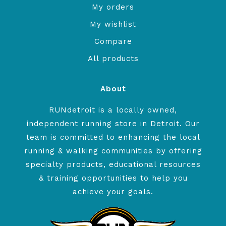
My orders
My wishlist
Compare
All products
About
RUNdetroit is a locally owned,
independent running store in Detroit. Our
team is committed to enhancing the local
running & walking communities by offering
specialty products, educational resources
& training opportunities to help you
achieve your goals.