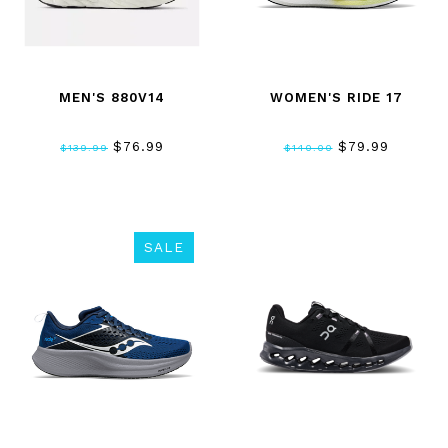
MEN'S 880V14
WOMEN'S RIDE 17
$76.99
$79.99
$139.99
$140.00
SALE