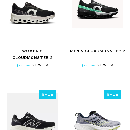
WOMEN'S
MEN'S CLOUDMONSTER 2
CLOUDMONSTER 2
$129.59
$129.59
$179.99
$179.99
SALE
SALE