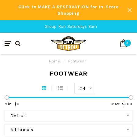
Click to MAKE A RESERVATION for In-Store
Shopping
Group Run Saturdays 8am
0
Home
/
Footwear
FOOTWEAR
24
Min: $
0
Max: $
300
Default
All brands