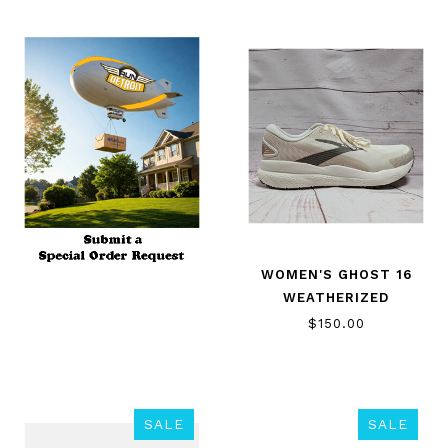
WOMEN'S GHOST 16
WEATHERIZED
$150.00
SALE
SALE