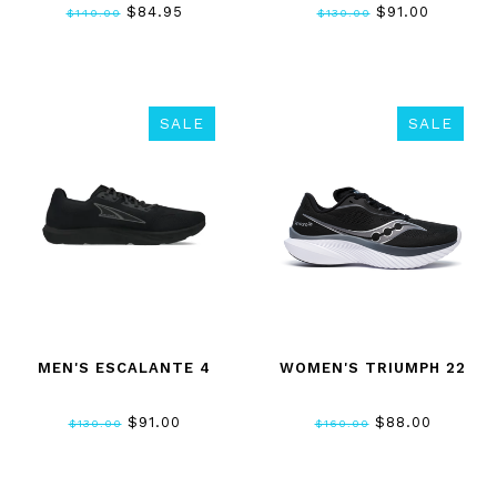
$84.95
$91.00
$140.00
$130.00
SALE
SALE
MEN'S ESCALANTE 4
WOMEN'S TRIUMPH 22
$91.00
$88.00
$130.00
$160.00