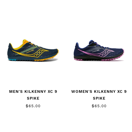
MEN'S KILKENNY XC 9
WOMEN'S KILKENNY XC 9
SPIKE
SPIKE
$65.00
$65.00