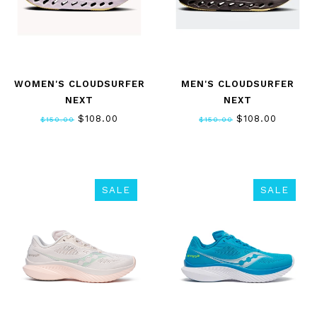
WOMEN'S CLOUDSURFER
MEN'S CLOUDSURFER
NEXT
NEXT
$108.00
$108.00
$150.00
$150.00
SALE
SALE