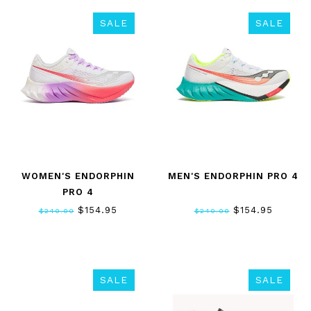
SALE
SALE
WOMEN'S ENDORPHIN
MEN'S ENDORPHIN PRO 4
PRO 4
$154.95
$154.95
$240.00
$240.00
SALE
SALE