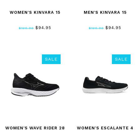
WOMEN'S KINVARA 15
MEN'S KINVARA 15
$94.95
$94.95
$120.00
$120.00
SALE
SALE
WOMEN'S WAVE RIDER 28
WOMEN'S ESCALANTE 4