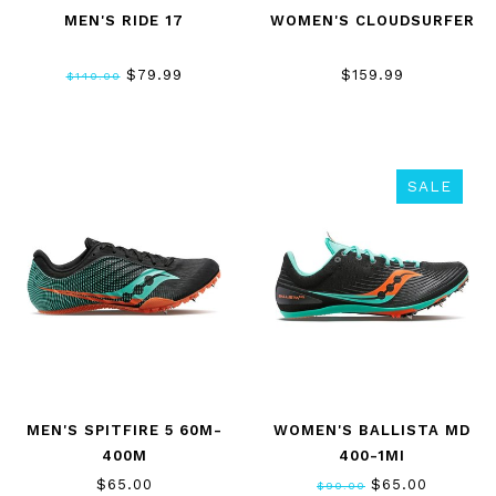
MEN'S RIDE 17
WOMEN'S CLOUDSURFER
$79.99
$159.99
$140.00
SALE
MEN'S SPITFIRE 5 60M-
WOMEN'S BALLISTA MD
400M
400-1MI
$65.00
$65.00
$90.00