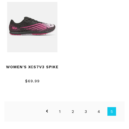
WOMEN'S XCS7V3 SPIKE
$69.99
1
2
3
4
5