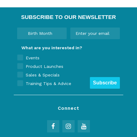
SUBSCRIBE TO OUR NEWSLETTER
What are you interested in?
Events
Product Launches
Sales & Specials
Subscribe
Training Tips & Advice
Connect