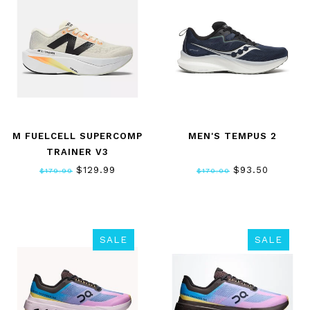
M FUELCELL SUPERCOMP
MEN'S TEMPUS 2
TRAINER V3
$129.99
$93.50
$179.99
$170.00
SALE
SALE