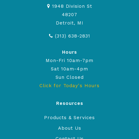
1948 Division St
48207
Detroit, MI
(313) 638-2831
Hours
Mon-Fri 10am-7pm
Sat 10am-4pm
Sun Closed
Click for Today's Hours
Resources
Products & Services
About Us
Contact Us