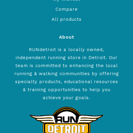
Compare
All products
About
RUNdetroit is a locally owned,
independent running store in Detroit. Our
team is committed to enhancing the local
running & walking communities by offering
specialty products, educational resources
& training opportunities to help you
achieve your goals.