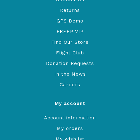
Returns
GPS Demo
FREEP VIP
Find Our Store
Flight Club
Donation Requests
In the News
Careers
My account
Account information
My orders
My wishlist